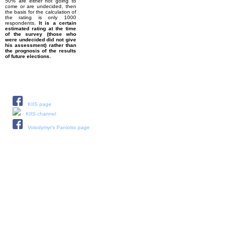
50% are either not going to
come or are undecided, then
the basis for the calculation of
the rating is only 1000
respondents.
It is a certain
estimated rating at the time
of the survey (those who
were undecided did not give
his assessment) rather than
the prognosis of the results
of future elections.
Our social media:
KIIS page
KIIS channel
Volodymyr's Paniotto page