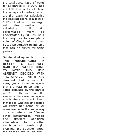
the total percentage of votes
for all parties is 70-80%, and
not 100. But in the elections
the ratings of parties, which
are the basis for calculating
the passing score, is a total of
100%. That is, on average,
with this method of
calculating, all the
percentages might be
understated by 20-30%, so if
the party has, for example, a
rating of 6%, it will decrease
by 1-2 percentage points, and
that can be critical for some
parties.
So the third option is to give
THE PERCENTAGES IN
RESPECT TO THOSE WHO
SAID THAT WOULD COME
TO VOTE AND HAVE
ALREADY DECIDED WITH
THE CHOICE. This is KIIS
standard, that is used for
many years. Its advantage is
that the total percentage of
votes obtained by the parties
is 100, likewise in the
elections. Its disadvantage is
that in this case it is believed
that those who are undecided
will either not come or will
come and vote the same way
as those who came. Various
other mathematical models
and different additional
information for another
distribution of undecided (for
example, the question about
the second choice, or about