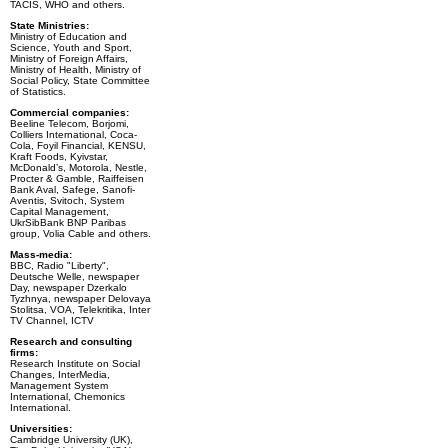
TACIS, WHO and others.
State Ministries:
Ministry of Education and
Science, Youth and Sport,
Ministry of Foreign Affairs,
Ministry of Health, Ministry of
Social Policy, State Committee
of Statistics.
Commercial companies:
Beeline Telecom, Borjomi,
Colliers International, Coca-
Cola, Foyil Financial, KENSU,
Kraft Foods, Kyivstar,
McDonald’s, Motorola, Nestle,
Procter & Gamble, Raiffeisen
Bank Aval, Safege, Sanofi-
Aventis, Svitoch, System
Capital Management,
UkrSibBank BNP Paribas
group, Volia Cable and others.
Mass-media:
BBC, Radio "Liberty",
Deutsche Welle, newspaper
Day, newspaper Dzerkalo
Tyzhnya, newspaper Delovaya
Stolitsa, VOA, Telekritika, Inter
TV Channel, ICTV
Research and consulting
firms:
Research Institute on Social
Changes, InterMedia,
Management System
International, Chemonics
International.
Universities:
Cambridge University (UK),