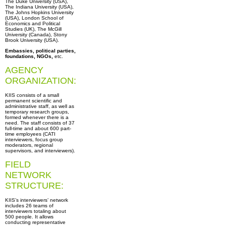
The Duke University (USA),
The Indiana University (USA),
The Johns Hopkins University
(USA), London School of
Economics and Political
Studies (UK), The McGill
University (Canada), Stony
Вrook University (USA).
Embassies, political parties,
foundations, NGOs,
etc.
AGENCY
ORGANIZATION:
KIIS consists of a small
permanent scientific and
administrative staff, as well as
temporary research groups,
formed whenever there is a
need. The staff consists of 37
full-time and about 600 part-
time employees (CATI
interviewers, focus group
moderators, regional
supervisors, and interviewers).
FIELD
NETWORK
STRUCTURE:
KIIS’s interviewers’ network
includes 26 teams of
interviewers totaling about
500 people. It allows
conducting representative