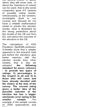
whom they will never vote, or
about the intentions of voters)
can be used, that is why some
companies gave 4-5 variants
of possible voting results.
Unfortunately, at the moment,
sociologists (both in our
country and abroad) do not
have a reliable mathematical
model to predict the election
results, what is illustrated by
the wrong predictions about
the results of the UK exit from
EU, and about the outcome of
the elections in the US.
The calculations of KIIS
President, NaUKMA professor,
V.Hmelko show that a simpler
approach in the research held
just before the elections, give
better matches with the
election results than other
models, that is why we
adopted
the following
standard for press releases
- to provide two types of
ratings: 1) percentages in
the respect to all and 2) to
those who will come and
have already decided with
the choice at the time of the
survey
.
The second rating
gives a better idea of the
possible outcome of the
election but has a bigger
stochastic error owing to the
smaller sample
. For
example, if the sample consist
of 2000 respondents and