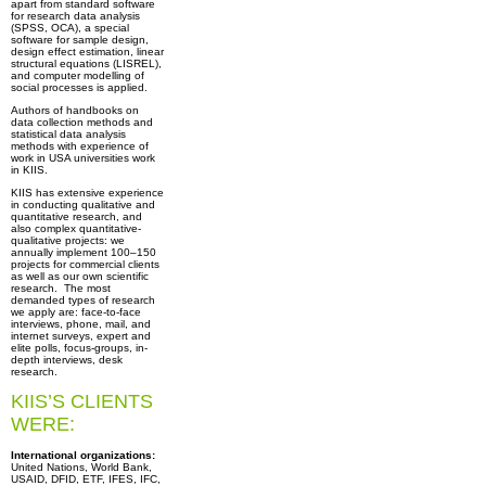
apart from standard software
for research data analysis
(SPSS, OCA), a special
software for sample design,
design effect estimation, linear
structural equations (LISREL),
and computer modelling of
social processes is applied.
Authors of handbooks on
data collection methods and
statistical data analysis
methods with experience of
work in USA universities work
in KIIS.
KIIS has extensive experience
in conducting qualitative and
quantitative research, and
also complex quantitative-
qualitative projects: we
annually implement 100–150
projects for commercial clients
as well as our own scientific
research. The most
demanded types of research
we apply are: face-to-face
interviews, phone, mail, and
internet surveys, expert and
elite polls, focus-groups, in-
depth interviews, desk
research.
KIIS’S CLIENTS
WERE:
International organizations:
United Nations, World Bank,
USAID, DFID, ETF, IFES, IFC,