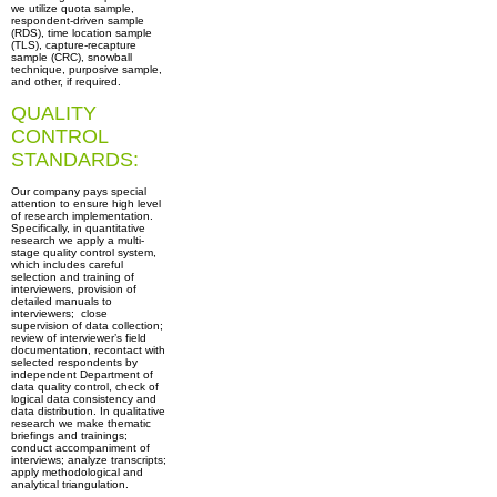
we utilize quota sample,
respondent-driven sample
(RDS), time location sample
(TLS), capture-recapture
sample (CRC), snowball
technique, purposive sample,
and other, if required.
QUALITY
CONTROL
STANDARDS:
Our company pays special
attention to ensure high level
of research implementation.
Specifically, in quantitative
research we apply a multi-
stage quality control system,
which includes careful
selection and training of
interviewers, provision of
detailed manuals to
interviewers; close
supervision of data collection;
review of interviewer’s field
documentation, recontact with
selected respondents by
independent Department of
data quality control, check of
logical data consistency and
data distribution. In qualitative
research we make thematic
briefings and trainings;
conduct accompaniment of
interviews; analyze transcripts;
apply methodological and
analytical triangulation.