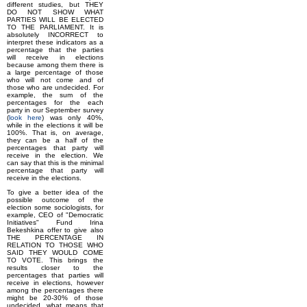
different studies, but THEY
DO NOT SHOW WHAT
PARTIES WILL BE ELECTED
TO THE PARLIAMENT. It is
absolutely INCORRECT to
interpret these indicators as a
percentage that the parties
will receive in elections
because among them there is
a large percentage of those
who will not come and of
those who are undecided. For
example, the sum of the
percentages for the each
party in our September survey
(
look here
) was only 40%,
while in the elections it will be
100%. That is, on average,
they can be a half of the
percentages that party will
receive in the election. We
can say that this is the minimal
percentage that party will
receive in the elections.
To give a better idea of the
possible outcome of the
election some sociologists, for
example, CEO of "Democratic
Initiatives" Fund Irina
Bekeshkina offer to give also
THE PERCENTAGE IN
RELATION TO THOSE WHO
SAID THEY WOULD COME
TO VOTE. This brings the
results closer to the
percentages that parties will
receive in elections, however
among the percentages there
might be 20-30% of those
undecided, what means that