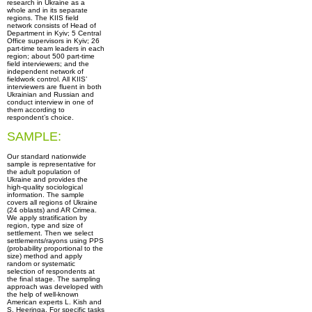
research in Ukraine as a
whole and in its separate
regions. The KIIS field
network consists of Head of
Department in Kyiv; 5 Central
Office supervisors in Kyiv; 26
part-time team leaders in each
region; about 500 part-time
field interviewers; and the
independent network of
fieldwork control. All KIIS’
interviewers are fluent in both
Ukrainian and Russian and
conduct interview in one of
them according to
respondent’s choice.
SAMPLE:
Our standard nationwide
sample is representative for
the adult population of
Ukraine and provides the
high-quality sociological
information. The sample
covers all regions of Ukraine
(24 oblasts) and AR Crimea.
We apply stratification by
region, type and size of
settlement. Then we select
settlements/rayons using PPS
(probability proportional to the
size) method and apply
random or systematic
selection of respondents at
the final stage. The sampling
approach was developed with
the help of well-known
American experts L. Kish and
S. Heeringa. For specific tasks