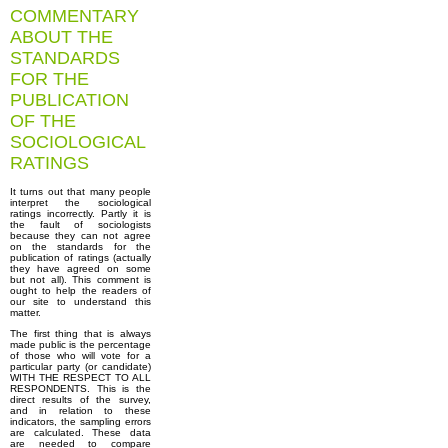
COMMENTARY
ABOUT THE
STANDARDS
FOR THE
PUBLICATION
OF THE
SOCIOLOGICAL
RATINGS
It turns out that many people
interpret the sociological
ratings incorrectly. Partly it is
the fault of sociologists
because they can not agree
on the standards for the
publication of ratings (actually
they have agreed on some
but not all). This comment is
ought to help the readers of
our site to understand this
matter.
The first thing that is always
made public is the percentage
of those who will vote for a
particular party (or candidate)
WITH THE RESPECT TO ALL
RESPONDENTS. This is the
direct results of the survey,
and in relation to these
indicators, the sampling errors
are calculated. These data
are needed to compare