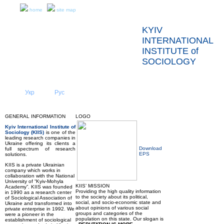
home
site map
KYIV
INTERNATIONAL
INSTITUTE of
SOCIOLOGY
Укр
Eng
Рус
|
|
ABOUT US
NEWS
GENERAL INFORMATION
LOGO
Kyiv International Institute of
Sociology (KIIS)
is one of the
leading research companies in
Ukraine offering its clients a
Download
full spectrum of research
EPS
solutions.
KIIS is a private Ukrainian
company which works in
collaboration with the National
University of “Kyiv-Mohyla
KIIS’ MISSION
Academy”. KIIS was founded
Providing the high quality information
in 1990 as a research center
to the society about its political,
of Sociological Association of
social, and socio-economic state and
Ukraine and transformed into
about opinions of various social
private enterprise in 1992. We
groups and categories of the
were a pioneer in the
population on this state. Our slogan is
establishment of sociological