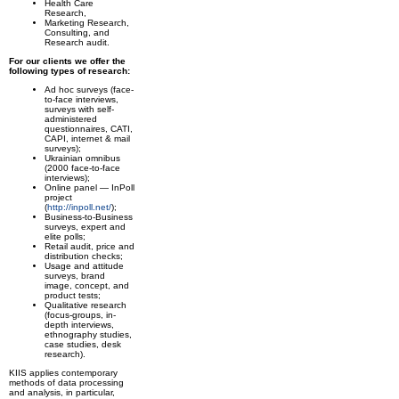
Health Care
Research,
Marketing Research,
Consulting, and
Research audit.
For our clients we offer the
following types of research:
Ad hoc surveys (face-
to-face interviews,
surveys with self-
administered
questionnaires, CATI,
CAPI, internet & mail
surveys);
Ukrainian omnibus
(2000 face-to-face
interviews);
Online panel — InPoll
project
(
http://inpoll.net/
);
Business-to-Business
surveys, expert and
elite polls;
Retail audit, price and
distribution checks;
Usage and attitude
surveys, brand
image, concept, and
product tests;
Qualitative research
(focus-groups, in-
depth interviews,
ethnography studies,
case studies, desk
research).
KIIS applies contemporary
methods of data processing
and analysis, in particular,