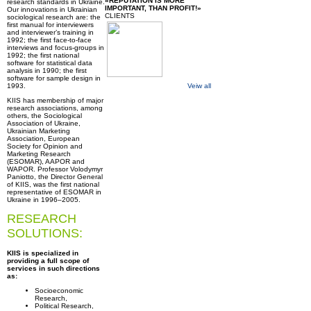
«REPUTATION IS MORE
research standards in Ukraine.
IMPORTANT, THAN PROFIT!»
Our innovations in Ukrainian
CLIENTS
sociological research are: the
first manual for interviewers
and interviewer’s training in
1992; the first face-to-face
interviews and focus-groups in
1992; the first national
software for statistical data
analysis in 1990; the first
software for sample design in
1993.
Veiw all
KIIS has membership of major
research associations, among
others, the Sociological
Association of Ukraine,
Ukrainian Marketing
Association, European
Society for Opinion and
Marketing Research
(ESOMAR), AAPOR and
WAPOR. Professor Volodymyr
Paniotto, the Director General
of KIIS, was the first national
representative of ESOMAR in
Ukraine in 1996–2005.
RESEARCH
SOLUTIONS:
KIIS is specialized in
providing a full scope of
services in such directions
as:
Socioeconomic
Research,
Political Research,