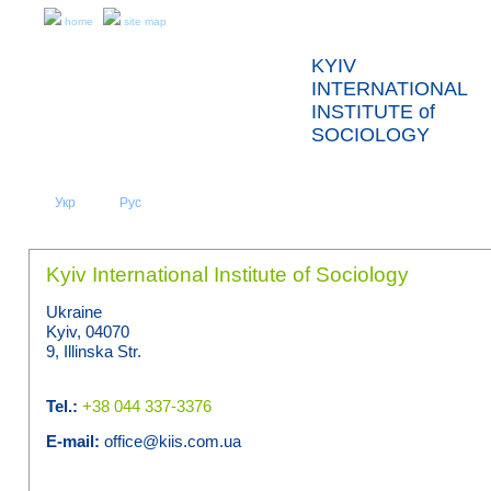
home
site map
KYIV
INTERNATIONAL
INSTITUTE of
SOCIOLOGY
Укр
Eng
Рус
|
|
ABOUT US
NEWS
Kyiv International Institute of Sociology
Ukraine
Kyiv, 04070
9, Illinska Str.
Tel.:
+38 044 337-3376
E-mail:
office@kiis.com.ua