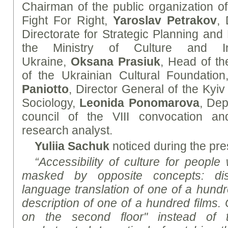
Chairman of the public organization of 
Fight For Right,
Yaroslav Petrakov
, 
Directorate for Strategic Planning and
the Ministry of Culture and In
Ukraine,
Oksana Prasiuk
, Head of th
of the Ukrainian Cultural Foundatio
Paniotto
, Director General of the Kyiv I
Sociology,
Leonida Ponomarova
, Dep
council of the VIII convocation 
research analyst.
Yuliia Sachuk
noticed during the pre
“Accessibility of culture for people w
masked by opposite concepts: disc
language translation of one of a hund
description of one of a hundred films. 
on the second floor" instead of 