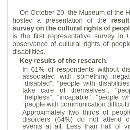
On October 20, the Museum of the His
hosted a presentation of the
resul
survey on the cultural rights of peopl
is the first representative survey in 
observance of cultural rights of people
disabilities.
Key results of the research.
In 61% of respondents without disab
associated with something negati
“disabled”, “people with disabiliti
take care of themselves”, “pe
“helpless”, “incapable”, “people who 
“people with communication difficulti
Approximately two thirds of peopl
disorders (64%) do not attend cul
events at all. Less than half of v