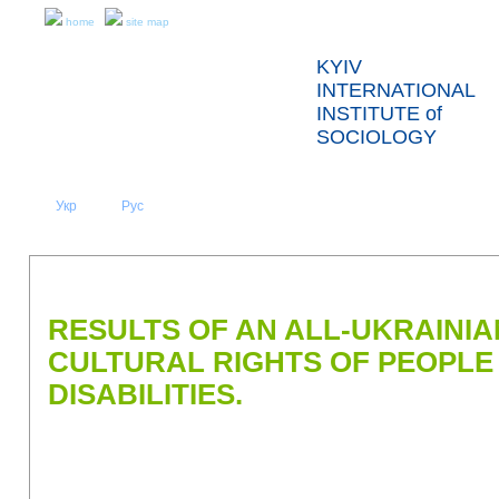
home
site map
KYIV
INTERNATIONAL
INSTITUTE of
SOCIOLOGY
Укр
Eng
Рус
|
|
ABOUT US
NEWS
PRESS RELEASES AND REPORTS
RESULTS OF AN ALL-UKRAINIA
CULTURAL RIGHTS OF PEOPLE
DISABILITIES.