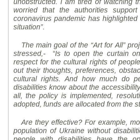
unobstructed. I am tired of watching t
worried that the authorities support
coronavirus pandemic has highlighted
situation”.
The main goal of the “Art for All” pro
stressed,- “Is to open the curtain on 
respect for the cultural rights of people 
out their thoughts, preferences, obstac
cultural rights. And how much do p
disabilities know about the accessibility
all, the policy is implemented, resolu
adopted, funds are allocated from the s
Are they effective? For example, mor
population of Ukraine without disabilit
people with disabilities have the op