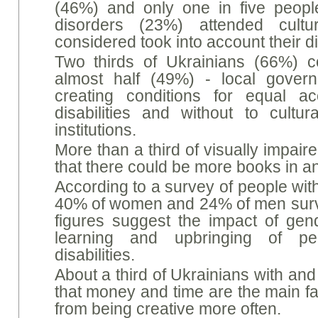
(46%) and only one in five peopl
disorders (23%) attended cultu
considered took into account their di
Two thirds of Ukrainians (66%) c
almost half (49%) - local govern
creating conditions for equal a
disabilities and without to cultur
institutions.
More than a third of visually impai
that there could be more books in a
According to a survey of people with i
40% of women and 24% of men surv
figures suggest the impact of gen
learning and upbringing of peop
disabilities.
About a third of Ukrainians with and 
that money and time are the main fa
from being creative more often.