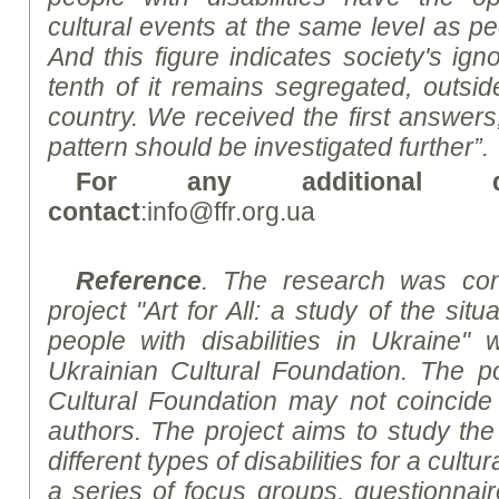
cultural events at the same level as peo
And this figure indicates society's ign
tenth of it remains segregated, outside
country. We received the first answer
pattern should be investigated further”.
For any additional qu
contact
:info@ffr.org.ua
Reference
. The research was con
project "Art for All: a study of the situa
people with disabilities in Ukraine" 
Ukrainian Cultural Foundation. The po
Cultural Foundation may not coincide 
authors. The project aims to study th
different types of disabilities for a cult
a series of focus groups, questionnair