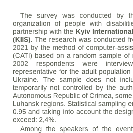
The survey was conducted by th
organization of people with disabilit
partnership with the
Kyiv International
(KIIS)
. The research was conducted f
2021 by the method of computer-assis
(CATI) based on a random sample of
2002 respondents were intervi
representative for the adult population
Ukraine. The sample does not includ
temporarily not controlled by the auth
Autonomous Republic of Crimea, some d
Luhansk regions. Statistical sampling err
0.95 and taking into account the design
exceed: 2,4%.
Among the speakers of the even