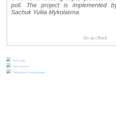
poll. The project is implemented b
Sachuk Yuliia Mykolaivna.
Go up
|
Back
Our social media:
KIIS page
KIIS channel
Volodymyr's Paniotto page