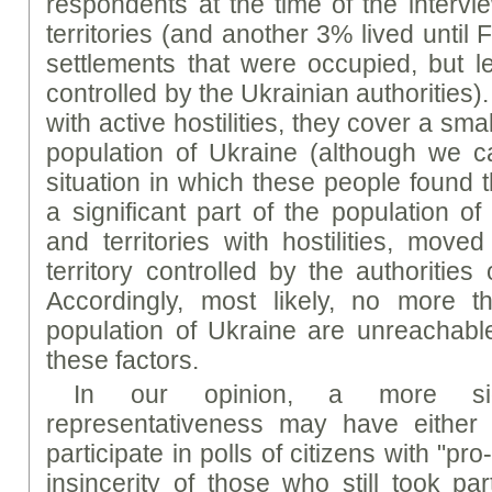
respondents at the time of the intervi
territories (and another 3% lived until
settlements that were occupied, but lef
controlled by the Ukrainian authorities). 
with active hostilities, they cover a sma
population of Ukraine (although we ca
situation in which these people found t
a significant part of the population of
and territories with hostilities, move
territory controlled by the authorities
Accordingly, most likely, no more 
population of Ukraine are unreachabl
these factors.
In our opinion, a more sig
representativeness may have either 
participate in polls of citizens with "p
insincerity of those who still took par