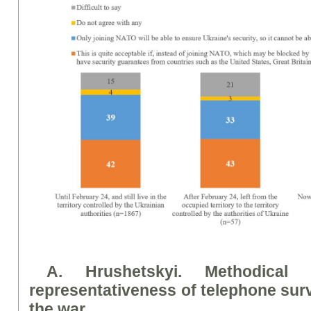
A. Hrushetsky
i
. Methodical
representativeness of telephone su
the war.