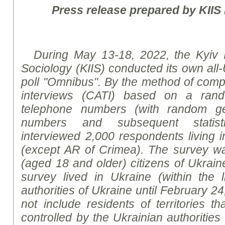
Press release prepared by KIIS
During
May 13-18, 2022, the Kyiv Int
Sociology (KIIS) conducted its own all-
poll "Omnibus".
By the method of
compu
interviews (CATI) based on a ran
telephone numbers (with random ge
numbers and subsequent statis
interviewed
2,000 respondents living in
(except AR
of
Crimea). The survey wa
(aged 18 and older) citizens of Ukrain
survey lived in Ukraine (within the l
authorities of Ukraine until February 24
not include residents of territories t
controlled by the Ukrainian authorities