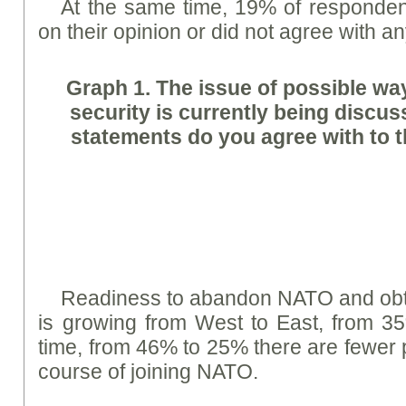
At the same time, 19% of respondent
on their opinion or did not agree with a
Graph
1. The issue of possible wa
security is currently being discu
statements do you agree with to t
Readiness to abandon NATO and obta
is growing from West to East, from 3
time, from 46% to 25% there are fewer 
course of joining NATO.