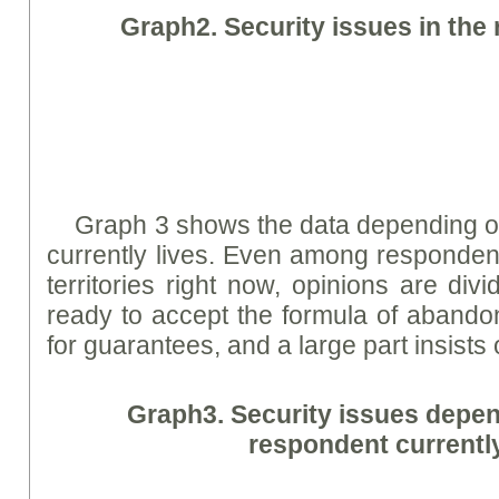
Graph
2. Security issues in the
Graph 3 shows the data depending o
currently lives. Even among respondent
territories right now, opinions are div
ready to accept the formula of aband
for guarantees, and a large part insists
Graph
3. Security issues depe
respondent currently