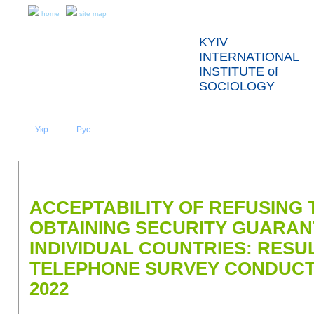
home
site map
KYIV
INTERNATIONAL
INSTITUTE of
SOCIOLOGY
Укр
Eng
Рус
|
|
ABOUT US
NEWS
PRESS RELEASES AND REPORTS
ACCEPTABILITY OF REFUSING T
OBTAINING SECURITY GUARA
INDIVIDUAL COUNTRIES: RESU
TELEPHONE SURVEY CONDUCTE
2022