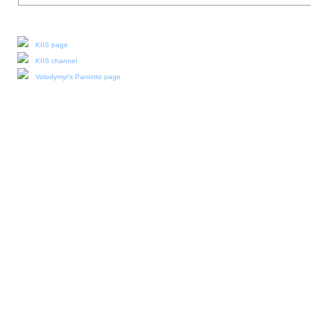
Our social media:
KIIS page
KIIS channel
Volodymyr's Paniotto page