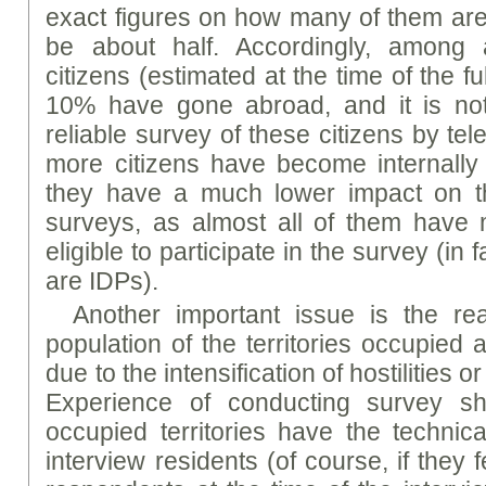
exact figures on how many of them are ad
be about half. Accordingly, among 
citizens (estimated at the time of the fu
10% have gone abroad, and it is not
reliable survey of these citizens by te
more citizens have become internally
they have a much lower impact on th
surveys, as almost all of them have
eligible to participate in the survey (in
are IDPs).
Another important issue is the rea
population of the territories occupied 
due to the intensification of hostilities o
Experience of conducting survey s
occupied territories have the technica
interview residents (of course, if they f