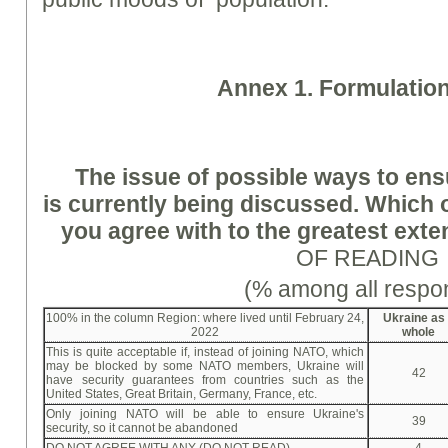
A
nne
x 1. Formulatio
The issue of possible ways to ens
is currently being discussed. Which 
you agree with to the greatest exte
OF READING
(% among all respo
100% in the column Region: where lived until February 24,
Ukraine as
2022
whole
This is quite acceptable if, instead of joining NATO, which
may be blocked by some NATO members, Ukraine will
42
have security guarantees from countries such as the
United States, Great Britain, Germany, France, etc.
Only joining NATO will be able to ensure Ukraine's
39
security, so it cannot be abandoned
DO NOT AGREE WITH ANY (DO NOT READ)
4