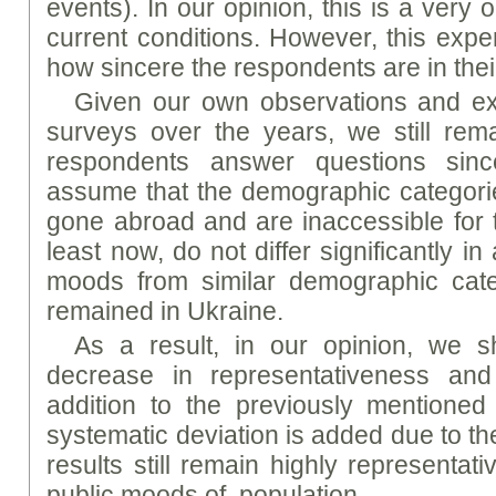
events). In our opinion, this is a very o
current conditions. However, this exp
how sincere the respondents are in the
Given our own observations and ex
surveys over the years, we still rema
respondents answer questions since
assume that the demographic categori
gone abroad and are inaccessible for t
least now, do not differ significantly 
moods from similar demographic cate
remained in Ukraine.
As a result, in our opinion, we 
decrease in representativeness and
addition to the previously mentioned 
systematic deviation is added due to th
results still remain highly representat
public moods of population.