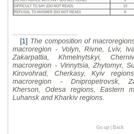
DIFFICULT TO SAY (DO NOT READ)
15
REFUSAL TO ANSWER (DO NOT READ)
0
[1]
The composition of macroregions
macroregion - Volyn, Rivne
,
Lviv, Iva
Zakarpattia, Khmelnytsky
i
, Cherniv
macroregion - Vinnytsia, Zhytomyr, Su
Kirovohrad, Cherkasy, Kyiv regions
macroregion - Dnipropetrovsk, Za
Kherson, Odesa regions, Eastern m
Luhansk and Kharkiv regions.
Go up
|
Back