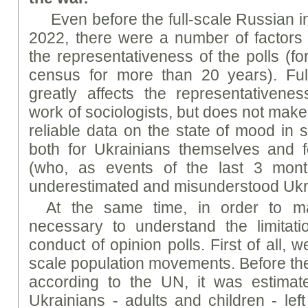
Even before the full-scale Russian 
2022, there were a number of factors t
the representativeness of the polls (fo
census for more than 20 years). Full
greatly affects the representativene
work of sociologists, but does not make
reliable data on the state of mood in 
both for Ukrainians themselves and f
(who, as events of the last 3 mon
underestimated and misunderstood Ukr
At the same time, in order to main
necessary to understand the limitat
conduct of opinion polls. First of all, w
scale population movements. Before the 
according to the UN, it was estimate
Ukrainians - adults and children - lef