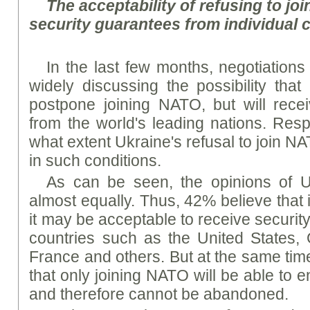
The acceptability of refusing to jo
security guarantees from individual 
In the last few months, negotiation
widely discussing the possibility tha
postpone joining NATO, but will rece
from the world's leading nations. Re
what extent Ukraine's refusal to join 
in such conditions.
As can be seen, the opinions of U
almost equally. Thus, 42% believe that 
it may be acceptable to receive securi
countries such as the United States, 
France and others. But at the same time
that only joining NATO will be able to 
and therefore cannot be abandoned.