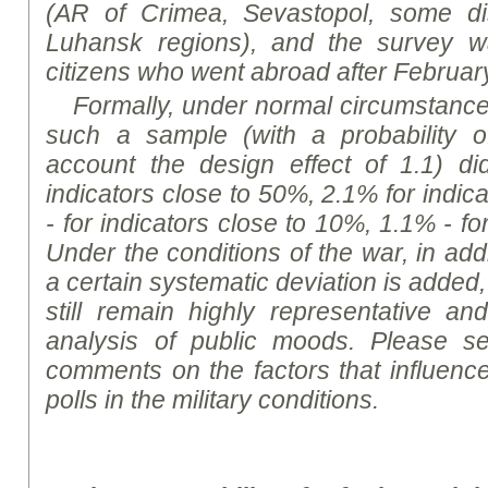
(
AR of
Crimea, Sevastopol, some di
Luhansk regions), and the survey w
citizens who went abroad after Februar
Formally, under normal circumstances,
such a sample (with a probability o
account the design effect of 1.1) d
indicators close to 50%, 2.1% for indic
- for indicators close to 10%, 1.1% - fo
Under the conditions of the war, in addit
a certain systematic deviation is added,
still remain highly representative and
analysis of public
moods
. Please se
comments on the factors that influence
polls in the military
conditions
.