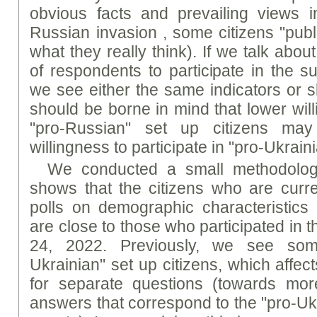
obvious facts and prevailing views 
Russian invasion , some citizens "publ
what they really think). If we talk abou
of respondents to participate in the s
we see either the same indicators or sl
should be borne in mind that lower will
"pro-Russian" set up citizens may
willingness to participate in "pro-Ukraini
We conducted a small methodologi
shows that the citizens who are curren
polls on demographic characteristic
are close to those who participated in 
24, 2022. Previously, we see some
Ukrainian" set up citizens, which affec
for separate questions (towards more
answers that correspond to the "pro-Ukr