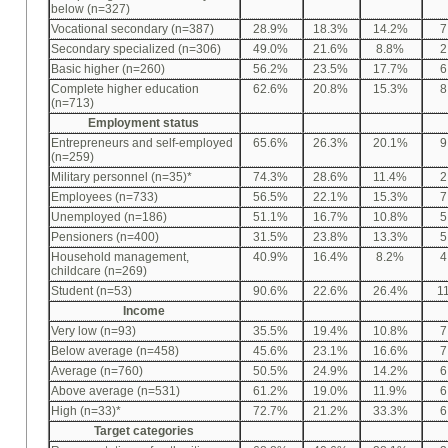
below (n=327)
Vocational secondary (n=387)
28.9%
18.3%
14.2%
7
Secondary specialized (n=306)
49.0%
21.6%
8.8%
2
Basic higher (n=260)
56.2%
23.5%
17.7%
6
Complete higher education
62.6%
20.8%
15.3%
8
(n=713)
Employment status
Entrepreneurs and self-employed
65.6%
26.3%
20.1%
9
(n=259)
Military personnel (n=35)*
74.3%
28.6%
11.4%
2
Employees (n=733)
56.5%
22.1%
15.3%
7
Unemployed (n=186)
51.1%
16.7%
10.8%
5
Pensioners (n=400)
31.5%
23.8%
13.3%
5
Household management,
40.9%
16.4%
8.2%
4
childcare (n=269)
Student (n=53)
90.6%
22.6%
26.4%
1
Income
Very low (n=93)
35.5%
19.4%
10.8%
7
Below average (n=458)
45.6%
23.1%
16.6%
7
Average (n=760)
50.5%
24.9%
14.2%
6
Above average (n=531)
61.2%
19.0%
11.9%
6
High (n=33)*
72.7%
21.2%
33.3%
6
Target categories