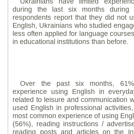
Ukrainians have limited experien
during the last six months during
respondents report that they did not 
English, Ukrainians who studied engage
less often applied for language course
in educational institutions than before.
Over the past six months, 61%
experience using English in everyday
related to leisure and communication 
used English in professional activitie
most common experience of using Englis
(56%), reading instructions / advert
reading posts and articles on the In