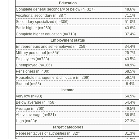
Education
Complete general secondary or below (n=327)
48.6%
Vocational secondary (n=387)
71.1%
Secondary specialized (n=306)
51.0%
Basic higher (n=260)
43.8%
Complete higher education (n=713)
37.4%
Employment status
Entrepreneurs and self-employed (n=259)
34.4%
Military personnel (n=35)*
25.7%
Employees (n=733)
43.5%
Unemployed (n=186)
48.9%
Pensioners (n=400)
68.5%
Household management, childcare (n=269)
59.1%
Student (n=53)
9.4%
Income
Very low (n=93)
64.5%
Below average (n=458)
54.4%
Average (n=760)
49.5%
Above average (n=531)
38.8%
High (n=33)*
27.3%
Target categories
Representatives of authorities (n=32)*
31.3%