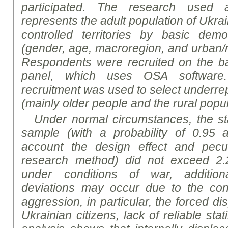
participated. The
research
used a 
represents the adult population of Ukra
controlled territories by basic demo
(gender, age, macroregion, and urban/ru
Respondents were recruited on the bas
panel, which uses OSA software. 
recruitment was used to select underre
(mainly older people and the rural popul
Under normal circumstances, the sta
sample (with a probability of 0.95 a
account the design effect and peculi
research method) did not exceed 2.
under conditions of war, addition
deviations may occur due to the co
aggression, in particular, the forced di
Ukrainian citizens, lack of reliable stat