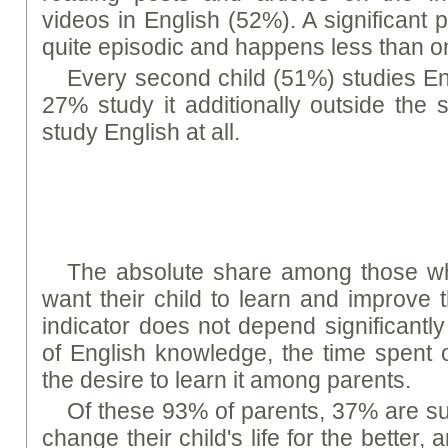
videos in English (52%). A significant p
quite episodic and happens less than 
Every second child (51%) studies En
27% study it additionally outside the
study English at all.
The absolute share among those w
want their child to learn and improve t
indicator does not depend significantly 
of English knowledge, the time spent 
the desire to learn it among parents.
Of these 93% of parents, 37% are sure
change their child's life for the better