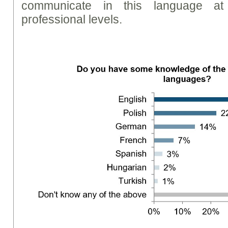
communicate in this language a
professional levels.