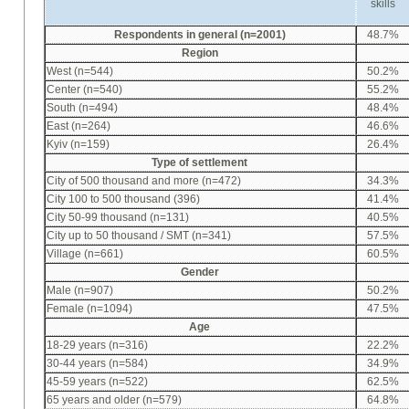
skills
Respondents in general (n=2001)
48.7%
Region
West (n=544)
50.2%
Center (n=540)
55.2%
South (n=494)
48.4%
East (n=264)
46.6%
Kyiv (n=159)
26.4%
Type of settlement
City of 500 thousand and more (n=472)
34.3%
City 100 to 500 thousand (396)
41.4%
City 50-99 thousand (n=131)
40.5%
City up to 50 thousand / SMT (n=341)
57.5%
Village (n=661)
60.5%
Gender
Male (n=907)
50.2%
Female (n=1094)
47.5%
Age
18-29 years (n=316)
22.2%
30-44 years (n=584)
34.9%
45-59 years (n=522)
62.5%
65 years and older (n=579)
64.8%