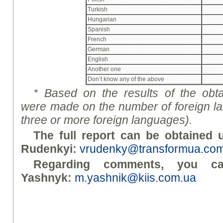
Turkish
Hungarian
Spanish
French
German
English
Another one
Don’t know any of the above
*
Based on the results of the obta
were made on the number of foreign lan
three or more foreign languages).
The full report can be obtained u
Rudenky
i
:
vrudenky@transformua.co
Regarding comments, you c
Yashnyk:
m.yashnik@kiis.com.ua