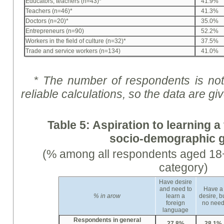
Educators, teachers (n=43)*
41.9%
Teachers (n=46)*
41.3%
Doctors (n=20)*
35.0%
Entrepreneurs (n=90)
52.2%
Workers in the field of culture (n=32)*
37.5%
Trade and service workers (n=134)
41.0%
* The number of respondents is not 
reliable calculations, so the data are
gi
Table 5:
Aspiration
to learning a
socio-demographic 
(% among all respondents aged 18+
category)
Have desire
and need to
Have a
%
in arow
learn a
desire, b
foreign
no nee
language
Respondents in general
27,8%
28,1%