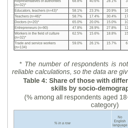
Representatives of authorities
68.8%
40.6%
28.1%
3
(n=32)*
Educators, teachers (n=43)*
58.1%
23.3%
20.9%
1
Teachers (n=46)*
58.7%
17.4%
30.4%
1
Doctors (n=20)*
65.0%
20.0%
15.0%
1
Entrepreneurs (n=90)
47.8%
28.9%
27.8%
1
Workers in the field of culture
62.5%
15.6%
18.8%
1
(n=32)*
Trade and service workers
59.0%
26.1%
15.7%
6
(n=134)
* The number of respondents is not 
reliable calculations, so the data are
gi
Table 4:
Share
of those with diffe
skills by socio-demogra
(% among all respondents aged 18+
category)
No
English
%
in a row
language