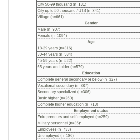
City 50-99 thousand (n=131)
City up to 50 thousand / UTS (n=341)
Village (n=661)
Gender
Male (n=907)
Female (n=1094)
Age
18-29 years (n=316)
30-44 years (n=584)
45-59 years (n=522)
65 years and older (n=579)
Education
Complete general secondary or below (n=327)
Vocational secondary (n=387)
Secondary specialized (n=306)
Basic higher (n=260)
Complete higher education (n=713)
Employment status
Entrepreneurs and self-employed (n=259)
Military personnel (n=35)*
Employees (n=733)
Unemployed (n=186)