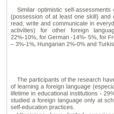
Similar optimistic self-assessment
(possession of at least one skill) and 
read, write and communicate in everyda
activities) for other foreign langu
22%-10%, for German -14%- 5%, for F
– 3%-1%, Hungarian 2%-0% and Turki
The participants of the research hav
of learning a foreign language (especia
lifetime in educational institutions - 29
studied a foreign language only at scho
self-education practices.