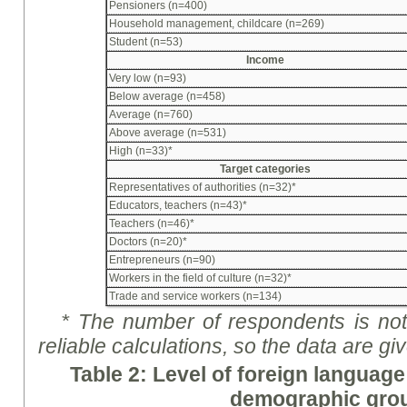
Pensioners (n=400)
Household management, childcare (n=269)
Student (n=53)
Income
Very low (n=93)
Below average (n=458)
Average (n=760)
Above average (n=531)
High (n=33)*
Target categories
Representatives of authorities (n=32)*
Educators, teachers (n=43)*
Teachers (n=46)*
Doctors (n=20)*
Entrepreneurs (n=90)
Workers in the field of culture (n=32)*
Trade and service workers (n=134)
* The number of respondents is not 
reliable calculations, so the data are
gi
Table 2: Level of foreign language
demographic gro