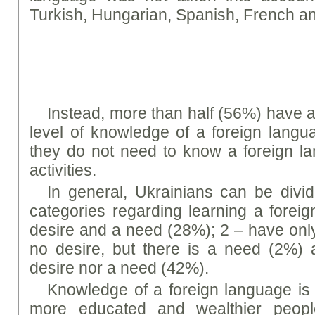
Turkish, Hungarian, Spanish, French 
Instead, more than half (56%) have a 
level of knowledge of a foreign langu
they do not need to know a foreign la
activities.
In general, Ukrainians can be divid
categories regarding learning a forei
desire and a need (28%); 2 – have only
no desire, but there is a need (2%) 
desire nor a need (42%).
Knowledge of a foreign language is
more educated and wealthier people