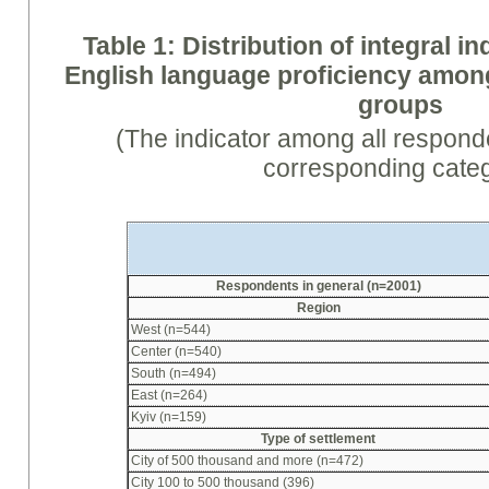
Table 1: Distribution of integral in
English language proficiency amo
groups
(The indicator among all respond
corresponding cate
Respondents in general (n=2001)
Region
West (n=544)
Center (n=540)
South (n=494)
East (n=264)
Kyiv (n=159)
Type of settlement
City of 500 thousand and more (n=472)
City 100 to 500 thousand (396)