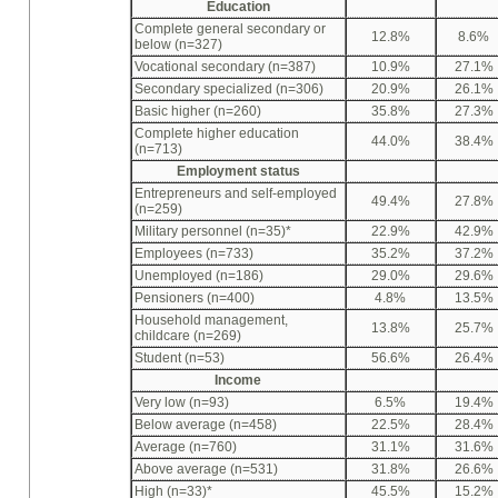
Education
Complete general secondary or
12.8%
8.6%
below (n=327)
Vocational secondary (n=387)
10.9%
27.1%
Secondary specialized (n=306)
20.9%
26.1%
Basic higher (n=260)
35.8%
27.3%
Complete higher education
44.0%
38.4%
(n=713)
Employment status
Entrepreneurs and self-employed
49.4%
27.8%
(n=259)
Military personnel (n=35)*
22.9%
42.9%
Employees (n=733)
35.2%
37.2%
Unemployed (n=186)
29.0%
29.6%
Pensioners (n=400)
4.8%
13.5%
Household management,
13.8%
25.7%
childcare (n=269)
Student (n=53)
56.6%
26.4%
Income
Very low (n=93)
6.5%
19.4%
Below average (n=458)
22.5%
28.4%
Average (n=760)
31.1%
31.6%
Above average (n=531)
31.8%
26.6%
High (n=33)*
45.5%
15.2%