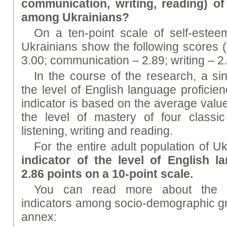
communication, writing, reading) o
among Ukrainians?
On a ten-point scale of self-esteem
Ukrainians show the following scores (
3.00; communication – 2.89; writing – 2.
In the course of the research, a sing
the level of English language proficie
indicator is based on the average valu
the level of mastery of four classic
listening, writing and reading.
For the entire adult population of U
indicator of the level of English l
2.86 points on a 10-point scale.
You can read more about the dis
indicators among socio-demographic gro
annex: