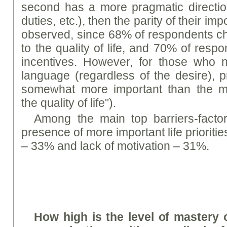
second has a more pragmatic directio
duties, etc.), then the parity of their im
observed, since 68% of respondents ch
to the quality of life, and 70% of resp
incentives. However, for those who n
language (regardless of the desire), p
somewhat more important than the mot
the quality of life").
Among the main top barriers-factor
presence of more important life prioritie
– 33% and lack of motivation – 31%.
How high is the level of mastery of