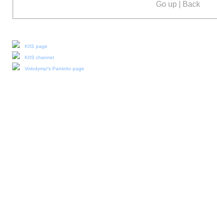
Go up
|
Back
Our social media:
KIIS page
KIIS channel
Volodymyr's Paniotto page