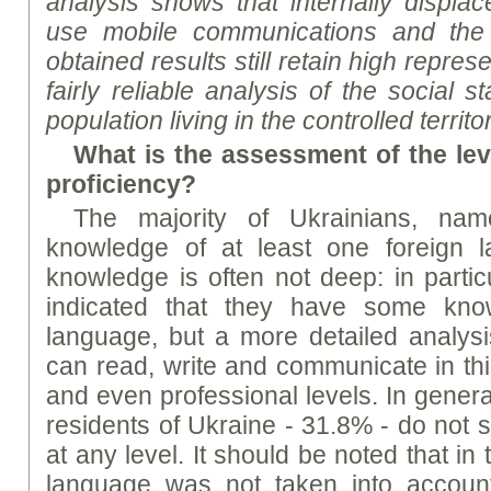
analysis shows that internally displa
use mobile communications and the I
obtained results still retain high repre
fairly reliable analysis of the social 
population living in the controlled territ
What is the assessment of the lev
proficiency?
The majority of Ukrainians, n
knowledge of at least one foreign l
knowledge is often not deep: in partic
indicated that they have some kno
language, but a more detailed analys
can read, write and communicate in th
and even professional levels. In general
residents of Ukraine - 31.8% - do not 
at any level. It should be noted that in
language was not taken into account,