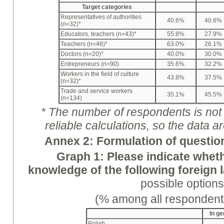
Target categories
Representatives of authorities
40.6%
40.6%
(n=32)*
Educators, teachers (n=43)*
55.8%
27.9%
Teachers (n=46)*
63.0%
26.1%
Doctors (n=20)*
40.0%
30.0%
Entrepreneurs (n=90)
35.6%
32.2%
Workers in the field of culture
43.8%
37.5%
(n=32)*
Trade and service workers
35.1%
45.5%
(n=134)
* The number of respondents is not e
reliable calculations, so the data a
A
nne
x 2: Formulation of questio
Graph
1: Please indicate whe
knowledge of the following foreign
possible options
(% among all respondent
In ge
Polish