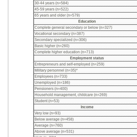
30-44 years (n=584)
45-59 years (n=522)
65 years and older (n=579)
Education
Complete general secondary or below (n=327)
Vocational secondary (n=387)
Secondary specialized (n=306)
Basic higher (n=260)
Complete higher education (n=713)
Employment status
Entrepreneurs and self-employed (n=259)
Military personnel (n=35)*
Employees (n=733)
Unemployed (n=186)
Pensioners (n=400)
Household management, childcare (n=269)
Student (n=53)
Income
Very low (n=93)
Below average (n=458)
Average (n=760)
Above average (n=531)