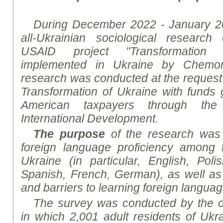
During December 2022 - January 2
all-Ukrainian sociological
research
c
USAID project "Transformation 
implemented in Ukraine by
Chemon
research
was conducted at the request o
Transformation of Ukraine with funds
American taxpayers through th
International Development
.
The purpose
of the
research
was t
foreign language proficiency among t
Ukraine (in particular, English, Poli
Spanish, French, German), as well as 
and barriers to learning foreign langua
The survey was conducted by the on
in which 2,001 adult residents of Uk