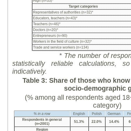
High (n=33)*
Target categories
Representatives of authorities (n=32)*
Educators, teachers (n=43)*
Teachers (n=46)*
Doctors (n=20)*
Entrepreneurs (n=90)
Workers in the field of culture (n=32)*
Trade and service workers (n=134)
* The number of respon
statistically reliable calculations
indicative
ly
.
Table 3: Share of those who know
socio-demographic 
(% among all respondents aged 18+
category)
%
in a row
English
Polish
German
Fr
Respondents in general
51.3%
22.0%
14.4%
6
(n=2001)
Region