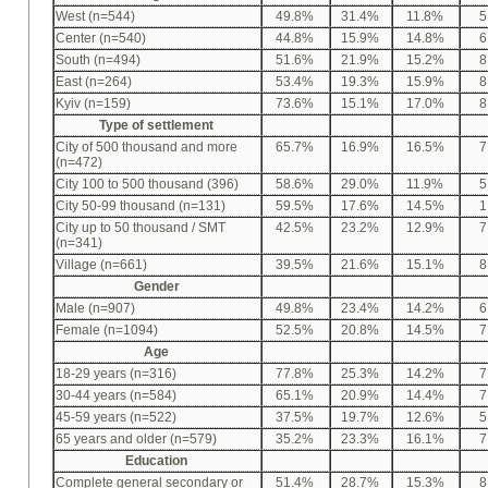
West (n=544)
49.8%
31.4%
11.8%
5
Center (n=540)
44.8%
15.9%
14.8%
6
South (n=494)
51.6%
21.9%
15.2%
8
East (n=264)
53.4%
19.3%
15.9%
8
Kyiv (n=159)
73.6%
15.1%
17.0%
8
Type of settlement
City of 500 thousand and more
65.7%
16.9%
16.5%
7
(n=472)
City 100 to 500 thousand (396)
58.6%
29.0%
11.9%
5
City 50-99 thousand (n=131)
59.5%
17.6%
14.5%
1
City up to 50 thousand / SMT
42.5%
23.2%
12.9%
7
(n=341)
Village (n=661)
39.5%
21.6%
15.1%
8
Gender
Male (n=907)
49.8%
23.4%
14.2%
6
Female (n=1094)
52.5%
20.8%
14.5%
7
Age
18-29 years (n=316)
77.8%
25.3%
14.2%
7
30-44 years (n=584)
65.1%
20.9%
14.4%
7
45-59 years (n=522)
37.5%
19.7%
12.6%
5
65 years and older (n=579)
35.2%
23.3%
16.1%
7
Education
Complete general secondary or
51.4%
28.7%
15.3%
8