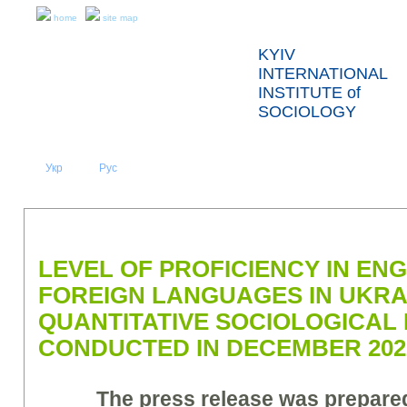
home
site map
KYIV
INTERNATIONAL
INSTITUTE of
SOCIOLOGY
Укр
Eng
Рус
|
|
ABOUT US
NEWS
PRESS RELEASES AND REPORTS
LEVEL OF PROFICIENCY IN EN
FOREIGN LANGUAGES IN UKRA
QUANTITATIVE SOCIOLOGICAL
CONDUCTED IN DECEMBER 2022
The press release was prepar