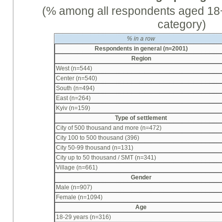
(% among all respondents aged 18+
category)
%
in a row
Respondents in general (n=2001)
Region
West (n=544)
Center (n=540)
South (n=494)
East (n=264)
Kyiv (n=159)
Type of settlement
City of 500 thousand and more (n=472)
City 100 to 500 thousand (396)
City 50-99 thousand (n=131)
City up to 50 thousand / SMT (n=341)
Village (n=661)
Gender
Male (n=907)
Female (n=1094)
Age
18-29 years (n=316)