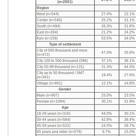
(n=2001)
Region
West (n=544)
27.4%
22.1%
Center (n=540)
25.2%
31.1%
South (n=494)
26.3%
31.6%
East (n=264)
21.2%
24.2%
Kyiv (n=159)
53.5%
34.0%
Type of settlement
City of 500 thousand and more
47.0%
35.8%
(n=472)
City 100 to 500 thousand (396)
37.1%
36.1%
City 50-99 thousand (n=131)
31.3%
44.3%
City up to 50 thousand / SMT
19.4%
27.6%
(n=341)
Village (n=661)
12.1%
14.8%
Gender
Male (n=907)
25.0%
23.5%
Female (n=1094)
30.1%
31.9%
Age
18-29 years (n=316)
44.0%
30.1%
30-44 years (n=584)
42.8%
38.4%
45-59 years (n=522)
24.5%
29.7%
65 years and older (n=579)
6.7%
15.2%