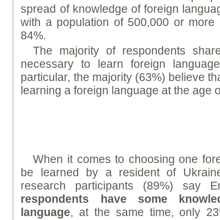
spread of knowledge of foreign languag
with a population of 500,000 or more 
84%.
The majority of respondents share 
necessary to learn foreign languag
particular, the majority (63%) believe tha
learning a foreign language at the age o
When it comes to choosing one fore
be learned by a resident of Ukraine
research participants (89%) say E
respondents have some knowle
language
, at the same time, only 2