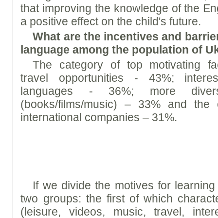
that improving the knowledge of the En
a positive effect on the child's future.
What are the incentives and barrier
language among the population of U
The category of top motivating fac
travel opportunities - 43%; intere
languages - 36%; more diverse
(books/films/music) – 33% and the 
international companies – 31%.
If we divide the motives for learning
two groups: the first of which characte
(leisure, videos, music, travel, inte