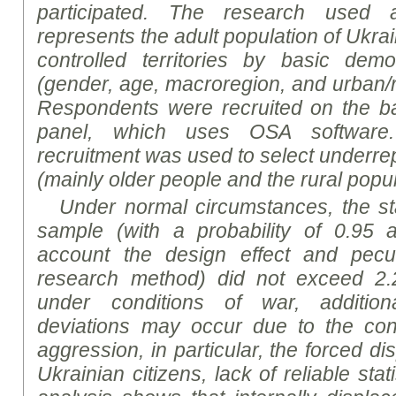
participated. The
research
used a 
represents the adult population of Ukra
controlled territories by basic demo
(gender, age, macroregion, and urban/ru
Respondents were recruited on the bas
panel, which uses OSA software. 
recruitment was used to select underre
(mainly older people and the rural popul
Under normal circumstances, the sta
sample (with a probability of 0.95 a
account the design effect and peculi
research method) did not exceed 2.
under conditions of war, addition
deviations may occur due to the co
aggression, in particular, the forced di
Ukrainian citizens, lack of reliable stat