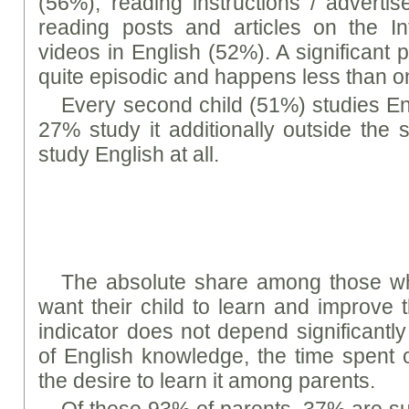
(56%), reading instructions / advert
reading posts and articles on the In
videos in English (52%). A significant p
quite episodic and happens less than 
Every second child (51%) studies En
27% study it additionally outside the
study English at all.
The absolute share among those w
want their child to learn and improve t
indicator does not depend significantly 
of English knowledge, the time spent 
the desire to learn it among parents.
Of these 93% of parents, 37% are sure