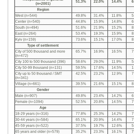
51.3%
22.0%
14.4%
6
(n=2001)
Region
West (n=544)
49.8%
31.4%
11.8%
5
Center (n=540)
44.8%
15.9%
14.8%
6
South (n=494)
51.6%
21.9%
15.2%
8
East (n=264)
53.4%
19.3%
15.9%
8
Kyiv (n=159)
73.6%
15.1%
17.0%
8
Type of settlement
City of 500 thousand and more
65.7%
16.9%
16.5%
7
(n=472)
City 100 to 500 thousand (396)
58.6%
29.0%
11.9%
5
City 50-99 thousand (n=131)
59.5%
17.6%
14.5%
1
City up to 50 thousand / SMT
42.5%
23.2%
12.9%
7
(n=341)
Village (n=661)
39.5%
21.6%
15.1%
8
Gender
Male (n=907)
49.8%
23.4%
14.2%
6
Female (n=1094)
52.5%
20.8%
14.5%
7
Age
18-29 years (n=316)
77.8%
25.3%
14.2%
7
30-44 years (n=584)
65.1%
20.9%
14.4%
7
45-59 years (n=522)
37.5%
19.7%
12.6%
5
65 years and older (n=579)
35.2%
23.3%
16.1%
7