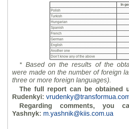
In ge
Polish
Turkish
Hungarian
Spanish
French
German
English
Another one
Don’t know any of the above
*
Based on the results of the obta
were made on the number of foreign lan
three or more foreign languages).
The full report can be obtained u
Rudenky
i
:
vrudenky@transformua.co
Regarding comments, you c
Yashnyk:
m.yashnik@kiis.com.ua