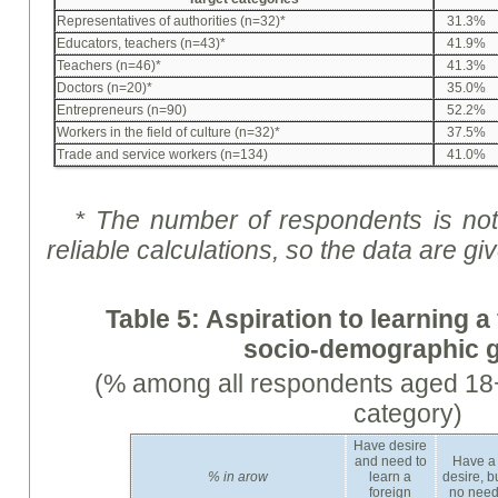
Representatives of authorities (n=32)*
31.3%
Educators, teachers (n=43)*
41.9%
Teachers (n=46)*
41.3%
Doctors (n=20)*
35.0%
Entrepreneurs (n=90)
52.2%
Workers in the field of culture (n=32)*
37.5%
Trade and service workers (n=134)
41.0%
* The number of respondents is not 
reliable calculations, so the data are
gi
Table 5:
Aspiration
to learning a
socio-demographic 
(% among all respondents aged 18+
category)
Have desire
and need to
Have a
%
in arow
learn a
desire, b
foreign
no nee