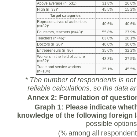
Above average (n=531)
31.8%
26.6%
High (n=33)*
45.5%
15.2%
Target categories
Representatives of authorities
40.6%
40.6%
(n=32)*
Educators, teachers (n=43)*
55.8%
27.9%
Teachers (n=46)*
63.0%
26.1%
Doctors (n=20)*
40.0%
30.0%
Entrepreneurs (n=90)
35.6%
32.2%
Workers in the field of culture
43.8%
37.5%
(n=32)*
Trade and service workers
35.1%
45.5%
(n=134)
* The number of respondents is not e
reliable calculations, so the data a
A
nne
x 2: Formulation of questio
Graph
1: Please indicate whe
knowledge of the following foreign
possible options
(% among all respondent