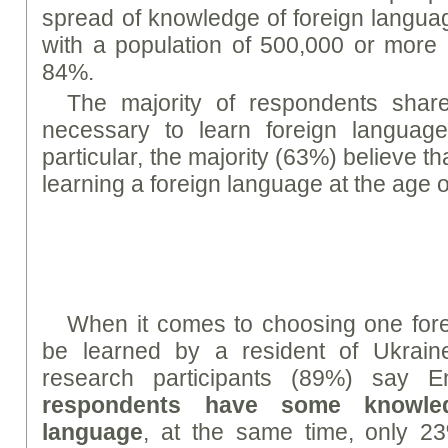
spread of knowledge of foreign languag
with a population of 500,000 or more 
84%.
The majority of respondents share 
necessary to learn foreign languag
particular, the majority (63%) believe tha
learning a foreign language at the age o
When it comes to choosing one fore
be learned by a resident of Ukraine
research participants (89%) say E
respondents have some knowle
language
, at the same time, only 2