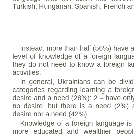
Turkish, Hungarian, Spanish, French 
Instead, more than half (56%) have a 
level of knowledge of a foreign langu
they do not need to know a foreign la
activities.
In general, Ukrainians can be divid
categories regarding learning a forei
desire and a need (28%); 2 – have only
no desire, but there is a need (2%) 
desire nor a need (42%).
Knowledge of a foreign language is
more educated and wealthier people