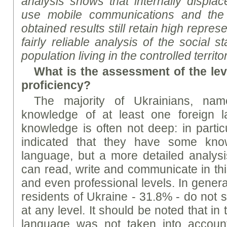
analysis shows that internally displa
use mobile communications and the I
obtained results still retain high repre
fairly reliable analysis of the social 
population living in the controlled territ
What is the assessment of the lev
proficiency?
The majority of Ukrainians, n
knowledge of at least one foreign l
knowledge is often not deep: in partic
indicated that they have some kno
language, but a more detailed analys
can read, write and communicate in th
and even professional levels. In general
residents of Ukraine - 31.8% - do not 
at any level. It should be noted that in
language was not taken into account,