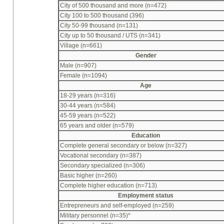
City of 500 thousand and more (n=472)
City 100 to 500 thousand (396)
City 50-99 thousand (n=131)
City up to 50 thousand / UTS (n=341)
Village (n=661)
Gender
Male (n=907)
Female (n=1094)
Age
18-29 years (n=316)
30-44 years (n=584)
45-59 years (n=522)
65 years and older (n=579)
Education
Complete general secondary or below (n=327)
Vocational secondary (n=387)
Secondary specialized (n=306)
Basic higher (n=260)
Complete higher education (n=713)
Employment status
Entrepreneurs and self-employed (n=259)
Military personnel (n=35)*