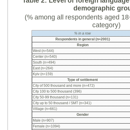
Table 2: Level of foreign language
demographic gro
(% among all respondents aged 18+
category)
%
in a row
Respondents in general (n=2001)
Region
West (n=544)
Center (n=540)
South (n=494)
East (n=264)
Kyiv (n=159)
Type of settlement
City of 500 thousand and more (n=472)
City 100 to 500 thousand (396)
City 50-99 thousand (n=131)
City up to 50 thousand / SMT (n=341)
Village (n=661)
Gender
Male (n=907)
Female (n=1094)