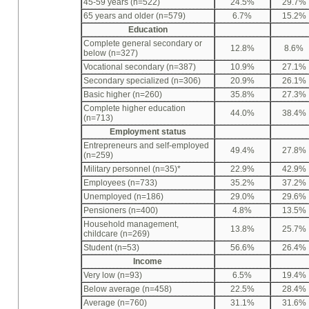
45-59 years (n=522)
24.5%
29.7%
65 years and older (n=579)
6.7%
15.2%
Education
Complete general secondary or
12.8%
8.6%
below (n=327)
Vocational secondary (n=387)
10.9%
27.1%
Secondary specialized (n=306)
20.9%
26.1%
Basic higher (n=260)
35.8%
27.3%
Complete higher education
44.0%
38.4%
(n=713)
Employment status
Entrepreneurs and self-employed
49.4%
27.8%
(n=259)
Military personnel (n=35)*
22.9%
42.9%
Employees (n=733)
35.2%
37.2%
Unemployed (n=186)
29.0%
29.6%
Pensioners (n=400)
4.8%
13.5%
Household management,
13.8%
25.7%
childcare (n=269)
Student (n=53)
56.6%
26.4%
Income
Very low (n=93)
6.5%
19.4%
Below average (n=458)
22.5%
28.4%
Average (n=760)
31.1%
31.6%