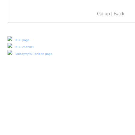
Go up
|
Back
Our social media:
KIIS page
KIIS channel
Volodymyr's Paniotto page