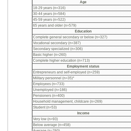
Age
18-29 years (n=316)
30-44 years (n=584)
45-59 years (n=522)
65 years and older (n=579)
Education
Complete general secondary or below (n=327)
Vocational secondary (n=387)
Secondary specialized (n=306)
Basic higher (n=260)
Complete higher education (n=713)
Employment status
Entrepreneurs and self-employed (n=259)
Military personnel (n=35)*
Employees (n=733)
Unemployed (n=186)
Pensioners (n=400)
Household management, childcare (n=269)
Student (n=53)
Income
Very low (n=93)
Below average (n=458)
Average (n=760)