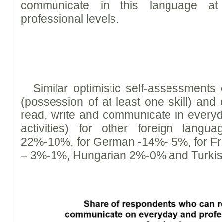
communicate in this language a
professional levels.
Similar optimistic self-assessment
(possession of at least one skill) and 
read, write and communicate in everyda
activities) for other foreign langu
22%-10%, for German -14%- 5%, for F
– 3%-1%, Hungarian 2%-0% and Turki