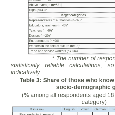
Above average (n=531)
High (n=33)*
Target categories
Representatives of authorities (n=32)*
Educators, teachers (n=43)*
Teachers (n=46)*
Doctors (n=20)*
Entrepreneurs (n=90)
Workers in the field of culture (n=32)*
Trade and service workers (n=134)
* The number of respon
statistically reliable calculations
indicative
ly
.
Table 3: Share of those who know
socio-demographic 
(% among all respondents aged 18+
category)
%
in a row
English
Polish
German
Fr
Respondents in general