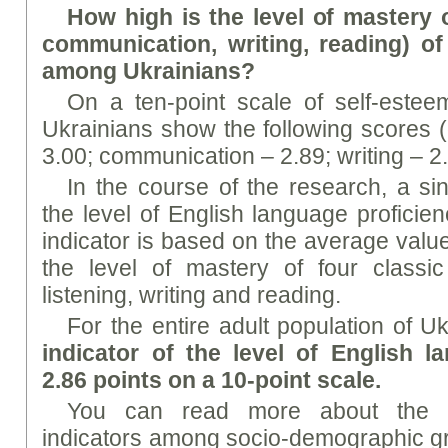
How high is the level of mastery of
communication, writing, reading) o
among Ukrainians?
On a ten-point scale of self-esteem
Ukrainians show the following scores (
3.00; communication – 2.89; writing – 2.
In the course of the research, a sing
the level of English language proficie
indicator is based on the average valu
the level of mastery of four classic
listening, writing and reading.
For the entire adult population of U
indicator of the level of English l
2.86 points on a 10-point scale.
You can read more about the dis
indicators among socio-demographic gro