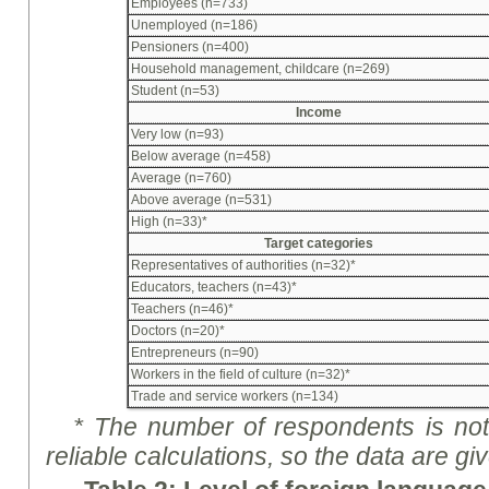
Employees (n=733)
Unemployed (n=186)
Pensioners (n=400)
Household management, childcare (n=269)
Student (n=53)
Income
Very low (n=93)
Below average (n=458)
Average (n=760)
Above average (n=531)
High (n=33)*
Target categories
Representatives of authorities (n=32)*
Educators, teachers (n=43)*
Teachers (n=46)*
Doctors (n=20)*
Entrepreneurs (n=90)
Workers in the field of culture (n=32)*
Trade and service workers (n=134)
* The number of respondents is not 
reliable calculations, so the data are
gi