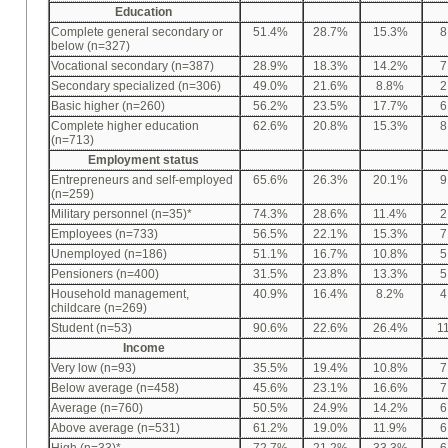
Education
Complete general secondary or
51.4%
28.7%
15.3%
8
below (n=327)
Vocational secondary (n=387)
28.9%
18.3%
14.2%
7
Secondary specialized (n=306)
49.0%
21.6%
8.8%
2
Basic higher (n=260)
56.2%
23.5%
17.7%
6
Complete higher education
62.6%
20.8%
15.3%
8
(n=713)
Employment status
Entrepreneurs and self-employed
65.6%
26.3%
20.1%
9
(n=259)
Military personnel (n=35)*
74.3%
28.6%
11.4%
2
Employees (n=733)
56.5%
22.1%
15.3%
7
Unemployed (n=186)
51.1%
16.7%
10.8%
5
Pensioners (n=400)
31.5%
23.8%
13.3%
5
Household management,
40.9%
16.4%
8.2%
4
childcare (n=269)
Student (n=53)
90.6%
22.6%
26.4%
1
Income
Very low (n=93)
35.5%
19.4%
10.8%
7
Below average (n=458)
45.6%
23.1%
16.6%
7
Average (n=760)
50.5%
24.9%
14.2%
6
Above average (n=531)
61.2%
19.0%
11.9%
6
High (n=33)*
72.7%
21.2%
33.3%
6