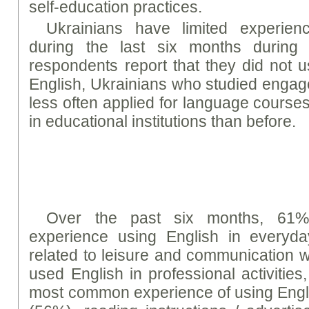
self-education practices.
Ukrainians have limited experien
during the last six months during
respondents report that they did not 
English, Ukrainians who studied engage
less often applied for language course
in educational institutions than before.
Over the past six months, 61%
experience using English in everyday
related to leisure and communication 
used English in professional activitie
most common experience of using Englis