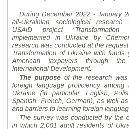
During December 2022 - January 2
all-Ukrainian sociological
research
c
USAID project "Transformation 
implemented in Ukraine by
Chemon
research
was conducted at the request o
Transformation of Ukraine with funds
American taxpayers through th
International Development
.
The purpose
of the
research
was t
foreign language proficiency among t
Ukraine (in particular, English, Poli
Spanish, French, German), as well as 
and barriers to learning foreign langua
The survey was conducted by the on
in which 2,001 adult residents of Uk