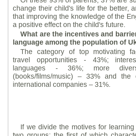
change their child's life for the better
that improving the knowledge of the En
a positive effect on the child's future.
What are the incentives and barrier
language among the population of U
The category of top motivating fac
travel opportunities - 43%; intere
languages - 36%; more diverse
(books/films/music) – 33% and the 
international companies – 31%.
If we divide the motives for learning
two groups: the first of which characte