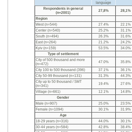
language
Respondents in general
27,8%
28,1%
(n=2001)
Region
West (n=544)
27.4%
22.1%
Center (n=540)
25.2%
31.1%
South (n=494)
26.3%
31.6%
East (n=264)
21.2%
24.2%
Kyiv (n=159)
53.5%
34.0%
Type of settlement
City of 500 thousand and more
47.0%
35.8%
(n=472)
City 100 to 500 thousand (396)
37.1%
36.1%
City 50-99 thousand (n=131)
31.3%
44.3%
City up to 50 thousand / SMT
19.4%
27.6%
(n=341)
Village (n=661)
12.1%
14.8%
Gender
Male (n=907)
25.0%
23.5%
Female (n=1094)
30.1%
31.9%
Age
18-29 years (n=316)
44.0%
30.1%
30-44 years (n=584)
42.8%
38.4%