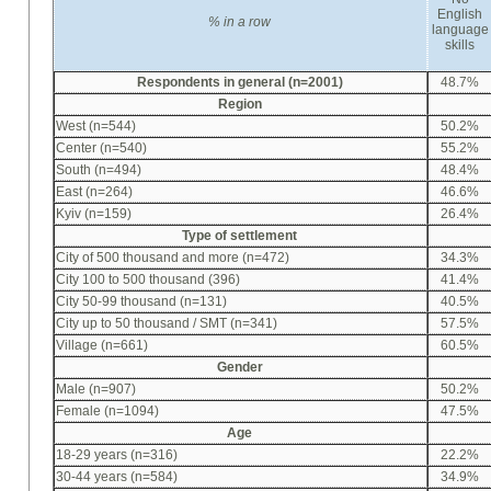
English
%
in a row
language
skills
Respondents in general (n=2001)
48.7%
Region
West (n=544)
50.2%
Center (n=540)
55.2%
South (n=494)
48.4%
East (n=264)
46.6%
Kyiv (n=159)
26.4%
Type of settlement
City of 500 thousand and more (n=472)
34.3%
City 100 to 500 thousand (396)
41.4%
City 50-99 thousand (n=131)
40.5%
City up to 50 thousand / SMT (n=341)
57.5%
Village (n=661)
60.5%
Gender
Male (n=907)
50.2%
Female (n=1094)
47.5%
Age
18-29 years (n=316)
22.2%
30-44 years (n=584)
34.9%