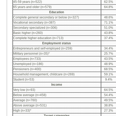
45-59 years (n=522)
62.5%
65 years and older (n=579)
64.8%
Education
Complete general secondary or below (n=327)
48.6%
Vocational secondary (n=387)
71.1%
Secondary specialized (n=306)
51.0%
Basic higher (n=260)
43.8%
Complete higher education (n=713)
37.4%
Employment status
Entrepreneurs and self-employed (n=259)
34.4%
Military personnel (n=35)*
25.7%
Employees (n=733)
43.5%
Unemployed (n=186)
48.9%
Pensioners (n=400)
68.5%
Household management, childcare (n=269)
59.1%
Student (n=53)
9.4%
Income
Very low (n=93)
64.5%
Below average (n=458)
54.4%
Average (n=760)
49.5%
Above average (n=531)
38.8%
High (n=33)*
27.3%
Target categories