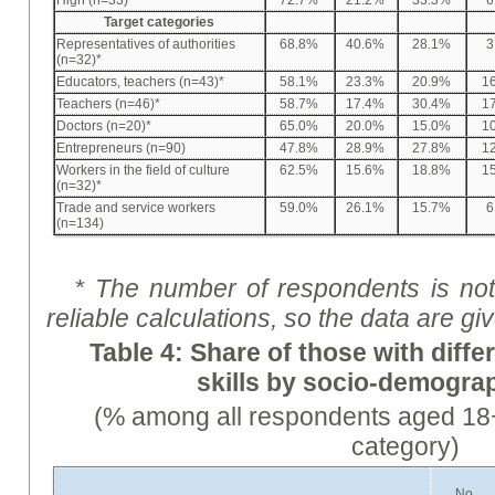
Target categories
Representatives of authorities
68.8%
40.6%
28.1%
3
(n=32)*
Educators, teachers (n=43)*
58.1%
23.3%
20.9%
1
Teachers (n=46)*
58.7%
17.4%
30.4%
1
Doctors (n=20)*
65.0%
20.0%
15.0%
1
Entrepreneurs (n=90)
47.8%
28.9%
27.8%
1
Workers in the field of culture
62.5%
15.6%
18.8%
1
(n=32)*
Trade and service workers
59.0%
26.1%
15.7%
6
(n=134)
* The number of respondents is not 
reliable calculations, so the data are
gi
Table 4:
Share
of those with diffe
skills by socio-demogra
(% among all respondents aged 18+
category)
No