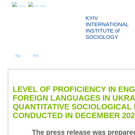
home
site map
KYIV
INTERNATIONAL
INSTITUTE of
SOCIOLOGY
Укр
Eng
Рус
|
|
ABOUT US
NEWS
PRESS RELEASES AND REPORTS
LEVEL OF PROFICIENCY IN EN
FOREIGN LANGUAGES IN UKRA
QUANTITATIVE SOCIOLOGICAL
CONDUCTED IN DECEMBER 2022
The press release was prepar