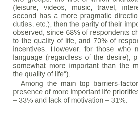
(leisure, videos, music, travel, inte
second has a more pragmatic directio
duties, etc.), then the parity of their im
observed, since 68% of respondents ch
to the quality of life, and 70% of resp
incentives. However, for those who n
language (regardless of the desire), p
somewhat more important than the mot
the quality of life").
Among the main top barriers-factor
presence of more important life prioritie
– 33% and lack of motivation – 31%.