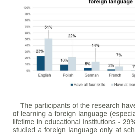
The participants of the research hav
of learning a foreign language (especia
lifetime in educational institutions - 29
studied a foreign language only at scho