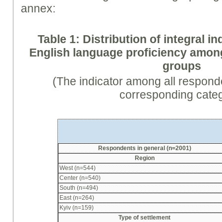
annex:
Table 1: Distribution of integral in
English language proficiency amo
groups
(The indicator among all respond
corresponding cate
Respondents in general (n=2001)
Region
West (n=544)
Center (n=540)
South (n=494)
East (n=264)
Kyiv (n=159)
Type of settlement