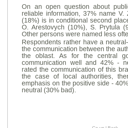
On an open question about publi
reliable information, 37% name V. 
(18%) is in conditional second plac
O. Arestovych (10%), S. Prytula 
Other persons were named less ofte
Respondents rather have a neutral-
the communication between the autho
the oblast. As for the central 
communication well and 42% - ne
rated the communication of this br
the case of local authorities, the
emphasis on the positive side - 40%
neutral (30% bad).