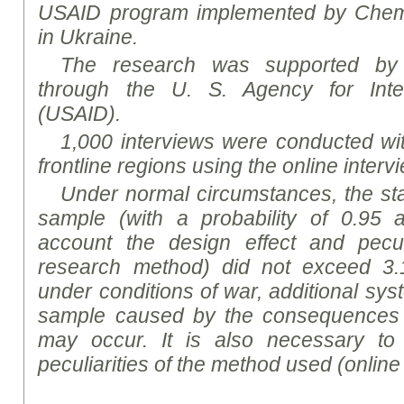
USAID program implemented by Chemon
in Ukraine.
The research was supported by
through the U. S. Agency for Inte
(USAID).
1,000 interviews were conducted wit
frontline regions using the online inter
Under normal circumstances, the stati
sample (with a probability of 0.95 a
account the design effect and peculi
research method) did not exceed 3.
under conditions of war, additional sys
sample caused by the consequences 
may occur. It is also necessary to
peculiarities of the method used (online 