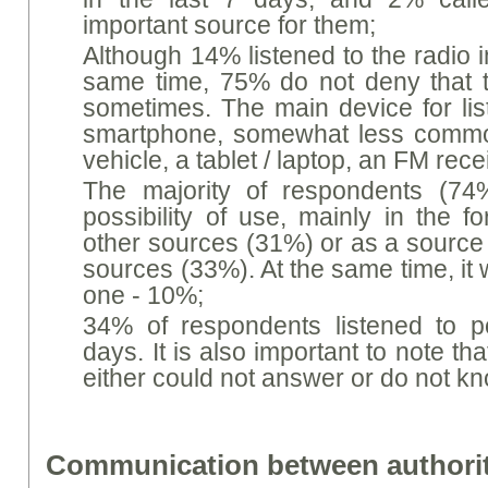
important source for them;
Although 14% listened to the radio in
same time, 75% do not deny that the
sometimes. The main device for list
smartphone, somewhat less common
vehicle, a tablet / laptop, an FM rece
The majority of respondents (74%
possibility of use, mainly in the 
other sources (31%) or as a source 
sources (33%). At the same time, it 
one - 10%;
34% of respondents listened to p
days. It is also important to note th
either could not answer or do not k
Communication between authorit