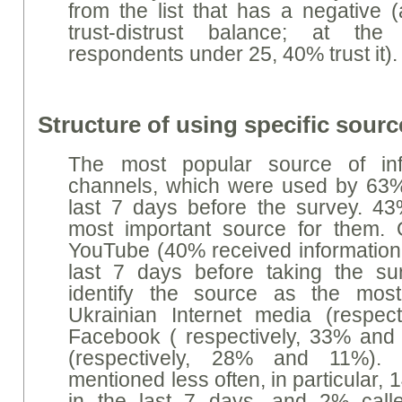
from the list that has a negative 
trust-distrust balance; at t
respondents under 25, 40% trust it).
Structure of using specific sourc
The most popular source of inf
channels, which were used by 63%
last 7 days before the survey. 43
most important source for them. 
YouTube (40% received information 
last 7 days before taking the sur
identify the source as the most
Ukrainian Internet media (respec
Facebook ( respectively, 33% an
(respectively, 28% and 11%).
mentioned less often, in particular, 
in the last 7 days, and 2% call