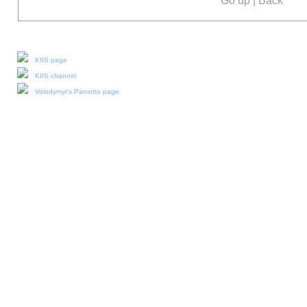
Go up
|
Back
Our social media:
KIIS page
KIIS channel
Volodymyr's Paniotto page