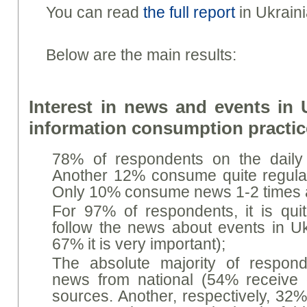
You can read
the full report
in Ukraini
Below are the main results:
Interest in news and events in 
information consumption practi
78% of respondents on the dail
Another 12% consume quite regular
Only 10% consume news 1-2 times a
For 97% of respondents, it is quit
follow the news about events in Ukr
67% it is very important);
The absolute majority of respond
news from national (54% receive 
sources. Another, respectively, 32