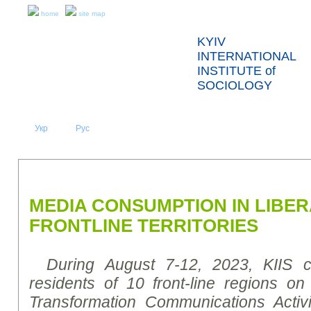
home
site map
KYIV
INTERNATIONAL
INSTITUTE of
SOCIOLOGY
Укр
Eng
Рус
|
|
ABOUT US
NEWS
PRESS RELEASES AND REPORTS
MEDIA CONSUMPTION IN LIBE
FRONTLINE TERRITORIES
During August 7-12, 2023, KIIS 
residents of 10 front-line regions on
Transformation Communications Activi