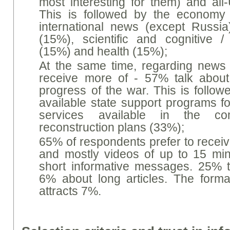
most interesting for them) and all
This is followed by the economy 
international news (except Russia
(15%), scientific and cognitive 
(15%) and health (15%);
At the same time, regarding news t
receive more of - 57% talk about
progress of the war. This is follow
available state support programs fo
services available in the c
reconstruction plans (33%);
65% of respondents prefer to receiv
and mostly videos of up to 15 min
short informative messages. 25% 
6% about long articles. The forma
attracts 7%.