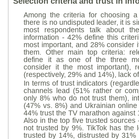
Selection criteria and trust in i
Among the criteria for choosing a 
there is no undisputed leader, it is s
most respondents talk about the 
information - 42% define this crite
most important, and 28% consider it
them. Other main top criteria: r
define it as one of the three m
consider it the most important), re
(respectively, 29% and 14%), lack 
In terms of trust indicators (regard
channels lead (51% rather or compl
only 8% who do not trust them), in
(47% vs. 8%) and Ukrainian online
44% trust the TV marathon against 1
Also in the top five trusted sources 
not trusted by 9%. TikTok has the l
trusted by 14%, distrusted by 31% (