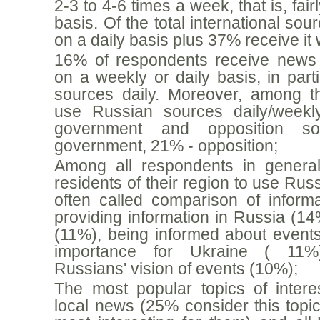
2-3 to 4-6 times a week, that is, fai
basis. Of the total international s
on a daily basis plus 37% receive it
16% of respondents receive news
on a weekly or daily basis, in par
sources daily. Moreover, among 
use Russian sources daily/weekl
government and opposition s
government, 21% - opposition;
Among all respondents in general
residents of their region to use Ru
often called comparison of informa
providing information in Russia (1
(11%), being informed about events
importance for Ukraine ( 11%)
Russians' vision of events (10%);
The most popular topics of intere
local news (25% consider this topic