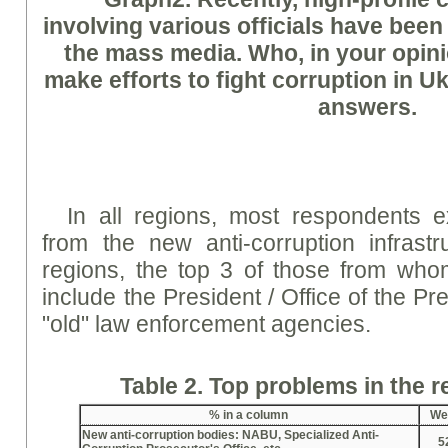
involving various officials have been
the mass media. Who, in your opinion
make efforts to fight corruption in 
answers.
In all regions, most respondents ex
from the new anti-corruption infrastr
regions, the top 3 of those from who
include the President / Office of the Pr
"old" law enforcement agencies.
Table 2. Top problems in the 
%
in a column
We
New anti-corruption bodies: NABU, Specialized Anti-
5