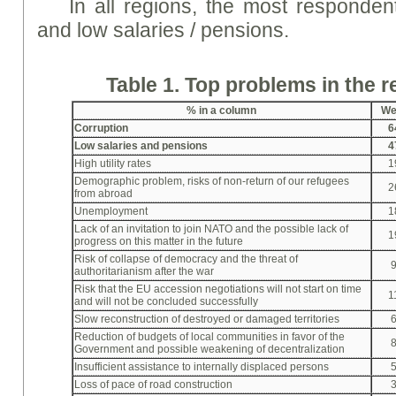
In all regions, the most respondent
and low salaries / pensions.
Table 1. Top problems in the 
% in a column
We
Corruption
6
Low salaries and pensions
4
High utility rates
1
Demographic problem, risks of non-return of our refugees
2
from abroad
Unemployment
1
Lack of an invitation to join NATO and the possible lack of
1
progress on this matter in the future
Risk of collapse of democracy and the threat of
authoritarianism after the war
Risk that the EU accession negotiations will not start on time
1
and will not be concluded successfully
Slow reconstruction of destroyed or damaged territories
Reduction of budgets of local communities in favor of the
Government and possible weakening of decentralization
Insufficient assistance to internally displaced persons
Loss of pace of road construction