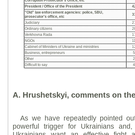
Corruption Prosecutor's Office, etc
President / Office of the President
4
"Old" law enforcement agencies: police, SBU,
3
prosecutor's office, etc
Judiciary
2
Ordinary citizens
2
Verkhovna Rada
1
NGOs
1
Cabinet of Ministers of Ukraine and ministries
1
Business, entrepreneurs
Other
Difficult to say
A. Hrushetskyi, comments on the
As we have repeatedly pointed out
powerful trigger for Ukrainians and, 
Ukrainians want an effective fight a