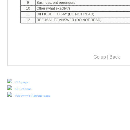
9
Business, entrepreneurs
10
Other (what exactly?)
11
DIFFICULT TO SAY (DO NOT READ)
12
REFUSAL TO ANSWER (DO NOT READ)
Go up
|
Back
Our social media:
KIIS page
KIIS channel
Volodymyr's Paniotto page