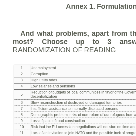
A
nne
x 1. Formulatio
And what problems, apart from th
most? Choose up to 3 answe
RANDOMIZATION OF READING
1
Unemployment
2
Corruption
3
High utility rates
4
Low salaries and pensions
Reduction of budgets of local communities in favor of the Gove
5
decentralization
6
Slow reconstruction of destroyed or damaged territories
7
Insufficient assistance to internally displaced persons
8
Demographic problem, risks of non-return of our refugees from 
9
Loss of pace of road construction
10
Risk that the EU accession negotiations will not start on time an
11
Lack of an invitation to join NATO and the possible lack of progre