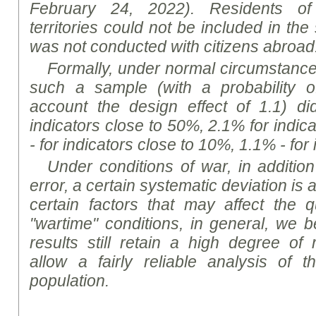
February 24, 2022). Residents of 
territories could not be included in th
was not conducted with citizens abroad
Formally, under normal circumstances,
such a sample (with a probability o
account the design effect of 1.1) d
indicators close to 50%, 2.1% for indic
- for indicators close to 10%, 1.1% - for
Under conditions of war, in addition
error, a certain systematic deviation i
certain factors that may affect the qu
"wartime" conditions, in general, we b
results still retain a high degree of
allow a fairly reliable analysis of 
population.