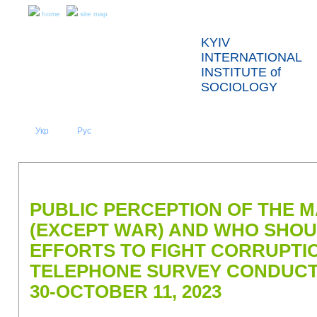
home
site map
KYIV
INTERNATIONAL
INSTITUTE of
SOCIOLOGY
Укр
Eng
Рус
|
|
ABOUT US
NEWS
PRESS RELEASES AND REPORTS
PUBLIC PERCEPTION OF THE 
(EXCEPT WAR) AND WHO SHO
EFFORTS TO FIGHT CORRUPTIO
TELEPHONE SURVEY CONDUC
30-OCTOBER 11, 2023