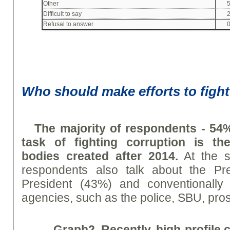
Other
Difficult to say
Refusal to answer
Who should make efforts to fight
The majority of respondents - 54%
task of fighting corruption is th
bodies created after 2014.
At the s
respondents also talk about the Pre
President (43%) and conventionally
agencies, such as the police, SBU, prose
Graph
2. Recently, high-profile