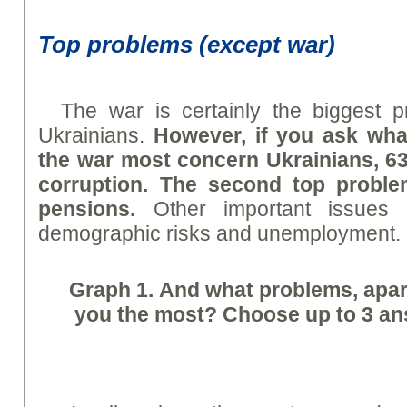
Top problems (except war)
The war is certainly the biggest 
Ukrainians.
However, if you ask wha
the war most concern Ukrainians, 63
corruption. The second top proble
pensions.
Other important issues ar
demographic risks and unemployment.
Graph
1. And what problems, apart
you the most? Choose up to 3 ans