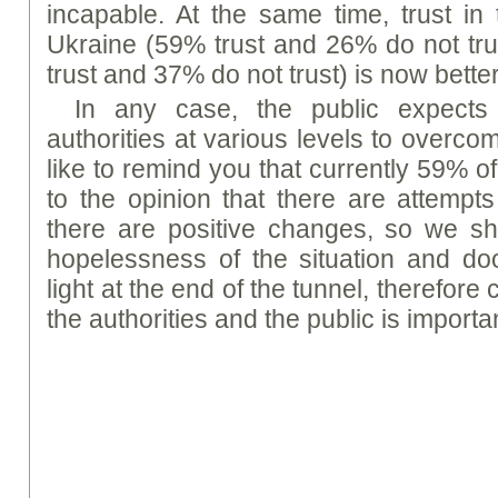
incapable. At the same time, trust in 
Ukraine (59% trust and 26% do not tru
trust and 37% do not trust) is now better
In any case, the public expects 
authorities at various levels to overc
like to remind you that currently 59% o
to the opinion that there are attempts
there are positive changes, so we sh
hopelessness of the situation and do
light at the end of the tunnel, therefor
the authorities and the public is importa