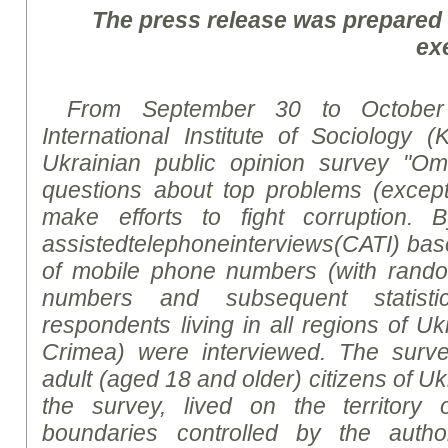
The press release was prepared
ex
From September 30 to October
International Institute of Sociology (
Ukrainian public opinion survey "Om
questions about top
problem
s (excep
make efforts to fight corruption.
B
assisted
telephone
interviews
(CATI)
bas
of mobile phone numbers (with rand
numbers and subsequent statistic
respondents living in all regions of U
Crimea) were interviewed. The surv
adult (aged 18 and older) citizens of Uk
the survey, lived on the territory 
boundaries controlled by the author