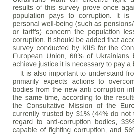
results of this survey prove once agai
population pays to corruption. It is
personal well-being (such as pensions
or tariffs) concern the population les
corruption. It should be added that acco
survey conducted by KIIS for the Cons
European Union, 68% of Ukrainians be
achieve justice it is necessary to pay a 
It is also important to understand 
primarily expects actions to overc
bodies from the new anti-corruption inf
the same time, according to the result
the Consultative Mission of the Eu
currently trusted by 31% (44% do not tr
regard to anti-corruption bodies, 33
capable of fighting corruption, and 56