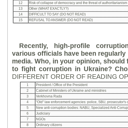
12
Risk of collapse of democracy and the threat of authoritarianism 
13
Other (WHAT EXACTLY?)
14
DIFFICULT TO SAY (DO NOT READ)
15
REFUSAL TO ANSWER (DO NOT READ)
Recently, high-profile corrupti
various officials have been regularl
media. Who, in your opinion, should fi
to fight corruption in Ukraine? Ch
DIFFERENT ORDER OF READING O
1
President / Office of the President
2
Cabinet of Ministers of Ukraine and ministries
3
Verkhovna Rada
4
"Old" law enforcement agencies: police, SBU, prosecutor's of
5
New anti-corruption bodies: NABU, Specialized Anti-Corrupti
6
Judiciary
7
NGOs
8
Ordinary citizens