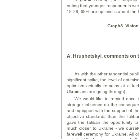
noting that younger respondents were
18-29, 68% are optimistic about the 
Graph
3. Visio
A. Hrushetskyi, comments on t
As with the other tangential publ
significant spike, the level of optimi
optimism actually remains at a fairl
Ukrainians are going through).
We would like to remind once ag
stronger influence on the conseque
and equipped with the support of th
objective standards than the Taliba
gave the Taliban the opportunity to
much closer to Ukraine - we ourselv
farewell ceremony for Ukraine. All o