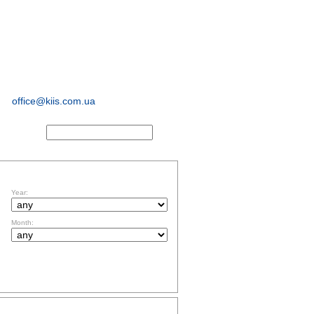
sociological and
marketing
research
office@kiis.com.ua
ACTS
FILTR BY DATE
Year:
Month:
TOPICS