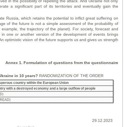
ed in the possibility of repelling the attack. And Ukraine not only
ate a significant part of its territories and eventually gain the
 Russia, which retains the potential to inflict great suffering on
age of the future is not a simple assessment of the probability of
r example, the trajectory of the planet). For society, forecast and
e in one or another version of the development of events brings
An optimistic vision of the future supports us and gives us strength
A
nne
x 1. Formulation of questions from the questionnaire
Ukraine in 10 years?
RANDOMIZATION OF THE ORDER
rosperous country within the European Union
untry with a destroyed economy and a large outflow of people
D)
 READ)
29.12.2023