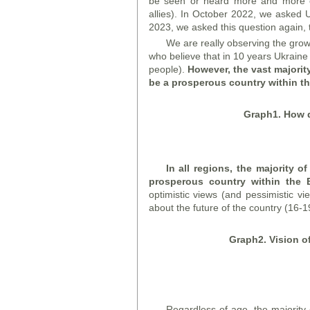
be seen or heard more and more o
allies). In October 2022, we asked 
2023, we asked this question again,
We are really observing the gro
who believe that in 10 years Ukraine
people).
However, the vast majority
be a prosperous country within t
Graph
1. How 
In all regions, the majority o
prosperous country within the
optimistic views (and pessimistic v
about the future of the country (16-1
Graph
2. Vision o
Regardless of age, the majority o