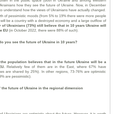
ften in the public space (both in Ukraine and among Western
Ukrainians how they see the future of Ukraine. Now, in December
 to understand how the views of Ukrainians have actually changed.
wth of pessimistic moods (from 5% to 19% there were more people
 will be a country with a destroyed economy and a large outflow of
 of Ukrainians (73%) still believe that in 10 years Ukraine will
he EU
(in October 2022, there were 88% of such).
do you see the future of Ukraine in 10 years?
f the population believes that in the future Ukraine will be a
 EU.
Relatively few of them are in the East, where 67% have
iews are shared by 25%). In other regions, 73-76% are optimistic
9% are pessimistic).
f the future of Ukraine in the regional dimension
f Ukrainians are optimistic about the future. However, it is worth