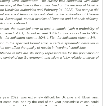
rimea) were interviewed. The survey was conducted with adult
ne who, at the time of the survey, lived on the territory of Ukraine
the Ukrainian authorities until February 24, 2022). The sample did
that were not temporarily controlled by the authorities of Ukraine
ea, Sevastopol, certain
district
s of Donetsk and Luhansk
oblast
s),
h citizens abroad.
ces, the statistical error of such a sample (with a probability of
gn effect of 1.1) did not exceed 3.4% for indicators close to 50%,
 - for indicators close to 10%, 1.5% - for indicators close to 5%.
ion to the specified formal error, a certain systematic deviation is
hat can affect the quality of results in "wartime" conditions.
tained results are still highly representative for the population of
the control of the Government, and allow a fairly reliable analysis of
s year 2022, was extremely difficult for Ukraine and Ukrainians.
 come true, and by the end of the year pessimistic voices could