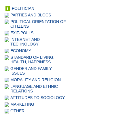
POLITICIAN
PARTIES AND BLOCS
POLITICAL ORIENTATION OF
CITIZENS
EXIT-POLLS
INTERNET AND
TECHNOLOGY
ECONOMY
STANDARD OF LIVING,
HEALTH, HAPPINESS
GENDER AND FAMILY
ISSUES
MORALITY AND RELIGION
LANGUAGE AND ETHNIC
RELATIONS
ATTITUDES TO SOCIOLOGY
MARKETING
OTHER