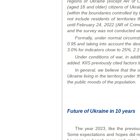
regions of Ukraine (except AR
of
C
(aged 18 and older) citizens of Ukrai
(within the boundaries controlled by 
not include residents of territories 
until February 24, 2022 (AR
of
Crim
and the survey was not conducted wit
Formally, under normal circumstan
0.95 and taking into account the desi
3.0% for indicators close to 25%, 2.1%
Under conditions of war, in addit
added. K
I
IS previously cited factors t
In general, we believe that the ob
Ukraine living in the territory under 
the public
mood
s of the population.
Future of Ukraine in 10 years
The year 2023, like the previou
Some expectations and hopes did not