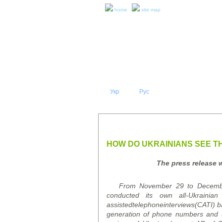
home
site map
Укр
Eng
Рус
|
|
ABOUT 
PRESS RELEASES AND REPO
HOW DO UKRAINIANS SEE TH
The press release 
From November 29 to December 9
conducted its own all-Ukrainia
assisted
telephone
interviews
(CATI)
b
generation of phone numbers and sub