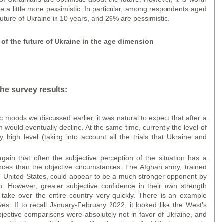
 a little more pessimistic. In particular, among respondents aged
future of Ukraine in 10 years, and 26% are pessimistic.
n of the future of Ukraine in the age dimension
he survey results:
ic moods we discussed earlier, it was natural to expect that after a
sm would eventually decline. At the same time, currently the level of
y high level (taking into account all the trials that Ukraine and
ain that often the subjective perception of the situation has a
nces than the objective circumstances. The Afghan army, trained
e United States, could appear to be a much stronger opponent by
n. However, greater subjective confidence in their own strength
 take over the entire country very quickly. There is an example
es. If to recall January-February 2022, it looked like the West's
bjective comparisons were absolutely not in favor of Ukraine, and