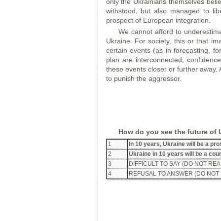
only the Ukrainians themselves believ
withstood, but also managed to liber
prospect of European integration.
We cannot afford to underestimate
Ukraine. For society, this or that im
certain events (as in forecasting, fo
plan are interconnected, confidenc
these events closer or further away. 
to punish the aggressor.
How do you see the future of 
1
In 10 years, Ukraine will be a p
2
Ukraine in 10 years will be a co
3
DIFFICULT TO SAY (DO NOT REA
4
REFUSAL TO ANSWER (DO NOT