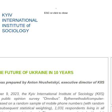
ESC or click to close
KYIV
INTERNATIONAL
INSTITUTE of
SOCIOLOGY
US
NEWS
SERVICES
DATA
CONT
RTS
E FUTURE OF UKRAINE IN 10 YEARS
was prepared by Anton Hrushetsky
i
, executive director of K
I
IS
, 2023, the Kyiv International Institute of Sociology (KIIS)
n public opinion survey "Omnibus".
By
the
method
of
computer
-
ased on a random sample of mobile phone numbers (with random
sequent statistical weighting), 1,031 respondents living in all