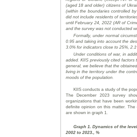
(aged 18 and older) citizens of Ukrai
(within the boundaries controlled b
did not include residents of territori
until February 24, 2022 (AR of Crime
and the survey was not conducted wit
Formally, under normal circumstan
0.95 and taking into account the desi
3.0% for indicators close to 25%, 2.1%
Under conditions of war, in addit
added. KIIS previously cited factors t
general, we believe that the obtained 
living in the territory under the cont
moods of the population.
KIIS conducts a study of the popu
The December 2023 survey showe
organizations that have been workin
definite opinion on this matter. The
are shown in graph 1.
Graph 1. Dynamics of the level 
2002 to 2023., %