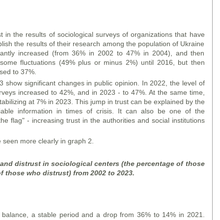
t in the results of sociological surveys of organizations that have
lish the results of their research among the population of Ukraine
ficantly increased (from 36% in 2002 to 47% in 2004), and then
some fluctuations (49% plus or minus 2%) until 2016, but then
ased to 37%.
show significant changes in public opinion. In 2022, the level of
 surveys increased to 42%, and in 2023 - to 47%. At the same time,
bilizing at 7% in 2023. This jump in trust can be explained by the
iable information in times of crisis. It can also be one of the
 flag" - increasing trust in the authorities and social institutions
seen more clearly in graph 2.
 and distrust in sociological centers (the percentage of those
f those who distrust) from 2002 to 2023.
t balance, a stable period and a drop from 36% to 14% in 2021.