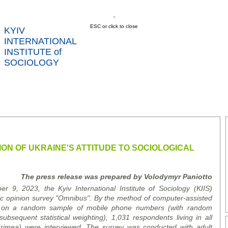
ESC or click to close
KYIV
INTERNATIONAL
INSTITUTE of
SOCIOLOGY
US
NEWS
SERVICES
DATA
CONT
RTS
ON OF UKRAINE'S ATTITUDE TO SOCIOLOGICAL
The press release was prepared by Volodymyr Paniotto
, 2023, the Kyiv International Institute of Sociology (KIIS)
lic opinion survey "Omnibus". By the method of computer-assisted
 on a random sample of mobile phone numbers (with random
sequent statistical weighting), 1,031 respondents living in all
Crimea) were interviewed. The survey was conducted with adult