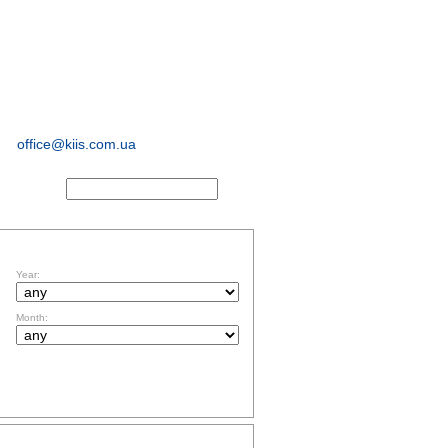
sociological and
marketing
research
office@kiis.com.ua
ACTS
FILTR BY DATE
Year:
Month:
TOPICS