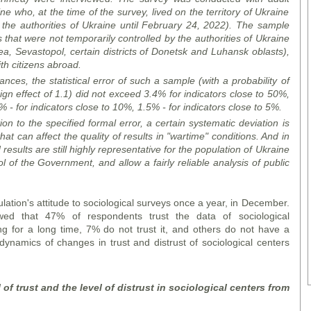
ne who, at the time of the survey, lived on the territory of Ukraine
y the authorities of Ukraine until February 24, 2022). The sample
es that were not temporarily controlled by the authorities of Ukraine
a, Sevastopol, certain districts of Donetsk and Luhansk oblasts),
h citizens abroad.
ces, the statistical error of such a sample (with a probability of
gn effect of 1.1) did not exceed 3.4% for indicators close to 50%,
 - for indicators close to 10%, 1.5% - for indicators close to 5%.
ion to the specified formal error, a certain systematic deviation is
hat can affect the quality of results in "wartime" conditions. And in
results are still highly representative for the population of Ukraine
rol of the Government, and allow a fairly reliable analysis of public
lation's attitude to sociological surveys once a year, in December.
d that 47% of respondents trust the data of sociological
g for a long time, 7% do not trust it, and others do not have a
 dynamics of changes in trust and distrust of sociological centers
of trust and the level of distrust in sociological centers from