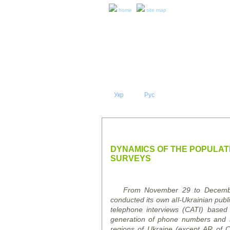
home
site map
Укр
Eng
Рус
|
|
ABOUT 
PRESS RELEASES AND REPO
DYNAMICS OF THE POPULATI
SURVEYS
From November 29 to December 9
conducted its own all-Ukrainian pub
telephone interviews (CATI)
based
generation of phone numbers and sub
regions of Ukraine (except AR of 