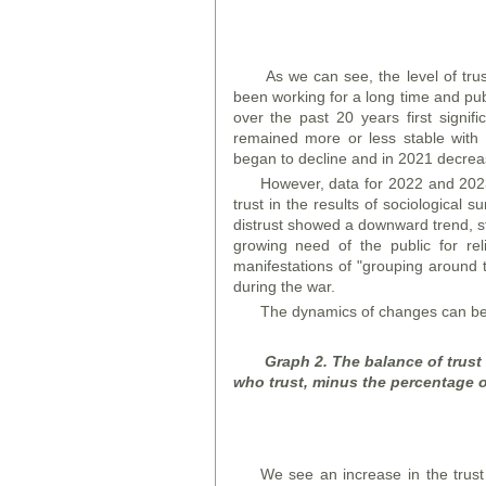
As we can see, the level of trus
been working for a long time and pub
over the past 20 years first signi
remained more or less stable with 
began to decline and in 2021 decre
However, data for 2022 and 2023 
trust in the results of sociological
distrust showed a downward trend, sta
growing need of the public for rel
manifestations of "grouping around the
during the war.
The dynamics of changes can be 
Graph 2. The balance of trust
who trust, minus the percentage o
We see an increase in the trus