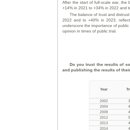
After the start of full-scale war, the
+14% in 2021 to +34% in 2022 and t
The balance of trust and distrus
2022 and to +40% in 2023, reflecti
underscore the importance of public
opinion in times of public trial.
Do you trust the results of s
and publishing the results of thei
Year
Tr
2002
2004
2009
2012
2013
2014