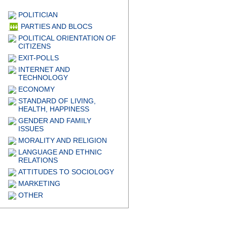
POLITICIAN
PARTIES AND BLOCS
POLITICAL ORIENTATION OF
CITIZENS
EXIT-POLLS
INTERNET AND
TECHNOLOGY
ECONOMY
STANDARD OF LIVING,
HEALTH, HAPPINESS
GENDER AND FAMILY
ISSUES
MORALITY AND RELIGION
LANGUAGE AND ETHNIC
RELATIONS
ATTITUDES TO SOCIOLOGY
MARKETING
OTHER