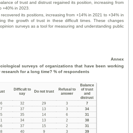
 balance of trust and distrust regained its position, increasing from
o +40% in 2023.
t recovered its positions, increasing from +14% in 2021 to +34% in
ng the growth of trust in these difficult times. These changes
 opinion surveys as a tool for measuring and understanding public
Annex
ociological surveys of organizations that have been working
r research for a long time?
% of respondents
Balance
Difficult to
Refusal to
of trust
ust
Do not trust
say
answer
and
distrust
36
32
29
3
7
47
37
13
3
34
45
35
14
6
31
51
34
13
2
38
46
37
15
2
31
48
40
9
3
39