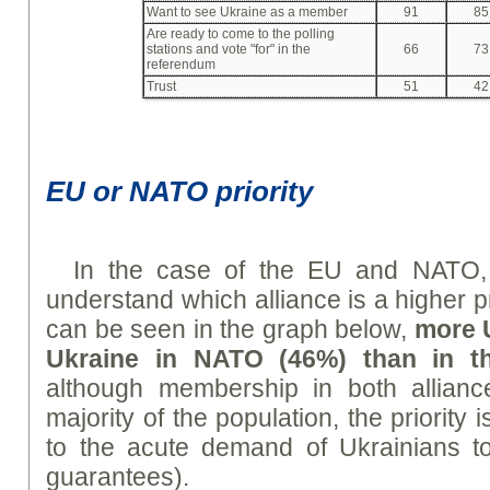
Want to see Ukraine as a member
91
85
Are ready to come to the polling
stations and vote "for" in the
66
73
referendum
Trust
51
42
EU or NATO priority
In the case of the EU and NATO, i
understand which alliance is a higher pr
can be seen in the graph below,
m
ore 
Ukraine in NATO (46%) than in t
although membership in both alliance
majority of the population, the priorit
to the acute demand of Ukrainians to
guarantees).