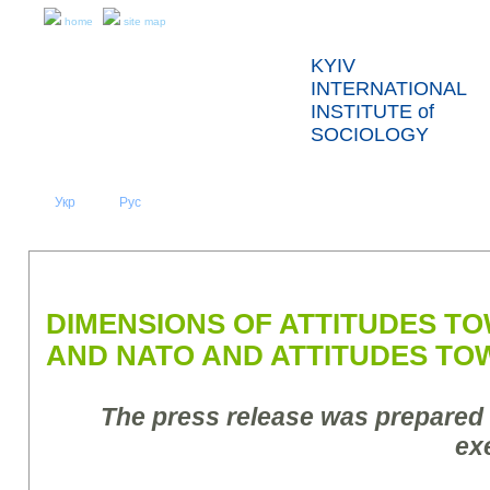
home
site map
KYIV
INTERNATIONAL
INSTITUTE of
SOCIOLOGY
Укр
Eng
Рус
|
|
ABOUT US
NEWS
PRESS RELEASES AND REPORTS
DIMENSIONS OF ATTITUDES T
AND NATO AND ATTITUDES TO
The press release was prepared
ex