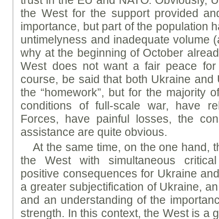
trust in the EU and NATO. Obviously, Uk
the West for the support provided and 
importance, but part of the population h
untimelyness and inadequate volume (and
why at the beginning of October alread
West does not want a fair peace fo
course, be said that both Ukraine and 
the “homework”, but for the majority o
conditions of full-scale war, have r
Forces, have painful losses, the co
assistance are quite obvious.
At the same time, on the one hand, th
the West with simultaneous critica
positive consequences for Ukraine and 
a greater subjectification of Ukraine, a
and an understanding of the importanc
strength. In this context, the West is 