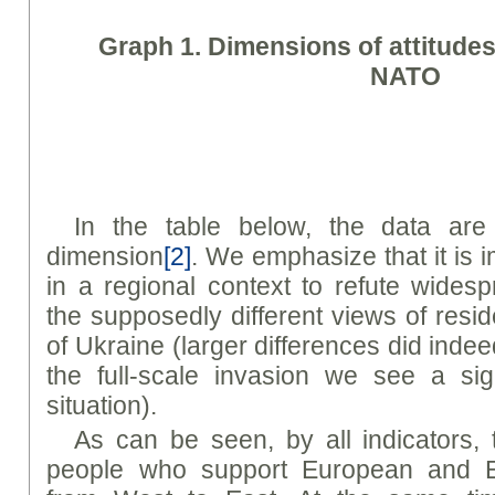
Graph
1. Dimensions of attitude
NATO
In the table below, the data are
dimension
[2]
. We emphasize that it is 
in a regional context to refute wides
the supposedly different views of resid
of Ukraine (larger differences did indee
the full-scale invasion we see a sign
situation).
As can be seen, by all indicators, 
people who support European and Eur