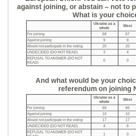
against joining, or abstain – not to p
What is your choi
Ukraine as a
West
whole
For joining
68
67
Against joining
9
9
Would not participate in the voting
20
20
UNDECIDED (DO NOT READ)
3
4
REFUSAL TO ANSWER (DO NOT
0
0
READ)
And what would be your choice
referendum on joining
Ukraine as a
West
whole
For joining
68
66
Against joining
10
10
Would not participate in the voting
17
17
UNDECIDED (DO NOT READ)
4
6
REFUSAL TO ANSWER (DO NOT
1
0