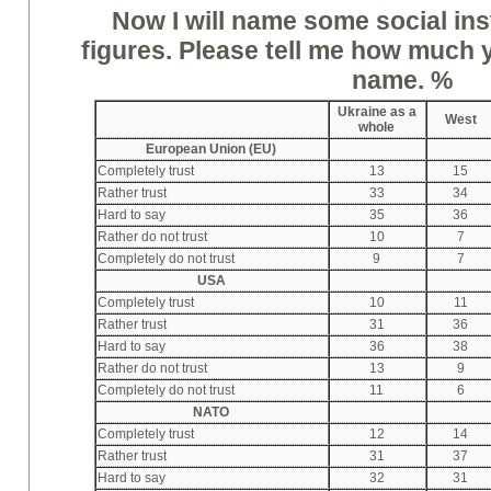
Now I will name some social ins
figures. Please tell me how much yo
name. %
Ukraine as a
West
whole
European Union (EU)
Completely trust
13
15
Rather trust
33
34
Hard to say
35
36
Rather do not trust
10
7
Completely do not trust
9
7
USA
Completely trust
10
11
Rather trust
31
36
Hard to say
36
38
Rather do not trust
13
9
Completely do not trust
11
6
NATO
Completely trust
12
14
Rather trust
31
37
Hard to say
32
31