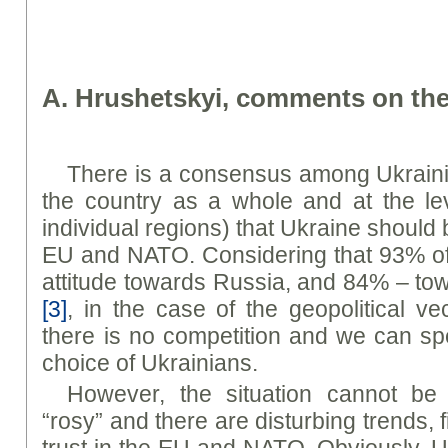
A. Hrushetsky
i
, comments on the
There is a consensus among Ukrainia
the country as a whole and at the lev
individual regions) that Ukraine should
EU and NATO. Considering that 93% of
attitude towards Russia, and 84% – to
[3]
, in the case of the geopolitical v
there is no competition and we can s
choice of Ukrainians.
However, the situation cannot be
“rosy” and there are disturbing trends, fi