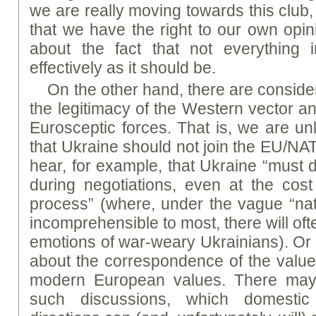
we are really moving towards this club
that we have the right to our own opin
about the fact that not everything
effectively as it should be.
On the other hand, there are consider
the legitimacy of the Western vector an
Eurosceptic forces. That is, we are unl
that Ukraine should not join the EU/NATO
hear, for example, that Ukraine “must d
during negotiations, even at the cos
process” (where, under the vague “nati
incomprehensible to most, there will of
emotions of war-weary Ukrainians). Or d
about the correspondence of the value 
modern European values. There may
such discussions, which domestic 