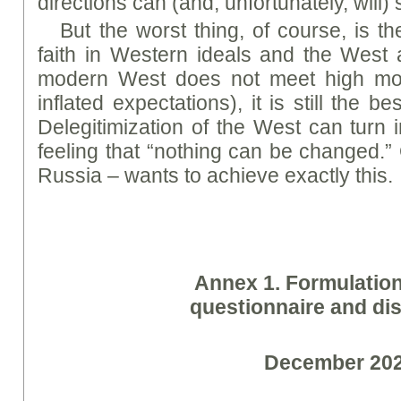
directions can (and, unfortunately, will) s
But the worst thing, of course, is th
faith in Western ideals and the West 
modern West does not meet high mor
inflated expectations), it is still the b
Delegitimization of the West can turn i
feeling that “nothing can be changed.”
Russia – wants to achieve exactly this.
A
nne
x 1. Formulatio
questionnaire and dis
December 20