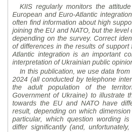
KIIS regularly monitors the attitud
European and Euro-Atlantic integration
often find information about high supp
joining the EU and NATO, but the level 
depending on the survey. Correct ident
of differences in the results of suppor
Atlantic integration is an important c
interpretation of Ukrainian public opinio
In this publication, we use data from
2024 (all conducted by telephone inte
the adult population of the territo
Government of Ukraine) to illustrate th
towards the EU and NATO have diffe
result, depending on which dimension i
particular, which question wording is
differ significantly (and, unfortunatel