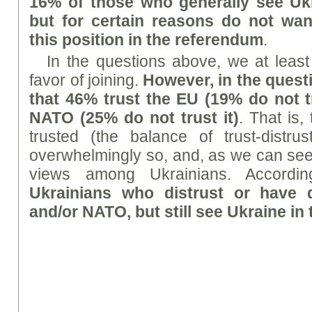
16% of those who generally see Ukr
but for certain reasons do not wan
this position in the referendum
.
In the questions above, we at least
favor of joining.
However, in the quest
that 46% trust the EU (19% do not tr
NATO (25% do not trust it)
. That is,
trusted (the balance of trust-distrus
overwhelmingly so, and, as we can see,
views among Ukrainians. Accordin
Ukrainians who distrust or have
and/or NATO, but still see Ukraine in 