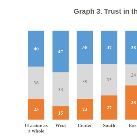
Graph
3. Trust
in t