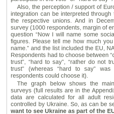
Also, the perception / support of Eu
integration can be interpreted through t
the respective unions. And in Dece
survey (1000 respondents, margin of er
question “Now I will name some social 
figures. Please tell me how much you 
name.” and the list included the EU, N
Respondents had to choose between “com
trust”, “hard to say”, “rather do not t
trust” (whereas “hard to say” was
respondents could choose it).
The graph below shows the main 
surveys (full results are in the Append
data are calculated for all adult resi
controlled by Ukraine. So, as can be 
want to see Ukraine as part of the E