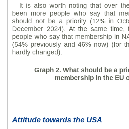
It is also worth noting that over t
been more people who say that mem
should not be a priority (12% in O
December 2024). At the same time, 
people who say that membership in NA
(54% previously and 46% now) (for th
hardly changed).
Graph
2. What should be a prio
membership in the EU 
Attitude towards the USA