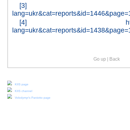
[3]
lang=ukr&cat=reports&id=1446&page=
[4]
h
lang=ukr&cat=reports&id=1438&page=
Go up
|
Back
Our social media:
KIIS page
KIIS channel
Volodymyr's Paniotto page