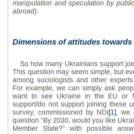
manipulation and speculation by public
abroad).
Dimensions of attitudes toward
So how many Ukrainians support jo
This question may seem simple, but even
among sociologists and other experts
For example, we can simply ask peopl
want to see Ukraine in the EU or 
support/do not support joining these 
survey, commissioned by NDI
[1]
, we 
question “By 2030, would you like Uk
Member State?” with possible answe