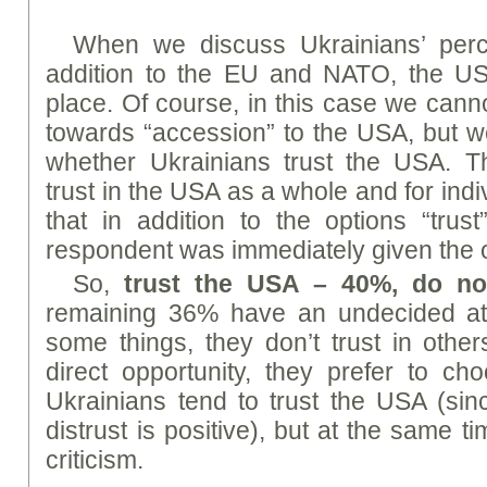
When we discuss Ukrainians’ perc
addition to the EU and NATO, the U
place. Of course, in this case we canno
towards “accession” to the USA, but 
whether Ukrainians trust the USA. 
trust in the USA as a whole and for indi
that in addition to the options “trust
respondent was immediately given the o
So,
trust the USA – 40%, do no
remaining 36% have an undecided attit
some things, they don’t trust in othe
direct opportunity, they prefer to cho
Ukrainians tend to trust the USA (sinc
distrust is positive), but at the same ti
criticism.