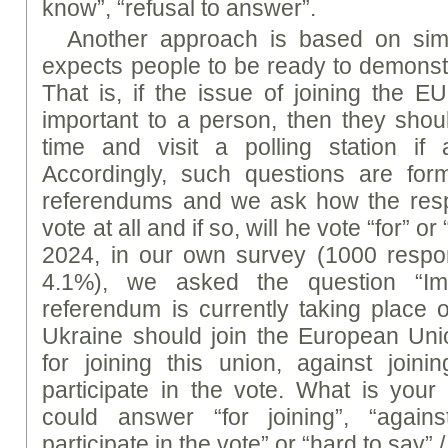
know”, “refusal to answer”.
Another approach is based on simil
expects people to be ready to demonstr
That is, if the issue of joining the E
important to a person, then they shou
time and visit a polling station if
Accordingly, such questions are form
referendums and we ask how the respo
vote at all and if so, will he vote “for” o
2024, in our own survey (1000 respon
4.1%), we asked the question “Ima
referendum is currently taking place 
Ukraine should join the European Un
for joining this union, against join
participate in the vote. What is you
could answer “for joining”, “agains
participate in the vote” or “hard to say” /