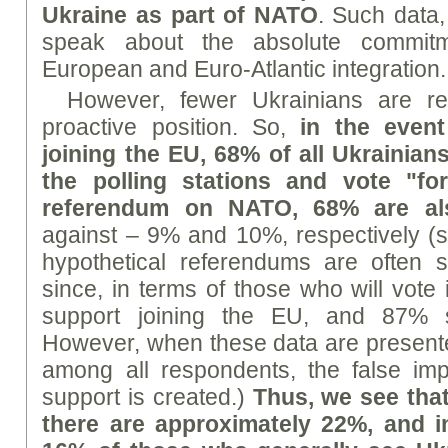
Ukraine as part of NATO
. Such data,
speak about the absolute commitm
European and Euro-Atlantic integration.
However, fewer Ukrainians are r
proactive position. So,
in the even
joining the EU, 68% of all Ukrainian
the polling stations and vote "fo
referendum on NATO, 68% are al
against – 9% and 10%, respectively (
hypothetical referendums are often s
since, in terms of those who will vote
support joining the EU, and 87% s
However, when these data are present
among all respondents, the false imp
support is created.)
Thus, we see that
there are approximately 22%, and 