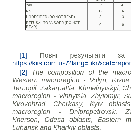
Yes
84
91
No
12
6
UNDECIDED (DO NOT READ)
3
3
REFUSAL TO ANSWER (DO NOT
0
0
READ)
[1]
Повні результати за 
https://kiis.com.ua/?lang=ukr&cat=re
[2]
The composition of the macror
Western macroregion - Volyn, Rivne
Ternopil, Zakarpattia, Khmelnytskyi, Ch
macroregion - Vinnytsia, Zhytomyr, Su
Kirovohrad, Cherkasy, Kyiv
oblast
s
macroregion - Dnipropetrovsk, Za
Kherson, Odesa
oblast
s, Eastern m
Luhansk and Kharkiv
oblast
s.