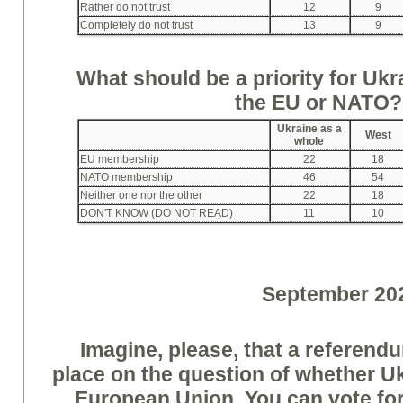
Rather do not trust
12
9
Completely do not trust
13
9
What should be a priority for Uk
the EU or NATO
Ukraine as a
West
whole
EU membership
22
18
NATO membership
46
54
Neither one nor the other
22
18
DON'T KNOW (DO NOT READ)
11
10
September 20
Imagine, please, that a referendu
place on the question of whether Uk
European Union. You can vote for 