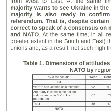
from West to East. At the same t
majority wants to see Ukraine in th
majority is also ready to confirm
referendum. That is, despite certain 
correct to speak of a consensus on
and NATO
. At the same time, in all r
greater extent in the South and East) th
unions and, as a result, not such high tr
Table 1. Dimensions of attitude
NATO by regio
%
in the column
West
Cent
EU
Want to see Ukraine as a member
92
91
Are ready to come to the polling
stations and vote "for" in the
67
73
referendum
Trust
50
47
NATO