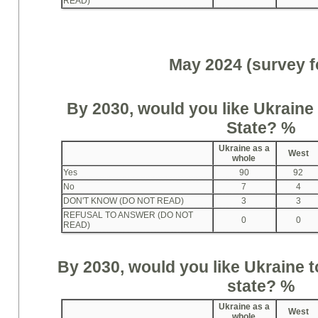
READ)
May 2024 (survey f
By 2030, would you like Ukrain
State
?
%
Ukraine as a
West
whole
Yes
90
92
No
7
4
DON'T KNOW (DO NOT READ)
3
3
REFUSAL TO ANSWER (DO NOT
0
0
READ)
By 2030, would you like Ukrain
state
?
%
Ukraine as a
West
whole