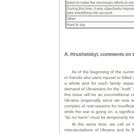
failed to make the necessary efforts to pr
During this time, it was objectively imposs
take everything into account
Other
Hard to say
A. Hrushetskyi, comments on t
As of the beginning of the summ
or friends who were injured or killed 
a whole and for each family separat
demand of Ukrainians for the “truth” a
this issue will be an unconditional 
Ukraine (especially since we now s
complex of real reasons for insuffici
while the war is going on, a signific
“do no harm” must be temporarily hid
At the same time, we call on t
miscalculations of Ukraine and its 