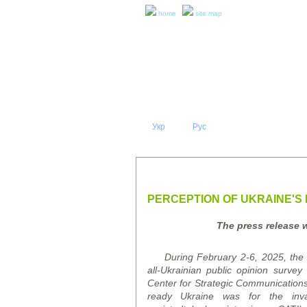
home
site map
Укр
Eng
Рус
|
|
ABOUT 
PRESS RELEASES AND REPO
PERCEPTION OF UKRAINE'S 
The press release 
During February 2-6, 2025, the K
all-Ukrainian public opinion
survey
"
Center for Strategic Communication
ready Ukraine was for the inv