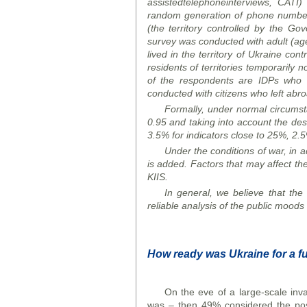
assisted
telephone
interviews
, CATI)
random generation of phone numbers 
(the territory controlled by the G
survey was conducted with adult (aged
lived in the territory of Ukraine co
residents of territories temporarily 
of the respondents are IDPs who m
conducted with citizens who left abr
Formally, under normal circumstan
0.95 and taking into account the desi
3.5% for indicators close to 25%, 2.5
Under the conditions of war, in ad
is added. Factors that may affect the
KIIS.
In general, we believe that the o
reliable analysis of the public
mood
s
How ready was Ukraine for a fu
On the eve of a large-scale inv
was – then 49% considered the poss