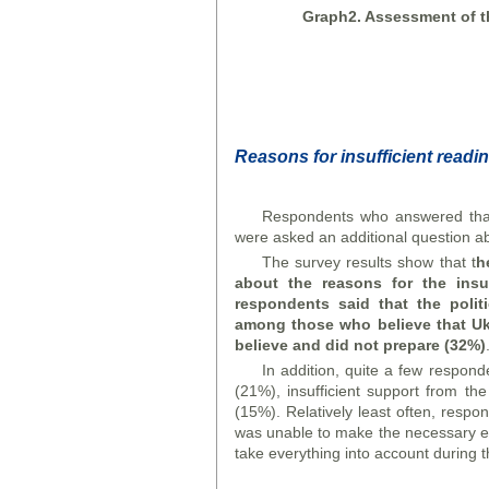
Graph
2. Assessment of t
Reasons for insufficient readin
Respondents who answered that 
were asked an additional question abo
The survey results show that t
h
about the reasons for the
insu
respondents said that the polit
among those who believe that Ukr
believe and did not prepare (32%)
In addition, quite a few respon
(21%), insufficient support from t
(15%). Relatively least often, resp
was unable to make the necessary eff
take everything into account during t