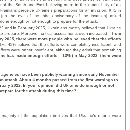
s of the South and East believing more in the impossibility of an
krainians perceive Ukraine’s preparations for an invasion. KIIS in
on the eve of the third anniversary of the invasion) asked
one enough or not enough to prepare for the attack.
2 and in February 2025, Ukrainians mostly believed that Ukraine
o prepare. Moreover, critical assessments even increased –
from
y 2025, there were more people who believed that the efforts
1%, 43% believe that the efforts were completely insufficient, and
forts were rather insufficient, although they admit that something
aine has made enough efforts – 13% (in May 2022, there were
e agencies have been publicly warning since early November
an attack. About 4 months passed from the first warnings to
bruary 2022. In your opinion, did Ukraine do enough or not
repare for the attack during this time?
majority of the population believes that Ukraine's efforts were