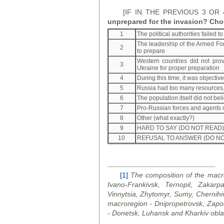
[IF IN THE PREVIOUS 3 OR
unprepared for the invasion? Cho
1
The political authorities failed 
The leadership of the Armed For
2
to prepare
Western countries did not prov
3
Ukraine for proper preparation
4
During this time, it was objectiv
5
Russia had too many resources, 
6
The population itself did not bel
7
Pro-Russian forces and agents 
8
Other (what exactly?)
9
HARD TO SAY (DO NOT READ)
10
REFUSAL TO ANSWER (DO NO
[1]
The composition of the macro
Ivano-Frankivsk, Ternopil, Zakarpa
Vinnytsia, Zhytomyr, Sumy, Chernihi
macroregion - Dnipropetrovsk, Zapo
- Donetsk, Luhansk and Kharkiv
obla