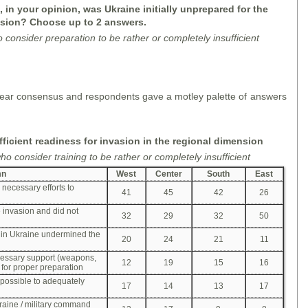
 in your opinion, was Ukraine initially unprepared for the
sion? Choose up to 2 answers.
o consider
preparation
to be rather or completely insufficient
f clear consensus and respondents gave a motley palette of answers
fficient readiness for invasion in the regional dimension
o consider training to be rather or completely insufficient
mn
West
Center
South
East
 necessary efforts to
41
45
42
26
e invasion and did not
32
29
32
50
 in Ukraine undermined the
20
24
21
11
cessary support (weapons,
12
19
15
16
 for proper preparation
possible to adequately
17
14
13
17
raine / military command