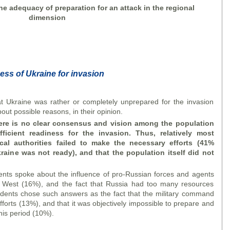
he adequacy of preparation for an attack in the regional
dimension
ess of Ukraine for invasion
Ukraine was rather or completely unprepared for the invasion
ut possible reasons, in their opinion.
ere is no clear consensus and vision among the population
fficient readiness
for the invasion. Thus, relatively most
ical authorities failed to make the necessary efforts (41%
aine was not ready), and that the population itself did not
.
dents spoke about the influence of pro-Russian forces and agents
he West (16%), and the fact that Russia had too many resources
ondents chose such answers as the fact that the military command
orts (13%), and that it was objectively impossible to prepare and
his period (10%).