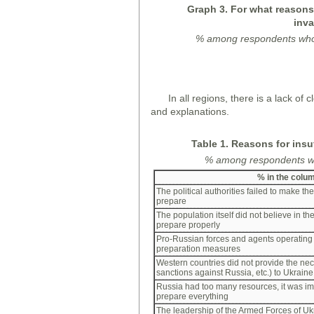
Graph
3. For what reasons,
inva
%
among
respondents wh
In all regions, there is a lack o
and explanations.
Table 1. Reasons for insu
%
among
respondents wh
%
in the colu
The political authorities failed to make the
prepare
The population itself did not believe in th
prepare properly
Pro-Russian forces and agents operating
preparation measures
Western countries did not provide the ne
sanctions against Russia, etc.) to Ukraine
Russia had too many resources, it was im
prepare everything
The leadership of the Armed Forces of Uk