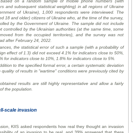
based on a random sample of mobile phone numbers (with
and subsequent statistical weighting) in all regions of Ukraine
overnment of Ukraine), 1,000 respondents were
interview
ed. The
 18 and older) citizens of Ukraine who, at the time of the survey,
ntrolled by the Government of Ukraine. The sample did not include
not controlled by the Ukrainian authorities (at the same time, some
oved from the occupied territories), and the survey was not
oad after February 24, 2022.
ces, the statistical error of such a sample (with a probability of
gn effect of 1.3) did not exceed 4.1% for indicators close to 50%,
% for indicators close to 10%, 1.8% for indicators close to 5%.
dition to the specified formal error, a certain systematic deviation
 quality of results in "wartime" conditions were previously cited by
btained results are still highly representative and allow a fairly
 of the population.
ll-scale invasion
asion, KIIS asked respondents how real they thought an invasion
ibility of an invasion to be real, and 39% answered that there