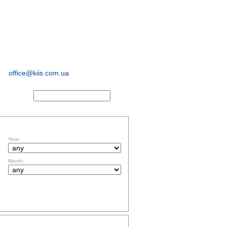
sociological and
marketing
research
office@kiis.com.ua
ACTS
FILTR BY DATE
Year:
Month:
TOPICS