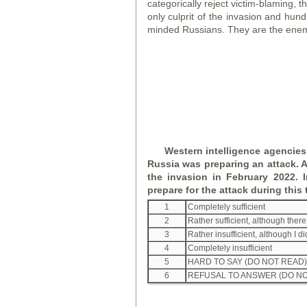
categorically reject victim-blaming, t
only culprit of the invasion and hun
minded Russians. They are the enem
Western intelligence agencies
Russia was preparing an attack. A
the invasion in February 2022.
prepare for the attack during this
1
Completely sufficient
2
Rather sufficient, although the
3
Rather insufficient, although I d
4
Completely insufficient
5
HARD TO SAY (DO NOT READ)
6
REFUSAL TO ANSWER (DO NO