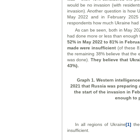
would be no invasion (with resident
invasion). Another question is how U
May 2022 and in February 2025 (
respondents how much Ukraine had d
As can be seen, both in May 202
had done more or less than enough t
52% in May 2022 to 81% in Februar
made were insufficient
(of these 8
the remaining 38% believe that the ef
was done).
They believe that Ukr
43%).
Graph
1. Western intelligenc
2021 that Russia was preparing 
the start of the invasion in Fe
enough to p
In all regions of Ukraine
[1]
the 
insufficient.