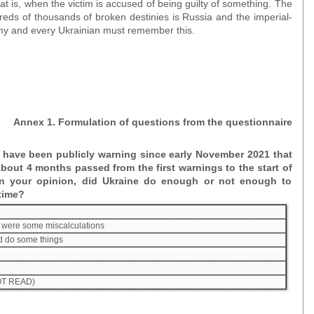
hat is, when the victim is accused of being guilty of something. The
dreds of thousands of broken destinies is Russia and the imperial-
y and every Ukrainian must remember this.
A
nne
x 1. Formulation of questions
from the
questionnaire
 have been publicly warning since early November 2021 that
bout 4 months passed from the first warnings to the start of
 In your opinion, did Ukraine do enough or not enough to
 time?
re were some miscalculations
id do some things
T READ)