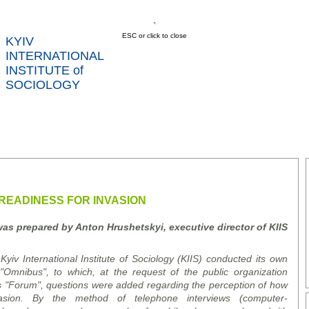
ESC or click to close
KYIV
INTERNATIONAL
INSTITUTE of
SOCIOLOGY
US
NEWS
SERVICES
DATA
CONT
RTS
READINESS FOR INVASION
was prepared by Anton Hrushetsky
i
, executive director of K
I
IS
yiv International Institute of Sociology (KIIS) conducted its own
Omnibus", to which, at the request of the public organization
s "Forum", questions were added regarding the perception of how
asion. By the method of telephone interviews (
computer
-