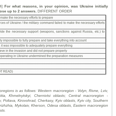
 4]
For what reasons, in your opinion, was Ukraine initially
ose up to 2 answers.
DIFFERENT ORDER
to make the necessary efforts to prepare
ces of Ukraine / the military command failed to make the necessary efforts
ide the necessary support (weapons, sanctions against Russia, etc.) to
ely impossible to fully prepare and take everything into account
it was impossible to adequately prepare everything
ieve in the invasion and did not prepare properly
operating in Ukraine undermined the preparation measures
T READ)
regions is as follows: Western macroregion - Volyn, Rivne
,
Lviv,
ttia, Khmelnytskyi, Chernivtsi
oblast
s; Central macroregion -
v, Poltava, Kirovohrad, Cherkasy, Kyiv
oblast
s, Kyiv city, Southern
ri
zh
zhia, Mykolaiv, Kherson, Odesa
oblast
s, Eastern macroregion
st
s.