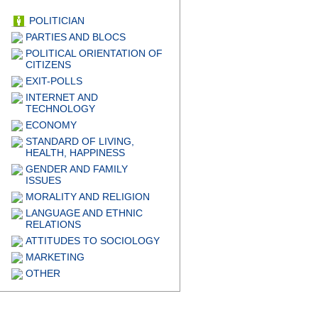
POLITICIAN
PARTIES AND BLOCS
POLITICAL ORIENTATION OF
CITIZENS
EXIT-POLLS
INTERNET AND
TECHNOLOGY
ECONOMY
STANDARD OF LIVING,
HEALTH, HAPPINESS
GENDER AND FAMILY
ISSUES
MORALITY AND RELIGION
LANGUAGE AND ETHNIC
RELATIONS
ATTITUDES TO SOCIOLOGY
MARKETING
OTHER