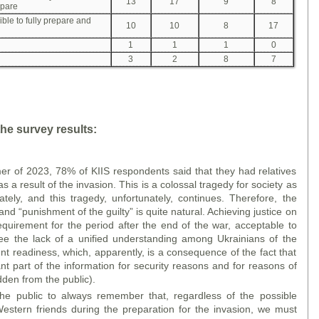
13
17
9
8
epare
ible to fully prepare and
10
10
8
17
1
1
1
0
3
2
8
7
he survey results:
er of 2023, 78% of KIIS respondents said that they had relatives
as a result of the invasion. This is a colossal tragedy for society as
ely, and this tragedy, unfortunately, continues. Therefore, the
nd “punishment of the guilty” is quite natural. Achieving justice on
requirement for the period after the end of the war, acceptable to
ee the lack of a unified understanding among Ukrainians of the
ent readiness, which, apparently, is a consequence of the fact that
ant part of the information for security reasons and for reasons of
den from the public).
he public to always remember that, regardless of the possible
Western friends during the preparation for the invasion, we must