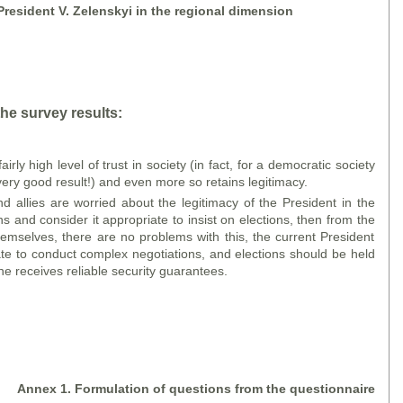
 President V. Zelensky
i
in the regional dimension
he survey results:
irly high level of trust in society (in fact, for a democratic society
 very good result!) and even more so retains legitimacy.
nd allies are worried about the legitimacy of the President in the
s and consider it appropriate to insist on elections, then from the
themselves, there are no problems with this, the current President
mate to conduct complex negotiations, and elections should be held
ne receives reliable security guarantees.
A
nne
x 1. Formulation of questions
from the
questionnaire