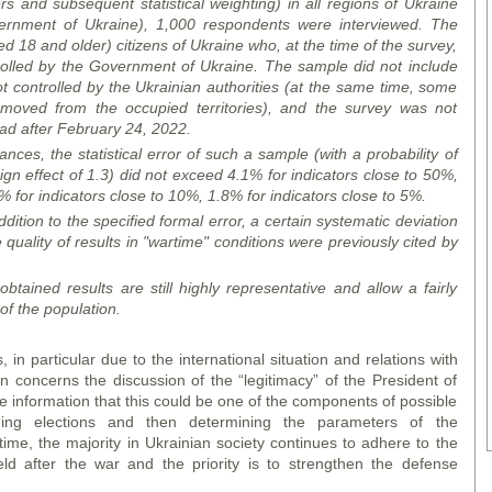
and subsequent statistical weighting) in all regions of Ukraine
overnment of Ukraine), 1,000 respondents were
interview
ed. The
 18 and older) citizens of Ukraine who, at the time of the survey,
ntrolled by the Government of Ukraine. The sample did not include
not controlled by the Ukrainian authorities (at the same time, some
oved from the occupied territories), and the survey was not
oad after February 24, 2022.
ces, the statistical error of such a sample (with a probability of
gn effect of 1.3) did not exceed 4.1% for indicators close to 50%,
% for indicators close to 10%, 1.8% for indicators close to 5%.
dition to the specified formal error, a certain systematic deviation
 quality of results in "wartime" conditions were previously cited by
btained results are still highly representative and allow a fairly
 of the population.
 in particular due to the international situation and relations with
on concerns the discussion of the “legitimacy” of the President of
 information that this could be one of the components of possible
ding elections and then determining the parameters of the
ime, the majority in Ukrainian society continues to adhere to the
eld after the war and the priority is to strengthen the defense