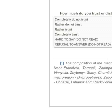
How much do you trust or dis
Completely do not trust
Rather do not trust
Rather trust
Completely trust
HARD TO SAY (DO NOT READ)
REFUSAL TO ANSWER (DO NOT READ)
[1]
The composition of the macro
Ivano-Frankivsk, Ternopil, Zakarpa
Vinnytsia, Zhytomyr, Sumy, Chernihi
macroregion - Dnipropetrovsk, Zapo
- Donetsk, Luhansk and Kharkiv
obla