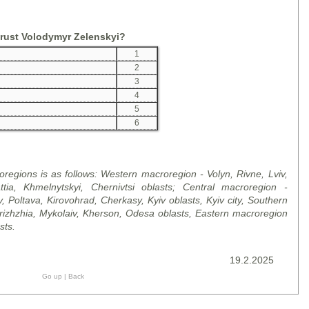
trust Volodymyr Zelenskyi?
1
2
3
4
5
6
regions is as follows: Western macroregion - Volyn, Rivne, Lviv,
ttia, Khmelnytskyi, Chernivtsi
oblast
s; Central macroregion -
v, Poltava, Kirovohrad, Cherkasy, Kyiv
oblast
s, Kyiv city, Southern
ri
zh
zhia, Mykolaiv, Kherson, Odesa
oblast
s, Eastern macroregion
st
s.
19.2.2025
Go up
|
Back