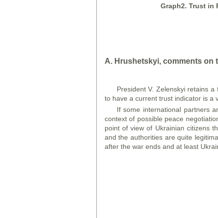
Graph
2. Trust in
A. Hrushetsky
i
, comments on t
President V. Zelenskyi retains a fa
to have a current trust indicator is a
If some international partners a
context of possible peace negotiation
point of view of Ukrainian citizens 
and the authorities are quite legiti
after the war ends and at least Ukrai