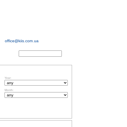
sociological and
marketing
research
office@kiis.com.ua
ACTS
FILTR BY DATE
Year:
Month:
TOPICS