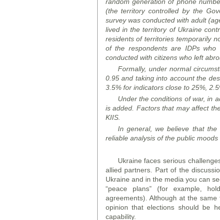
random generation of phone numbers 
(the territory controlled by the G
survey was conducted with adult (aged
lived in the territory of Ukraine co
residents of territories temporarily 
of the respondents are IDPs who m
conducted with citizens who left abr
Formally, under normal circumstan
0.95 and taking into account the desi
3.5% for indicators close to 25%, 2.5
Under the conditions of war, in ad
is added. Factors that may affect the
KIIS.
In general, we believe that the o
reliable analysis of the public
mood
s
Ukraine faces serious challenges,
allied partners. Part of the discussi
Ukraine and in the media you can see
“peace plans” (for example, hol
agreements). Although at the same t
opinion that elections should be h
capability.