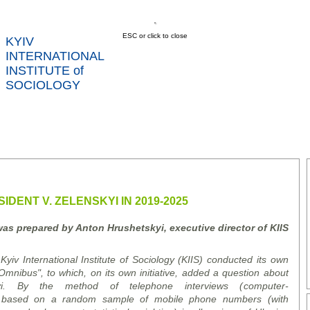
ESC or click to close
KYIV
INTERNATIONAL
INSTITUTE of
SOCIOLOGY
US
NEWS
SERVICES
DATA
CONT
RTS
IDENT V. ZELENSKYI IN 2019-2025
was prepared by Anton Hrushetsky
i
, executive director of K
I
IS
yiv International Institute of Sociology (KIIS) conducted its own
mnibus", to which, on its own initiative, added a question about
kyi. By the method of telephone interviews (
computer
-
based on a random sample of mobile phone numbers (with