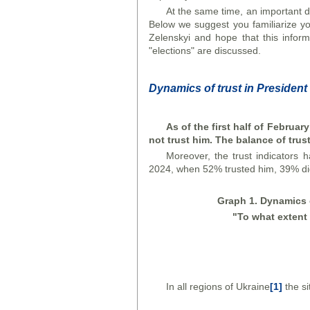
At the same time, an important di
Below we suggest you familiarize you
Zelenskyi and hope that this inform
"elections" are discussed.
Dynamics of trust in President
As of the first half of Februar
not trust him. The balance of trus
Moreover, the trust indicators 
2024, when 52% trusted him, 39% did 
Graph
1. Dynamics o
"To what extent 
In all regions of Ukraine
[1]
the si