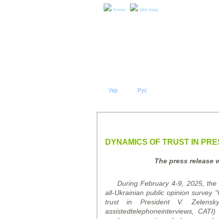
home
site map
Укр
Eng
Рус
|
|
ABOUT 
PRESS RELEASES AND REPO
DYNAMICS OF TRUST IN PRES
The press release 
During February 4-9, 2025, the K
all-Ukrainian public opinion
survey
"O
trust in President V. Zelens
assisted
telephone
interviews
, CATI)