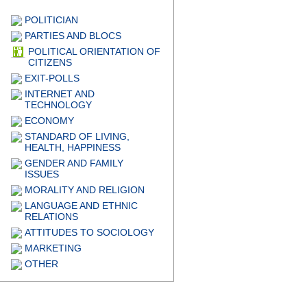
POLITICIAN
PARTIES AND BLOCS
POLITICAL ORIENTATION OF
CITIZENS
EXIT-POLLS
INTERNET AND
TECHNOLOGY
ECONOMY
STANDARD OF LIVING,
HEALTH, HAPPINESS
GENDER AND FAMILY
ISSUES
MORALITY AND RELIGION
LANGUAGE AND ETHNIC
RELATIONS
ATTITUDES TO SOCIOLOGY
MARKETING
OTHER