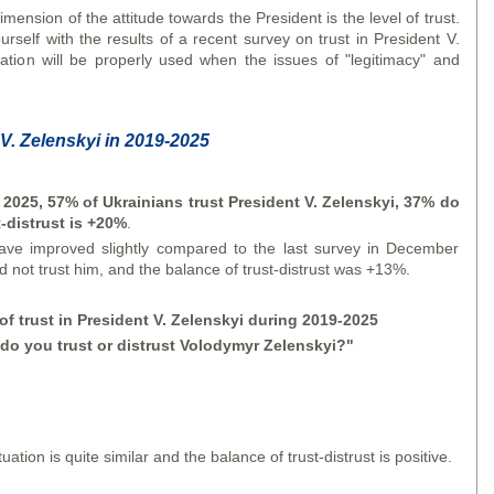
mension of the attitude towards the President is the level of trust.
rself with the results of a recent survey on trust in President V.
ation will be properly used when the issues of "legitimacy" and
 V. Zelensky
i
in 2019-2025
y 2025, 57% of Ukrainians trust President V. Zelensky
i
, 37% do
t-distrust is +20%
.
have improved slightly compared to the last survey in December
not trust him, and the balance of trust-distrust was +13%.
f trust in President V. Zelensky
i
during 2019-2025
do you trust or distrust Volodymyr Zelensky
i
?"
tuation is quite similar and the balance of trust-distrust is positive.