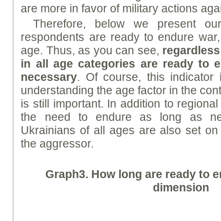
are more in favor of military actions ag
Therefore, below we present o
respondents are ready to endure war,
age. Thus, as you can see,
regardless
in all age categories are ready to
necessary
. Of course, this indicator
understanding the age factor in the conte
is still important. In addition to region
the need to endure as long as ne
Ukrainians of all ages are also set on
the aggressor.
Graph
3.
How long are ready to e
dimension