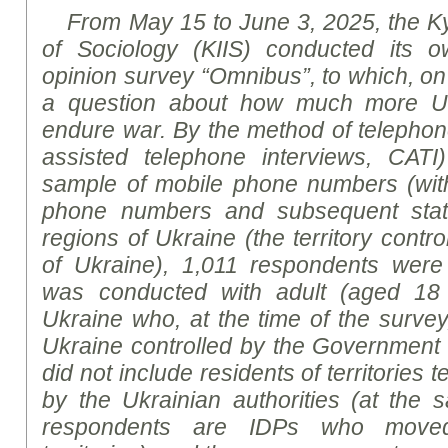
From May 15 to June 3, 2025, the Kyiv
of Sociology (KIIS) conducted its ow
opinion survey “Omnibus”, to which, on 
a question about how much more Uk
endure war. By the method of telephon
assisted telephone interviews, CA
sample of mobile phone numbers (wit
phone numbers and subsequent statist
regions of Ukraine (the territory cont
of Ukraine), 1,011 respondents wer
was conducted with adult (aged 18 
Ukraine who, at the time of the survey, 
Ukraine controlled by the Government
did not include residents of territories 
by the Ukrainian authorities (at the
respondents are IDPs who move