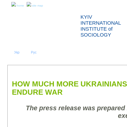
home
site map
KYIV
INTERNATIONAL
INSTITUTE of
SOCIOLOGY
Укр
Eng
Рус
|
|
ABOUT US
NEWS
PRESS RELEASES AND REPORTS
HOW MUCH MORE UKRAINIANS
ENDURE WAR
The press release was prepared
ex