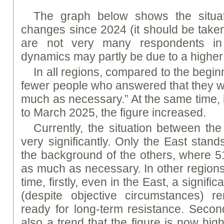
The graph below shows the situa
changes since 2024 (it should be taken
are not very many respondents in
dynamics may partly be due to a higher 
In all regions, compared to the begin
fewer people who answered that they w
much as necessary.” At the same time, 
to March 2025, the figure increased.
Currently, the situation between the
very significantly. Only the East stan
the background of the others, where 
as much as necessary. In other region
time, firstly, even in the East, a signific
(despite objective circumstances) re
ready for long-term resistance. Second
also a trend that the figure is now hig