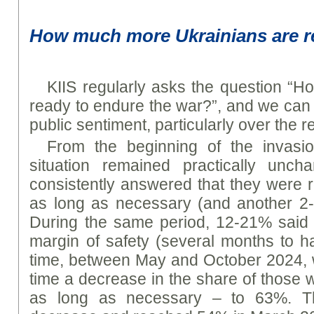
How much more Ukrainians are r
KIIS regularly asks the question “
ready to endure the war?”, and we can
public sentiment, particularly over the r
From the beginning of the invasi
situation remained practically unc
consistently answered that they were 
as long as necessary (and another 2-
During the same period, 12-21% said 
margin of safety (several months to ha
time, between May and October 2024, we
time a decrease in the share of those 
as long as necessary – to 63%. Th