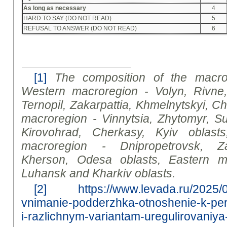
As long as necessary
4
HARD TO SAY (DO NOT READ)
5
REFUSAL TO ANSWER (DO NOT READ)
6
[1]
The composition of the macror
Western macroregion - Volyn, Rivne, 
Ternopil, Zakarpattia, Khmelnytskyi, Ch
macroregion - Vinnytsia, Zhytomyr, Su
Kirovohrad, Cherkasy, Kyiv oblasts
macroregion - Dnipropetrovsk, Zap
Kherson, Odesa oblasts, Eastern m
Luhansk and Kharkiv oblasts
.
[2]
https://www.levada.ru/2025/0
vnimanie-podderzhka-otnoshenie-k-pe
i-razlichnym-variantam-uregulirovaniya-