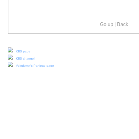
Go up
|
Back
Our social media:
KIIS page
KIIS channel
Volodymyr's Paniotto page