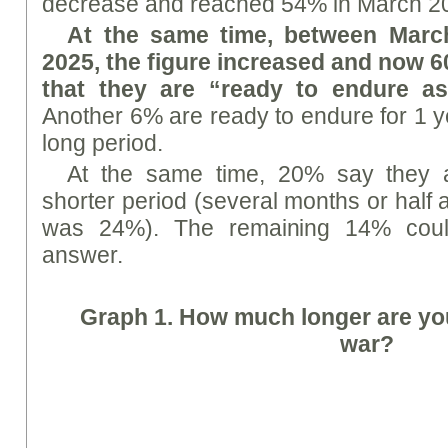
decrease and reached 54% in March 2
At the same time, between Marc
2025, the figure increased and now 6
that they are “ready to endure as
Another 6% are ready to endure for 1 ye
long period.
At the same time, 20% say they 
shorter period (several months or half 
was 24%). The remaining 14% could
answer.
Graph 1. How much longer are yo
war?