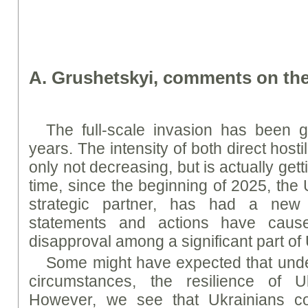
A
. Grushetskyi, comments on the
The full-scale invasion has been g
years. The intensity of both direct hostili
only not decreasing, but is actually get
time, since the beginning of 2025, the 
strategic partner, has had a new 
statements and actions have cause
disapproval among a significant part of
Some might have expected that unde
circumstances, the resilience of Uk
However, we see that Ukrainians co