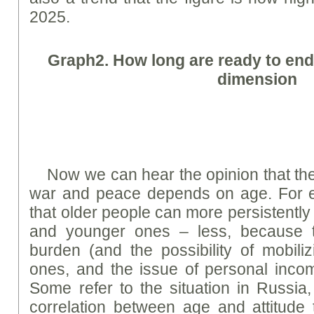
2025.
Graph
2.
How long are ready to end
dimension
Now we can hear the opinion that the
war and peace depends on age. For e
that older people can more persistently 
and younger ones – less, because 
burden (and the possibility of mobili
ones, and the issue of personal inco
Some refer to the situation in Russia,
correlation between age and attitude