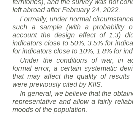
territories), and the survey was not co
left abroad after February 24, 2022.
Formally, under normal circumstances,
such a sample (with a probability o
account the design effect of 1.3) d
indicators close to 50%, 3.5% for indic
for indicators close to 10%, 1.8% for in
Under the conditions of war, in ad
formal error, a certain systematic dev
that may affect the quality of results
were previously cited by KIIS.
In general, we believe that the obtaine
representative and allow a fairly reliab
moods of the population.