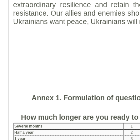
extraordinary resilience and retain th
resistance. Our allies and enemies shou
Ukrainians want peace, Ukrainians will 
Annex 1. Formulation of questi
How much longer are you ready to
Several months
1
Half a year
2
1 year
3