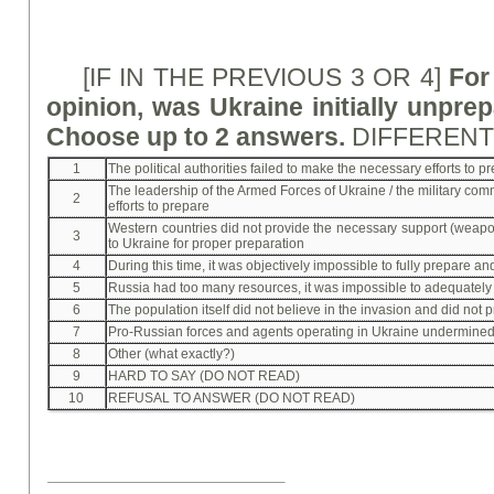
[IF IN THE PREVIOUS 3 OR 4]
For
opinion, was Ukraine initially unpre
Choose up to 2 answers.
DIFFEREN
1
The political authorities failed to make the necessary efforts to p
The leadership of the Armed Forces of Ukraine / the military co
2
efforts to prepare
Western countries did not provide the necessary support (weapon
3
to Ukraine for proper preparation
4
During this time, it was objectively impossible to fully prepare a
5
Russia had too many resources, it was impossible to adequately
6
The population itself did not believe in the invasion and did not 
7
Pro-Russian forces and agents operating in Ukraine undermine
8
Other (what exactly?)
9
HARD TO SAY (DO NOT READ)
10
REFUSAL TO ANSWER (DO NOT READ)