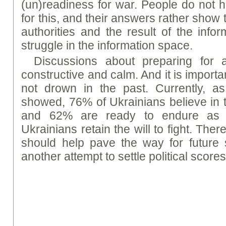
(un)readiness for war. People do not 
for this, and their answers rather show t
authorities and the result of the infor
struggle in the information space.
Discussions about preparing for 
constructive and calm. And it is importan
not drown in the past. Currently, a
showed, 76% of Ukrainians believe in th
and 62% are ready to endure as 
Ukrainians retain the will to fight. Ther
should help pave the way for future
another attempt to settle political scores