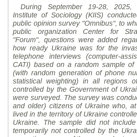
During September 19-28, 2025, t
Institute of Sociology (KIIS) conducte
public opinion
survey
"Omnibus", to whic
public organization Center for Str
"Forum", questions were added regar
how ready Ukraine was for the inva
telephone interviews (
computer
-
assi
CATI)
based on a random sample of
(with random generation of phone n
statistical weighting) in all regions o
controlled by the Government of Ukra
were surveyed. The survey was conduc
and older) citizens of Ukraine who, at
lived in the territory of Ukraine contro
Ukraine. The sample did not include r
temporarily not controlled by the Ukrai