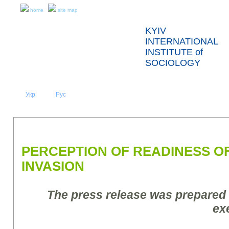
home
site map
KYIV
INTERNATIONAL
INSTITUTE of
SOCIOLOGY
Укр
Eng
Рус
|
|
ABOUT US
NEWS
PRESS RELEASES AND REPORTS
PERCEPTION OF READINESS O
INVASION
The press release was prepared
ex