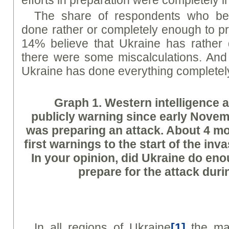
The share of respondents who bel
done rather or completely enough to pr
14% believe that Ukraine has rather
there were some miscalculations. And
Ukraine has done everything complete
Graph
1. Western intelligence
publicly warning since early Novem
was preparing an attack. About 4 m
first warnings to the start of the inv
In your opinion, did Ukraine do en
prepare for the attack duri
In all regions of Ukraine
[1]
the maj