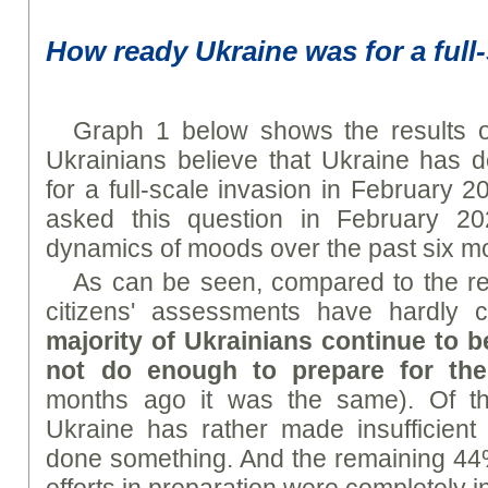
How ready Ukraine was for a full
Graph 1 below shows the results 
Ukrainians believe that Ukraine has 
for a full-scale invasion in February 2
asked this question in February 2
dynamics of moods over the past six m
As can be seen, compared to the res
citizens' assessments have hardly
majority of Ukrainians continue to b
not do enough to prepare for th
months ago it was the same). Of th
Ukraine has rather made insufficient e
done something. And the remaining 44%
efforts in preparation were completely in