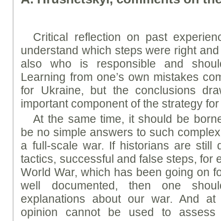
Critical reflection on past experie
understand which steps were right an
also who is responsible and should
Learning from one’s own mistakes com
for Ukraine, but the conclusions d
important component of the strategy for 
At the same time, it should be born
be no simple answers to such complex 
a full-scale war. If historians are stil
tactics, successful and false steps, for 
World War, which has been going on fo
well documented, then one shoul
explanations about our war. And at
opinion cannot be used to assess t