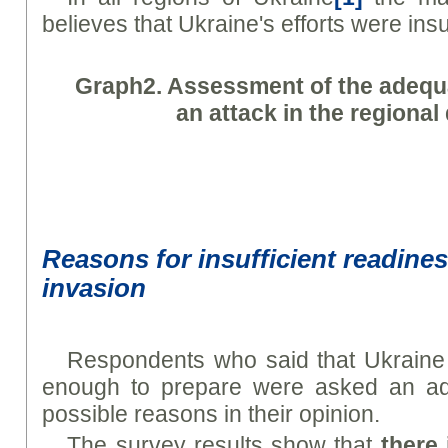
believes that Ukraine's efforts were insuf
Graph
2. Assessment of the adequa
an attack in the regiona
Reasons for insufficient readines
invasion
Respondents who said that Ukraine 
enough to prepare were asked an add
possible reasons in their opinion.
The survey results show that
there