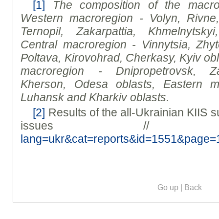
[1]
The composition of the macror
Western macroregion - Volyn, Rivne
Ternopil, Zakarpattia, Khmelnytsky
Central macroregion - Vinnytsia, Zhy
Poltava, Kirovohrad, Cherkasy, Kyiv
ob
macroregion - Dnipropetrovsk, Za
Kherson, Odesa
oblast
s, Eastern m
Luhansk and Kharkiv
oblast
s.
[2]
Results of the all-Ukrainian KIIS
issues /
lang=ukr&cat=reports&id=1551&page=
Go up
|
Back
Our social media: