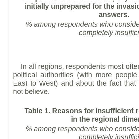
initially unprepared for the inva
answers.
% among respondents who consider 
completely insuffic
In all regions, respondents most ofte
political authorities (with more people
East to West) and about the fact that t
not believe.
Table 1. Reasons for insufficient 
in the regional dim
% among respondents who consid
completely insuffic