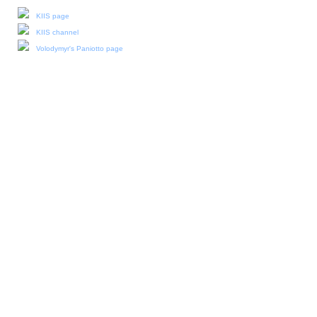
KIIS page
KIIS channel
Volodymyr's Paniotto page