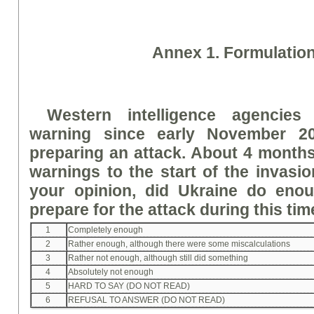
A
nne
x 1. Formulatio
Western intelligence agencies
warning since early November 2
preparing an attack. About 4 months
warnings to the start of the invasio
your opinion, did Ukraine do eno
prepare for the attack during this ti
1
Completely enough
2
Rather enough, although there were some miscalculations
3
Rather not enough, although still did something
4
Absolutely not enough
5
HARD TO SAY (DO NOT READ)
6
REFUSAL TO ANSWER (DO NOT READ)