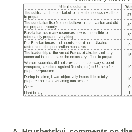
%
in the column
Wes
The political authorities failed to make the necessary efforts
57
to prepare
The population itself did not believe in the invasion and did
39
not prepare properly
Russia had too many resources, it was impossible to
25
adequately prepare everything
Pro-Russian forces and agents operating in Ukraine
9
undermined the preparation measures
The leadership of the Armed Forces of Ukraine / military
15
command failed to make the necessary efforts to prepare
Western countries did not provide the necessary support
(weapons, sanctions against Russia, etc.) to Ukraine for
10
proper preparation
During this time, it was objectively impossible to fully
10
prepare and take everything into account
Other
0
Hard to say
1
A. Hrushetskyi, comments on the