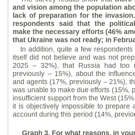
and vision among the population abo
lack of preparation for the invasion
respondents said that the political
make the necessary efforts (46% am
that Ukraine was not ready; in Febru
In addition, quite a few respondents 
itself did not believe and was not pre
2025 – 32%), that Russia had too 
previously – 15%), about the influenc
and agents (17%, previously – 21%), th
was unable to make due efforts (15%, p
insufficient support from the West (15%
it is objectively impossible to prepare
account during this period (14%, previo
Graph
3. For what reasons, in you