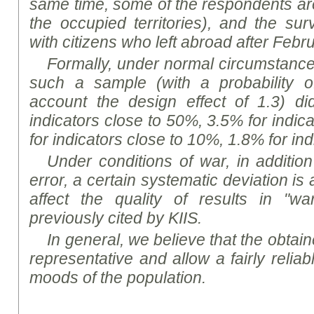
same time, some of the respondents a
the occupied territories), and the s
with citizens who left abroad after Febr
Formally, under normal circumstances,
such a sample (with a probability o
account the design effect of 1.3) d
indicators close to 50%, 3.5% for indic
for indicators close to 10%, 1.8% for in
Under conditions of war, in addition
error, a certain systematic deviation i
affect the quality of results in "wa
previously cited by KIIS.
In general, we believe that the obtaine
representative and allow a fairly reliab
mood
s of the population.