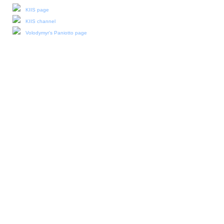
KIIS page
KIIS channel
Volodymyr's Paniotto page