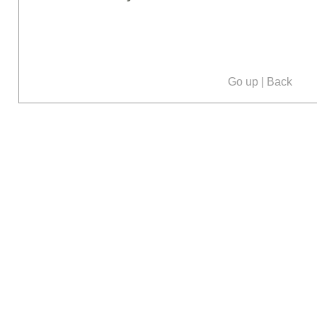
Go up
|
Back
Our social media: