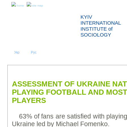
home
site map
KYIV
INTERNATIONAL
INSTITUTE of
SOCIOLOGY
Укр
Eng
Рус
|
|
ABOUT US
NEWS
PRESS RELEASES AND REPORTS
ASSESSMENT OF UKRAINE NA
PLAYING FOOTBALL AND MOS
PLAYERS
63% of fans are satisfied with playin
Ukraine led by Michael Fomenko.