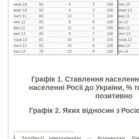
черв.10
92
6
3
100
лип.10
жовт.10
93
4
3
100
жовт.10
лист.11
80
13
7
100
вер.11
лют.12
85
9
6
100
січ.12
вер.12
83
11
6
100
вер.12
лют.13
85
8
7
100
лют.13
трав.13
81
10
9
100
трав.13
лист.13
82
10
8
100
вер.13
лют.14
78
13
9
100
січ.14
Графік 1. Ставлення населення
населенні Росії до України, % т
позитивно
Графік 2. Яких відносин з Росі
1
Західний макрорегіон
— Волинська, Рівне