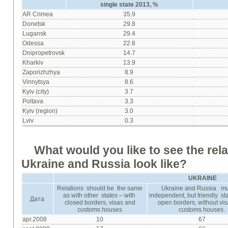
single state
2013, %
AR Crimea
35.9
Donetsk
29.8
Lugansk
29.4
Оdessa
22.8
Dnipropetrovsk
14.7
Kharkiv
13.9
Zaporizhzhya
8.9
Vinnytsya
8.6
Kyiv (city)
3.7
Poltava
3.3
Kyiv (region)
3.0
Lviv
0.3
What
would
you
like
to
see
the
rel
Ukraine
and
Russia
look
like
?
UKRAINE
Relations should be the same
Ukraine and Russia mu
as with other states – with
independent, but friendly sta
Дата
closed borders, visas and
open borders, without vi
customs houses
customs houses.
apr.2008
10
67