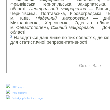
Франківська, Тернопільська, Закарпатська,
області;
Центральний макрорегіон
— Вінниць
Чернігівська, Полтавська, Кіровоградська, Ч
м. Київ,
Південний макрорегіон
— Дніпро
Миколаївська, Херсонська, Одеська обла
м. Севастополем),
Східний макрорегіон
— Доне
області
2
Наводяться дані лише по тих областях, де кіл
для статистичної репрезентативності
Go up
|
Back
Our social media:
KIIS page
KIIS channel
Volodymyr's Paniotto page