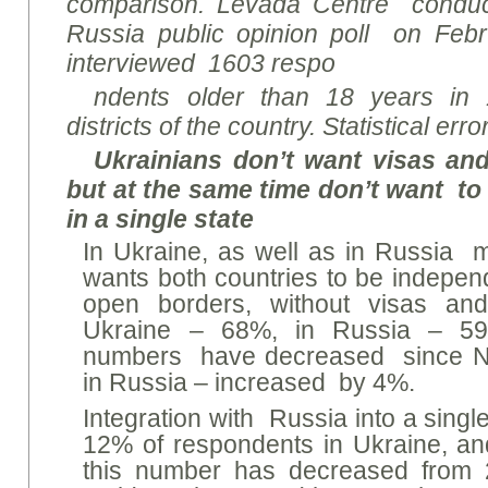
comparison. Levada Centre conduct
Russia public opinion poll on Feb
interviewed 1603 respo
ndents older than 18 years in 
districts of the country. Statistical er
Ukrainians don’t want visas and
but at the same time don’t want to
in a single state
In Ukraine, as well as in Russia m
wants both countries to be independ
open borders, without visas an
Ukraine – 68%, in Russia – 59
numbers have decreased since N
in Russia – increased by 4%.
Integration with Russia into a sing
12% of respondents in Ukraine, a
this number has decreased from 