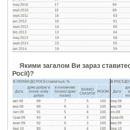
may.2010
17
64
sept.2010
16
60
sept.2011
16
63
jan.2012
16
61
sept.2012
14
60
feb.2013
13
64
may.2013
19
58
sept.2013
23
55
jan.2014
19
59
Якими загалом Ви зараз ставитес
Росії)?
В УКРАЇНІ ДО РОСІЇ ставляться, %
В РОСІЇ ДО
дуже добре/ в
в основному
ду
ВАЖКО
Дата
основ- ному
погано/ дуже
РАЗОМ
Дата
СКАЗАТИ
добре
погано
но
квіт.08
88
7
5
100
бер.08
вер.08
88
9
3
100
вер.08
лют.09
91
5
4
100
січ.09
трав.09
93
4
3
100
трав.09
жовт.09
92
6
3
100
вер.09
бер.10
90
6
4
100
бер.10