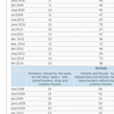
sept.2008
17
66
feb.2009
8
68
may.2009
10
65
oct.2009
11
67
mar.2010
11
67
june.2010
12
70
oct.2010
10
67
nov.2011
13
67
feb. 2012
13
69
вер. 2012
11
72
feb.2013
13
68
may.2013
11
69
nov.2013
12
73
feb.2014
15
68
RUSSIA
Relations should be the same
Ukraine and Russia mu
as with other states – with
independent, but friendly sta
closed borders, visas and
open borders, without vi
customs houses
customs houses.
mar.2008
19
56
sept.2008
24
52
jan.2009
29
51
june.2009
25
55
sept.2009
25
55
jan.2010
25
55