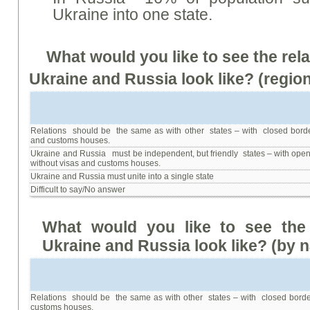
Ukraine into one state.
What would you like to see the rel
Ukraine and Russia look like? (region
Relations should be the same as with other states – with closed borde
and customs houses.
Ukraine and Russia must be independent, but friendly states – with open
without visas and customs houses.
Ukraine and Russia must unite into a single state
Difficult to say/No answer
What
would
you
like
to
see
the
Ukraine
and
Russia
look
like
? (
by
n
Relations should be the same as with other states – with closed borde
customs houses.