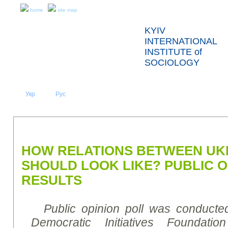
home
site map
KYIV
INTERNATIONAL
INSTITUTE of
SOCIOLOGY
Укр
Eng
Рус
|
|
ABOUT US
NEWS
PRESS RELEASES AND REPORTS
HOW RELATIONS BETWEEN UK
SHOULD LOOK LIKE? PUBLIC O
RESULTS
Public opinion poll was conducte
Democratic Initiatives Foundati