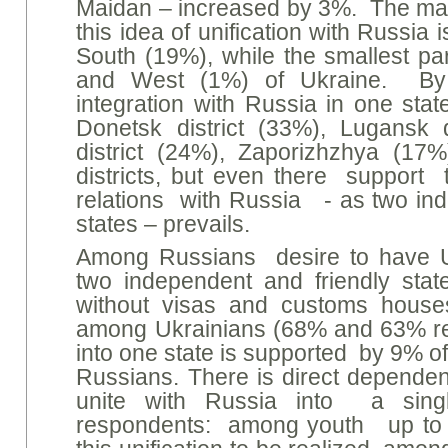
Maidan – increased by 3%. The main
this idea of unification with Russia 
South (19%), while the smallest par
and West (1%) of Ukraine. By 
integration with Russia in one sta
Donetsk district (33%), Lugansk 
district (24%), Zaporizhzhya (1
districts, but even there support t
relations with Russia - as two in
states – prevails.
Among Russians desire to have U
two independent and friendly stat
without visas and customs houses
among Ukrainians (68% and 63% resp
into one state is supported by 9% o
Russians. There is direct depend
unite with Russia into a sing
respondents: among youth up to 