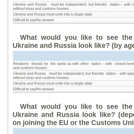
Ukraine and Russia must be independent, but friendly states – with 
without visas and customs houses.
Ukraine and Russia must unite into a single state
Difficult to say/No answer
What
would
you
like
to
see
the
Ukraine
and
Russia
look
like
?
(
by ag
Relations should be the same as with other states – with closed bord
and customs houses.
Ukraine and Russia must be independent, but friendly states – with ope
without visas and customs houses.
Ukraine and Russia must unite into a single state
Difficult to say/No answer
What
would
you
like
to
see
the
Ukraine
and
Russia
look
like
? (
dep
on
joining
the
EU or the Customs Un