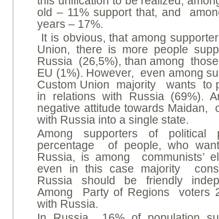
this unification to be realized, amo
old – 11% support that, and amon
years – 17%.
It is obvious, that among supporter
Union, there is more people suppo
Russia (26,5%), than among those, 
EU (1%). However, even among supp
Custom Union majority wants to p
in relations with Russia (69%).
negative attitude towards Maidan, 
with Russia into a single state.
Among supporters of political
percentage of people, who wants
Russia, is among communists’ el
even in this case majority cons
Russia should be friendly indep
Among Party of Regions voters 28
with Russia.
In Russia 16% of population sup