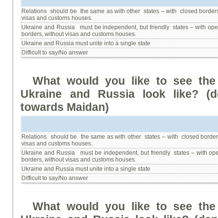
Relations should be the same as with other states – with closed border
visas and customs houses.
Ukraine and Russia must be independent, but friendly states – with op
borders, without visas and customs houses.
Ukraine and Russia must unite into a single state
Difficult to say/No answer
What
would
you
like
to
see
the
Ukraine
and
Russia
look
like
? (
d
towards Maidan
)
Relations should be the same as with other states – with closed border
visas and customs houses.
Ukraine and Russia must be independent, but friendly states – with op
borders, without visas and customs houses.
Ukraine and Russia must unite into a single state
Difficult to say/No answer
What
would
you
like
to
see
the