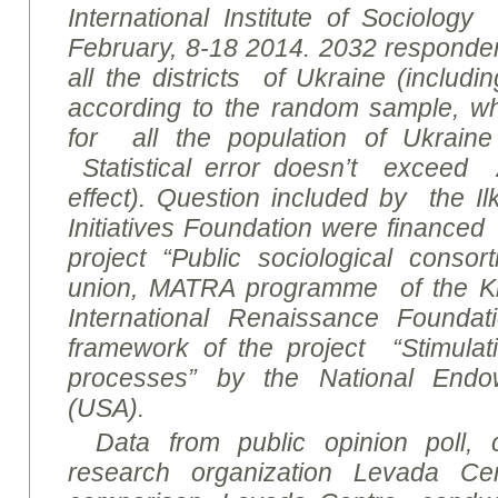
International Institute of Sociolog
February, 8-18 2014. 2032 responde
all the districts of Ukraine (includ
according to the random sample, wh
for all the population of Ukraine
Statistical error doesn’t exceed 
effect). Question included by the I
Initiatives Foundation were financed
project “Public sociological conso
union, MATRA programme of the Ki
International Renaissance Founda
framework of the project “Stimulati
processes” by the National End
(USA).
Data from public opinion poll,
research organization Levada Ce