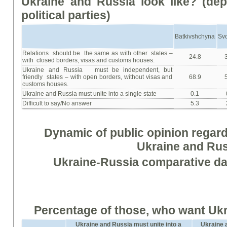
Ukraine
and
Russia
look
like
? (
dep
political parties
)
Batkivshchyna
Sv
Relations should be the same as with other states –
24.8
with closed borders, visas and customs houses.
Ukraine and Russia must be independent, but
friendly states – with open borders, without visas and
68.9
customs houses.
Ukraine and Russia must unite into a single state
0.1
Difficult to say/No answer
5.3
Dynamic of public opinion regar
Ukraine and Ru
Ukraine-Russia comparative dat
Percentage of those, who want Ukr
Ukraine and Russia must unite into a
Ukraine a