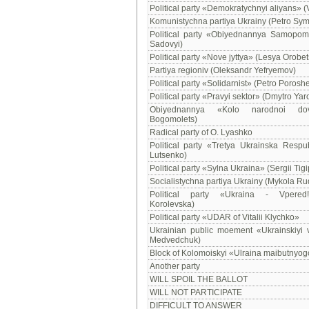
Political party «Demokratychnyi aliyans» (
Komunistychna partiya Ukrainy (Petro Sy
Political party «Obiyednannya Samopomi
Sadovyi)
Political party «Nove jyttya» (Lesya Orobet
Partiya regioniv (Oleksandr Yefryemov)
Political party «Solidarnist» (Petro Porosh
Political party «Pravyi sektor» (Dmytro Yar
Obiyednannya «Kolo narodnoi dov
Bogomolets)
Radical party of O. Lyashko
Political party «Tretya Ukrainska Respub
Lutsenko)
Political party «Sylna Ukraina» (Sergii Tig
Socialistychna partiya Ukrainy (Mykola Ru
Political party «Ukraina - Vpered!
Korolevska)
Political party «UDAR of Vitalii Klychko»
Ukrainian public moement «Ukrainskiyi v
Medvedchuk)
Block of Kolomoiskyi «Ulraina maibutnyog
Another party
WILL SPOIL THE BALLOT
WILL NOT PARTICIPATE
DIFFICULT TO ANSWER