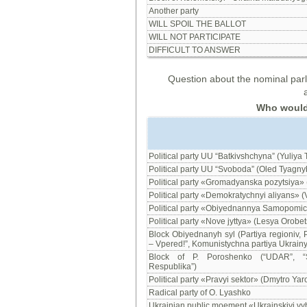
Another party
WILL SPOIL THE BALLOT
WILL NOT PARTICIPATE
DIFFICULT TO ANSWER
Question about the nominal parli
Who would y
Political party UU “Batkivshchyna” (Yuliya
Political party UU “Svoboda” (Oled Tyagny
Political party «Gromadyanska pozytsiya» 
Political party «Demokratychnyi aliyans» (
Political party «Obiyednannya Samopomich
Political party «Nove jyttya» (Lesya Orobet
Block Obiyednanyh syl (Partiya regioniv, P
– Vpered!”, Komunistychna partiya Ukrainy,
Block of P. Poroshenko (“UDAR”, “So
Respublika”)
Political party «Pravyi sektor» (Dmytro Yar
Radical party of O. Lyashko
Ukrainian public moement «Ukrainskiyi vy