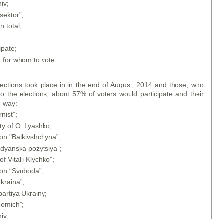
iv;
sektor”;
n total;
;
ipate;
 for whom to vote.
lections took place in in the end of August, 2014 and those, who
o the elections, about 57% of voters would participate and their
g way:
nist”;
ty of O. Lyashko;
ion "Batkivshchyna”;
adyanska pozytsiya”;
f Vitalii Klychko”;
ion “Svoboda”;
kraina”;
artiya Ukrainy;
pomich”;
iv;