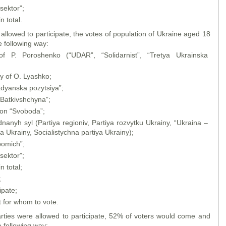
sektor”;
n total.
o allowed to participate, the votes of population of Ukraine aged 18
e following way:
f P. Poroshenko (“UDAR”, “Solidarnist”, “Tretya Ukrainska
ty of O. Lyashko;
adyanska pozytsiya”;
"Batkivshchyna”;
ion “Svoboda”;
nanyh syl (Partiya regioniv, Partiya rozvytku Ukrainy, “Ukraina –
 Ukrainy, Socialistychna partiya Ukrainy);
pomich”;
sektor”;
n total;
;
ipate;
 for whom to vote.
arties were allowed to participate, 52% of voters would come and
e following way: