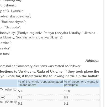
 Poroshenko;
ty of O. Lyashko;
madyanska pozyciya”;
 "Batkivshchyna”;
ion “Svoboda”;
nanyh syl (Partiya regioniv, Partiya rozvytku Ukrainy, “Ukraina –
 Ukrainy, Socialistychna partiya Ukrainy);
pomich”;
sektor”;
n total.
Addition
ominal parliamentary elections was stated as follows:
elections to Verkhovna Rada of Ukraine, if
they took place the
ou vote for, if there were the following partie sin the ballot?
% of the whole population aged
% of those, who wants to
18 and above
participate
a Tymoshenko,
5.7
10.0
bok)
3.9
6.9
a» (Anatoliyi
5.2
9.2