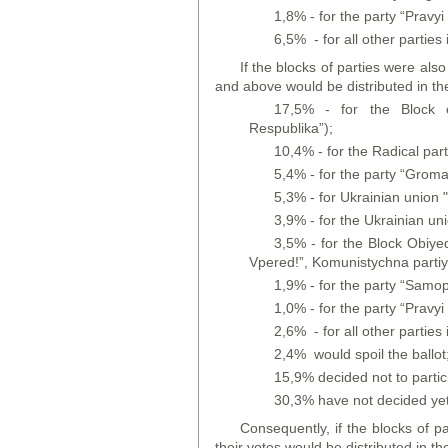
1,8% - for the party “Pravyi 
6,5% - for all other parties i
If the blocks of parties were als
and above would be distributed in th
17,5% - for the Block o
Respublika”);
10,4% - for the Radical par
5,4% - for the party “Grom
5,3% - for Ukrainian union 
3,9% - for the Ukrainian un
3,5% - for the Block Obiyed
Vpered!”, Komunistychna partiya
1,9% - for the party “Samo
1,0% - for the party “Pravyi 
2,6% - for all other parties i
2,4% would spoil the ballot
15,9% decided not to partic
30,3% have not decided yet
Consequently, if the blocks of p
their votes would be distributed in th