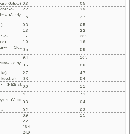
Vasyl Gatsko)
0.3
0.5
monenko)
2.2
3.9
ch» (Andriyi
1.6
2.7
s)
0.3
0.5
1.3
2.2
enko)
16.1
28.5
osh)
1.0
1.8
iry» (Olga
0.5
0.9
9.4
16.5
lika» (Yuriyi
0.5
0.8
ipko)
2.7
4.7
dkovskiyi)
0.3
0.4
» (Nataliya
0.6
1.1
4.1
7.2
ybir» (Victor
0.3
0.4
o»
0.2
0.3
0.9
1.5
2.2
---
16.4
---
24.9
---