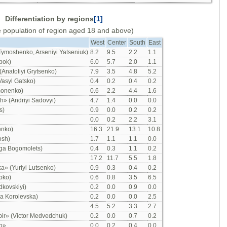
Differentiation by regions
[1]
e population of region aged 18 and above)
West
Center
South
East
 Tymoshenko, Arseniyi Yatseniuk)
8.2
9.5
2.2
1.1
bok)
6.0
5.7
2.0
1.1
(Anatoliyi Grytsenko)
7.9
3.5
4.8
5.2
Vasyl Gatsko)
0.4
0.2
0.4
0.2
monenko)
0.6
2.2
4.4
1.6
» (Andriyi Sadovyi)
4.7
1.4
0.0
0.0
s)
0.9
0.0
0.2
0.2
0.0
0.2
2.2
3.1
enko)
16.3
21.9
13.1
10.8
osh)
1.7
1.1
1.1
0.0
lga Bogomolets)
0.4
0.3
1.1
0.2
17.2
11.7
5.5
1.8
ka» (Yuriyi Lutsenko)
0.9
0.3
0.4
0.2
ipko)
0.6
0.8
3.5
6.5
dkovskiyi)
0.2
0.0
0.9
0.0
ya Korolevska)
0.2
0.0
0.0
2.5
4.5
5.2
3.3
2.7
bir» (Victor Medvedchuk)
0.2
0.0
0.7
0.2
o»
0.0
0.2
0.4
0.0