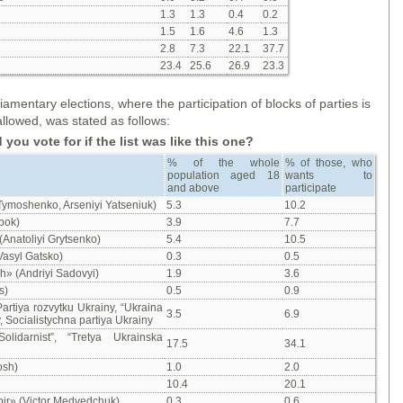
1.3
1.3
0.4
0.2
1.5
1.6
4.6
1.3
2.8
7.3
22.1
37.7
23.4
25.6
26.9
23.3
amentary elections, where the participation of blocks of parties is
allowed, was stated as follows:
ou vote for if the list was like this one
?
% of the whole
% of those, who
population aged 18
wants to
and above
participate
 Tymoshenko, Arseniyi Yatseniuk)
5.3
10.2
bok)
3.9
7.7
(Anatoliyi Grytsenko)
5.4
10.5
Vasyl Gatsko)
0.3
0.5
» (Andriyi Sadovyi)
1.9
3.6
s)
0.5
0.9
artiya rozvytku Ukrainy, “Ukraina
3.5
6.9
 Socialistychna partiya Ukrainy
lidarnist”, “Tretya Ukrainska
17.5
34.1
osh)
1.0
2.0
10.4
20.1
bir» (Victor Medvedchuk)
0.3
0.6