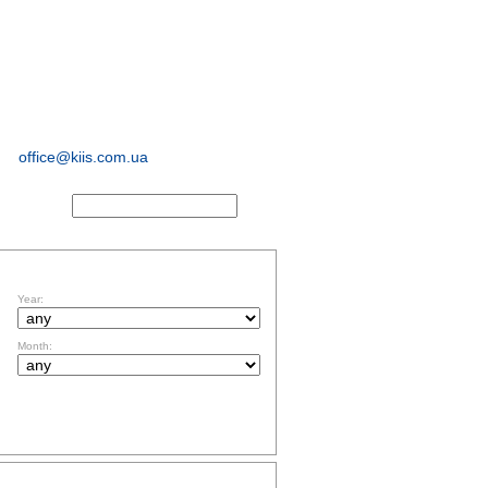
sociological and
marketing
research
office@kiis.com.ua
ACTS
FILTR BY DATE
Year:
Month:
TOPICS