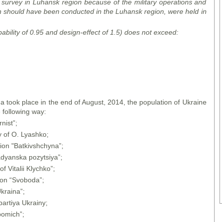
 survey in Luhansk region because of the military operations and
ch should have been conducted in the Luhansk region, were held in
bability of 0.95 and design-effect of 1.5) does not exceed:
a took place in the end of August, 2014, the population of Ukraine
 following way:
nist”;
y of O. Lyashko;
ion "Batkivshchyna”;
adyanska pozytsiya”;
f Vitalii Klychko”;
ion “Svoboda”;
kraina”;
artiya Ukrainy;
pomich”;