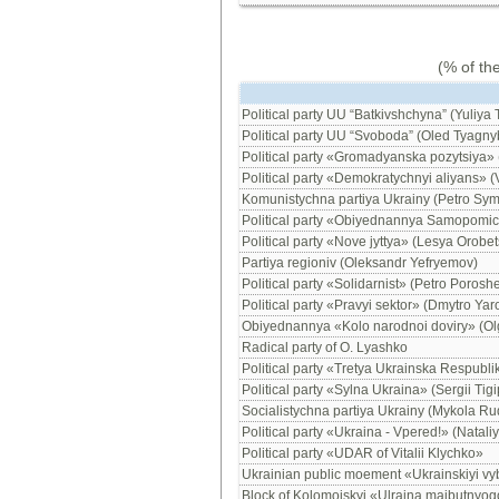
(% of th
Political party UU “Batkivshchyna” (Yuliya
Political party UU “Svoboda” (Oled Tyagny
Political party «Gromadyanska pozytsiya» 
Political party «Demokratychnyi aliyans» (
Komunistychna partiya Ukrainy (Petro Sy
Political party «Obiyednannya Samopomich
Political party «Nove jyttya» (Lesya Orobet
Partiya regioniv (Oleksandr Yefryemov)
Political party «Solidarnist» (Petro Porosh
Political party «Pravyi sektor» (Dmytro Yar
Obiyednannya «Kolo narodnoi doviry» (O
Radical party of O. Lyashko
Political party «Tretya Ukrainska Respubli
Political party «Sylna Ukraina» (Sergii Tig
Socialistychna partiya Ukrainy (Mykola Ru
Political party «Ukraina - Vpered!» (Natali
Political party «UDAR of Vitalii Klychko»
Ukrainian public moement «Ukrainskiyi vy
Block of Kolomoiskyi «Ulraina maibutnyog