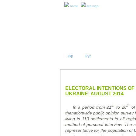
home
site map
Укр
Eng
Рус
|
|
ABOUT 
PRESS RELEASES AND REPO
ELECTORAL INTENTIONS OF
UKRAINE: AUGUST 2014
th
th
In a period from 21
to 28
of
the
nationwide
public opinion survey
f
living in 110 settlements in all re
method of personal interview. The
representative f
or
the population of