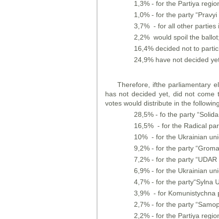
1,3% - for the Partiya region
1,0% - for the party “Pravyi 
3,7% - for all other parties i
2,2% would spoil the ballot
16,4% decided not to partic
24,9% have not decided yet
Therefore, ifthe parliamentary e
has not decided yet, did not come t
votes would distribute in the followin
28,5% - fo the party “Solidar
16,5% - for the Radical par
10% - for the Ukrainian un
9,2% - for the party “Grom
7,2% - for the party “UDAR o
6,9% - for the Ukrainian un
4,7% - for the party“Sylna U
3,9% - for Komunistychna p
2,7% - for the party “Samo
2,2% - for the Partiya region