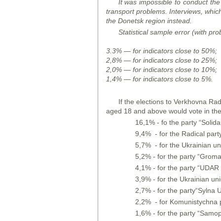
It was impossible to conduct the
transport problems. Interviews, whi
the Donetsk region instead.
Statistical sample error (with pro
3.3% — for indicators close to 50%;
2,8% — for indicators close to 25%;
2,0% — for indicators close to 10%;
1,4% — for indicators close to 5%.
If the elections to Verkhovna Rad
aged 18 and above would vote in the
16,1% - fo the party “Solidar
9,4% - for the Radical part
5,7% - for the Ukrainian un
5,2% - for the party “Grom
4,1% - for the party “UDAR o
3,9% - for the Ukrainian un
2,7% - for the party“Sylna U
2,2% - for Komunistychna p
1,6% - for the party “Samo