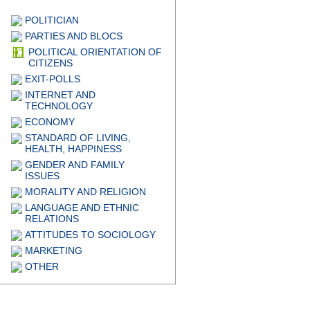
POLITICIAN
PARTIES AND BLOCS
POLITICAL ORIENTATION OF
CITIZENS
EXIT-POLLS
INTERNET AND
TECHNOLOGY
ECONOMY
STANDARD OF LIVING,
HEALTH, HAPPINESS
GENDER AND FAMILY
ISSUES
MORALITY AND RELIGION
LANGUAGE AND ETHNIC
RELATIONS
ATTITUDES TO SOCIOLOGY
MARKETING
OTHER