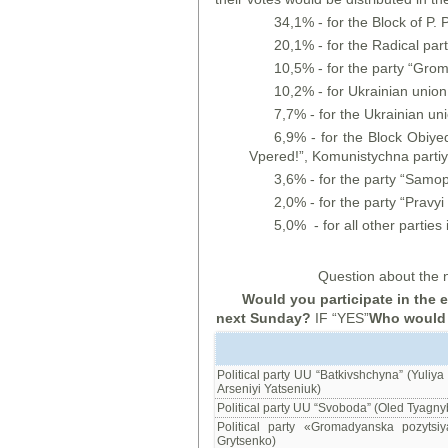
34,1% - for the Block of P.
20,1% - for the Radical par
10,5% - for the party “Gro
10,2% - for Ukrainian union
7,7% - for the Ukrainian un
6,9% - for the Block Obiyed
Vpered!”, Komunistychna partiya
3,6% - for the party “Samo
2,0% - for the party “Pravyi 
5,0% - for all other parties i
Question about the n
Would you participate in the 
next Sunday?
IF “YES”
Who would y
Political party UU “Batkivshchyna” (Yuliy
Arseniyi Yatseniuk)
Political party UU “Svoboda” (Oled Tyagny
Political party «Gromadyanska pozytsiy
Grytsenko)