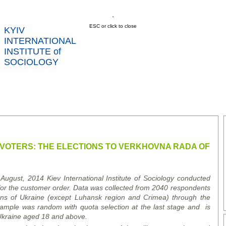
ESC or click to close
KYIV
INTERNATIONAL
INSTITUTE of
SOCIOLOGY
US
NEWS
SERVICES
DATA
CONT
RTS
 VOTERS: THE ELECTIONS TO VERKHOVNA RADA OF
 August, 2014
Kiev International Institute of Sociology conducted
or the customer order
.
Data was collected from
20
40
respondents
gions of Ukraine (except Luhansk
region
and Crimea)
through the
 sample was
random
with
quota selection at the last stage
and
is
 Ukraine aged 18
and above
.