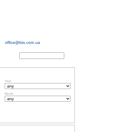
sociological and
marketing
research
office@kiis.com.ua
ACTS
FILTR BY DATE
Year:
Month:
TOPICS