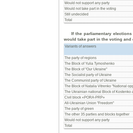
Would not support any party
Would not take part in the voting
Still undecided
Total
If
the
parliamentary election
would
take part in
the voting
and 
Variants of answers
The party of regions
The Block of Yulia Tymoshenko
The Block of "Our Ukraine"
The Socialist party of Ukraine
The Communist party of Ukraine
The Block of Natalia Vitrenko "National opp
The Ukrainian national Block of Kostenko
Civil block «PORA-PRP»
All-Ukrainian Union "Freedom"
The party of green
The other 35 parties and blocks together
Would not support any party
Total