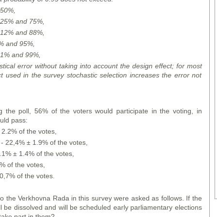
o 50%,
to 25% and 75%,
to 12% and 88%,
 5% and 95%,
to 1% and 99%,
stical error without taking into account the design effect; for most
ct used in the survey stochastic selection increases the error not
g the poll, 56% of the voters would participate in the voting, in
uld pass:
 2.2% of the votes,
- 22,4% ± 1.9% of the votes,
0.1% ± 1.4% of the votes,
8% of the votes,
0,7% of the votes.
to the Verkhovna Rada in this survey were asked as follows. If the
l be dissolved and will be scheduled early parliamentary elections
ake part in them?