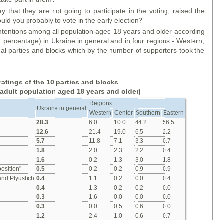
ay that they are not going to participate in the voting, raised the
ould you probably to vote in the early election?
 intentions among all population aged 18 years and older according
n percentage) in Ukraine in general and in four regions - Western,
cal parties and blocks which by the number of supporters took the
ratings of the 10 parties and blocks
 adult population aged 18 years and older)
Regions
Ukraine in general
Western
Center
Southern
Eastern
28.3
6.0
10.0
44.2
56.5
12.6
21.4
19.0
6.5
2.2
5.7
11.8
7.1
3.3
0.7
1.8
2.0
2.3
2.2
0.4
1.6
0.2
1.3
3.0
1.8
osition"
0.5
0.2
0.2
0.9
0.9
 and Plyushch
0.4
1.1
0.2
0.0
0.4
0.4
1.3
0.2
0.2
0.0
0.3
1.6
0.0
0.0
0.0
0.3
0.0
0.5
0.6
0.0
1.2
2.4
1.0
0.6
0.7