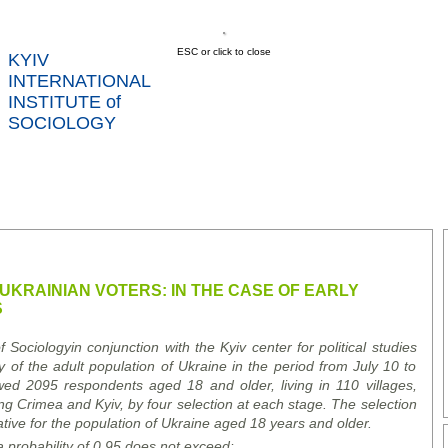
ESC or click to close
KYIV
INTERNATIONAL
INSTITUTE of
SOCIOLOGY
US
NEWS
SERVICES
DATA
CONT
RTS
UKRAINIAN VOTERS: IN THE CASE OF EARLY
S
of Sociology
in conjunction with the Kyiv center for political studies
 of the adult population of Ukraine in the period from July 10 to
wed 2095 respondents aged 18 and older, living in 110 villages,
ding Crimea and Kyiv, by four selection at each stage. The selection
tive for the population of Ukraine aged 18 years and older.
a probability of 0.95 does not exceed
: