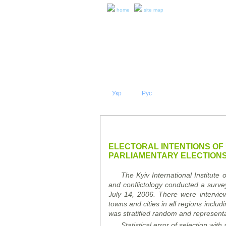
home
site map
Укр
Eng
Рус
|
|
ABOUT 
PRESS RELEASES AND REPO
ELECTORAL INTENTIONS OF 
PARLIAMENTARY ELECTION
The Kyiv International Institute 
and conflictology conducted a survey
July 14, 2006. There were intervie
towns and cities in all regions inclu
was stratified random and representa
Statistical error of selection
with 