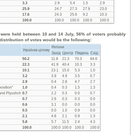
3.3
2.9
5.4
1.5
2.9
25.9
24.7
27.3
27.9
23.0
17.6
24.3
25.6
9.2
10.3
100.0
100.0
100.0
100.0
100.0
s were held between 10 and 14 July, 56% of voters
probably
distribution of votes would
be
the
follow
ing
:
Регіони
Українав цілому
Захід
Центр
Південь
Схід
50.2
11.8
21.3
70.3
84.6
22.3
41.9
40.4
10.3
3.3
10.1
23.1
15.0
5.3
1.0
3.2
3.9
4.9
3.5
0.7
2.9
0.4
2.8
4.7
2.7
osition"
1.0
0.4
0.3
1.5
1.3
 and Plyushch
0.7
2.2
0.3
0.0
0.7
0.7
2.6
0.3
0.3
0.0
0.6
3.1
0.0
0.0
0.0
0.5
0.0
1.0
0.9
0.0
2.1
4.8
2.1
0.9
1.3
5.8
5.7
11.5
2.4
4.3
100.0
100.0
100.0
100.0
100.0