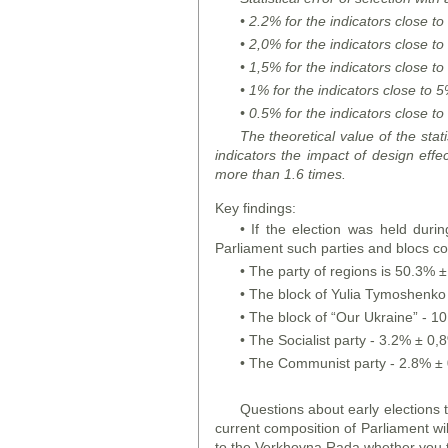
• 2.2% for the indicators close t
• 2,0% for the indicators close 
• 1,5% for the indicators close 
• 1% for the indicators close to
• 0.5% for the indicators close 
The theoretical value of the stati
indicators the impact of design effe
more than 1.6 times.
Key findings:
• If the election was held durin
Parliament such parties and blocs co
• The party of regions is 50.3% ±
• The block of Yulia Tymoshenko 
• The block of “Our Ukraine” - 1
• The Socialist party - 3.2% ± 0,
• The Communist party - 2.8% ± 
Questions about early elections 
current composition of Parliament wil
to the Verkhovna Rada whether you t