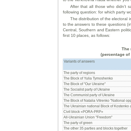
After that all those who didn’t s
following question: for which party w
The distribution of the electoral
to the answers to these questions (i
Central, Southern and Eastern politi
first 10 places, as follows:
The 
(percentage of
Variants of answers
The party of regions
The Block of Yulia Tymoshenko
The Block of "Our Ukraine"
The Socialist party of Ukraine
The Communist party of Ukraine
The Block of Natalia Vitrenko "National opp
The Ukrainian national Block of Kostenko
Civil block «PORA-PRP»
All-Ukrainian Union "Freedom"
The party of green
The other 35 parties and blocks together