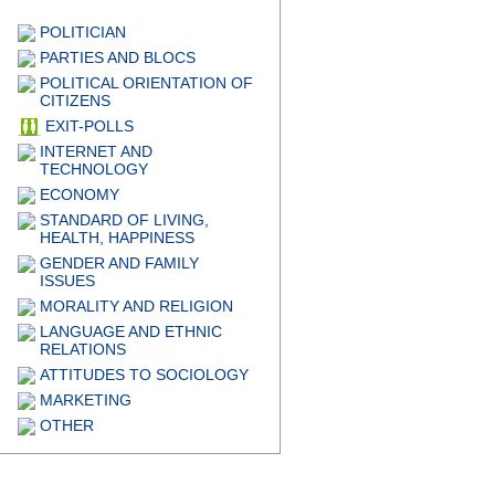
POLITICIAN
PARTIES AND BLOCS
POLITICAL ORIENTATION OF
CITIZENS
EXIT-POLLS
INTERNET AND
TECHNOLOGY
ECONOMY
STANDARD OF LIVING,
HEALTH, HAPPINESS
GENDER AND FAMILY
ISSUES
MORALITY AND RELIGION
LANGUAGE AND ETHNIC
RELATIONS
ATTITUDES TO SOCIOLOGY
MARKETING
OTHER