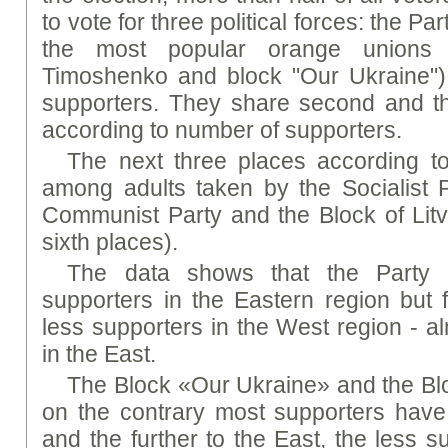
to vote for three political forces: the P
the most popular orange unions 
Timoshenko and block "Our Ukraine"
supporters. They share second and thi
according to number of supporters.
The next three places according t
among adults taken by the Socialist Pa
Communist Party and the Block of Litvi
sixth places).
The data shows that the Party
supporters in the Eastern region but f
less supporters in the West region - a
in the East.
The Block «Our Ukraine» and the Bl
on the contrary most supporters have
and the further to the East, the less s