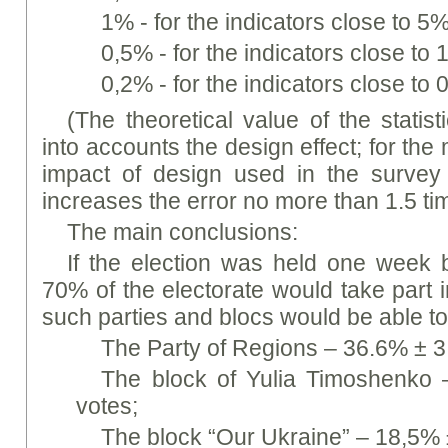
1% - for the indicators close to 
0,5% - for the indicators close t
0,2% - for the indicators close to
(The theoretical value of the statist
into accounts the design effect; for the 
impact of design used in the survey 
increases the error no more than 1.5 ti
The main conclusions:
If the election was held one week 
70% of the electorate would take part i
such parties and blocs would be able to
The Party of Regions – 36.6% ± 3
The block of Yulia Timoshenko 
votes;
The block “Our Ukraine” – 18,5% 