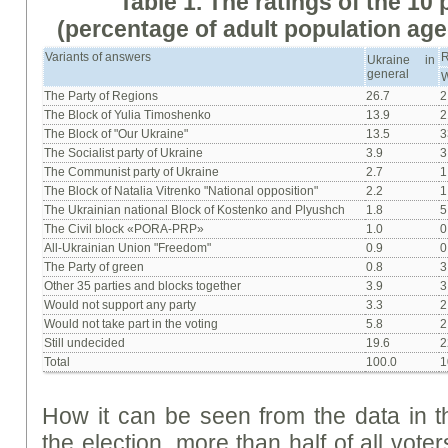
Table 1. The ratings of the 10
(percentage of adult population age
Variants of answers
Ukraine in
general
W
The Party of Regions
26.7
2
The Block of Yulia Timoshenko
13.9
2
The Block of "Our Ukraine"
13.5
3
The Socialist party of Ukraine
3.9
3
The Communist party of Ukraine
2.7
1
The Block of Natalia Vitrenko "National opposition"
2.2
1
The Ukrainian national Block of Kostenko and Plyushch
1.8
5
The Civil block «PORA-PRP»
1.0
0
All-Ukrainian Union "Freedom"
0.9
0
The Party of green
0.8
3
Other 35 parties and blocks together
3.9
3
Would not support any party
3.3
2
Would not take part in the voting
5.8
2
Still undecided
19.6
2
Total
100.0
1
How it can be seen from the data in t
the election, more than half of all vot