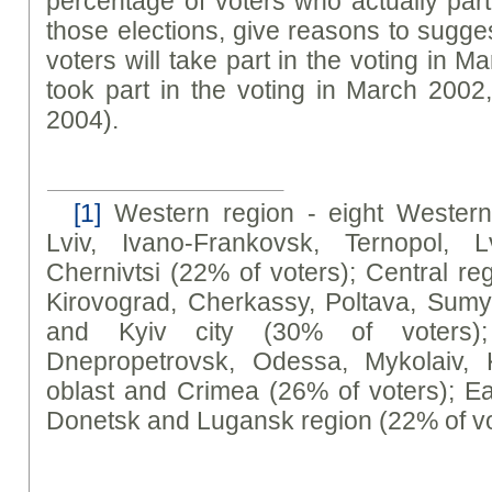
percentage of voters who actually parti
those elections, give reasons to sugges
voters will take part in the voting in 
took part in the voting in March 200
2004).
[1]
Western region - eight Western 
Lviv, Ivano-Frankovsk, Ternopol, L
Chernivtsi (22% of voters); Central reg
Kirovograd, Cherkassy, Poltava, Sumy,
and Kyiv city (30% of voters)
Dnepropetrovsk, Odessa, Mykolaiv, 
oblast and Crimea (26% of voters); Ea
Donetsk and Lugansk region (22% of vo