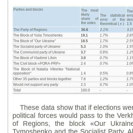
Parties and blocks
The most
The
likely
The statistical
er
share of
error of the
des
the votes
theoretical ( ± )
1.5
The Party of Regions
36.6
2.1%
3.
The Block of Yulia Timoshenko
19.1
1.7%
2.6
The Block of "Our Ukraine"
18.5
1.7%
2.5
The Socialist party of Ukraine
5.3
1.0%
1.5
The Communist party of Ukraine
3.7
0.8%
1.2
The Block of Vladimir Litvin
3.0
0.7%
1.1
The Civil block «PORA-PRP»
2.4
0.7%
1.0
The Block of Natalia Vitrenko "National
opposition"
1.4
0.5%
0.8
Other 35 parties and blocks together
7.6
1.2%
1.7
Would not support any party
2.3
0.7%
1.0
Total
100.0
-
-
These data show that if elections wer
political forces would pass to the Ver
of Regions, the block «Our Ukraine
Tymoshenko and the Socialist Party. Als