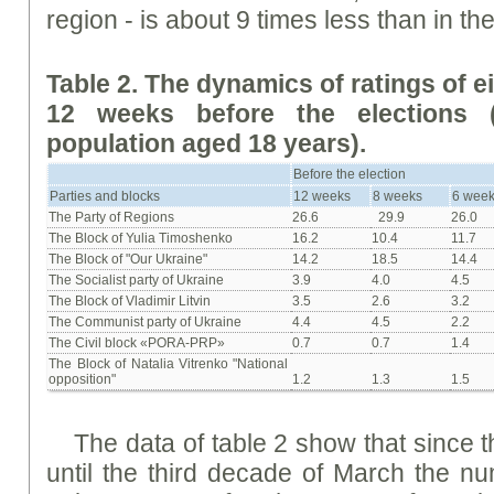
region - is about 9 times less than in t
Table 2. The dynamics of ratings of e
12 weeks before the elections (
population aged 18 years).
Before the election
Parties and blocks
12 weeks
8 weeks
6 wee
The Party of Regions
26.6
29.9
26.0
The Block of Yulia Timoshenko
16.2
10.4
11.7
The Block of "Our Ukraine"
14.2
18.5
14.4
The Socialist party of Ukraine
3.9
4.0
4.5
The Block of Vladimir Litvin
3.5
2.6
3.2
The Communist party of Ukraine
4.4
4.5
2.2
The Civil block «PORA-PRP»
0.7
0.7
1.4
The Block of Natalia Vitrenko "National
opposition"
1.2
1.3
1.5
The data of table 2 show that since 
until the third decade of March the n