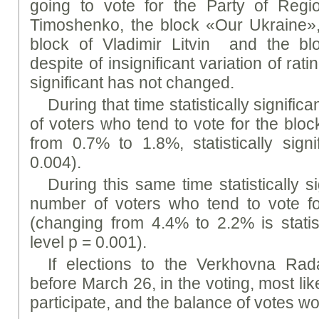
going to vote for the Party of Regio
Timoshenko, the block «Our Ukraine», t
block of Vladimir Litvin and the blo
despite of insignificant variation of ratin
significant has not changed.
During that time statistically signifi
of voters who tend to vote for the b
from 0.7% to 1.8%, statistically signi
0.004).
During this same time statistically s
number of voters who tend to vote f
(changing from 4.4% to 2.2% is statisti
level p = 0.001).
If elections to the Verkhovna Ra
before March 26, in the voting, most li
participate, and the balance of votes wo