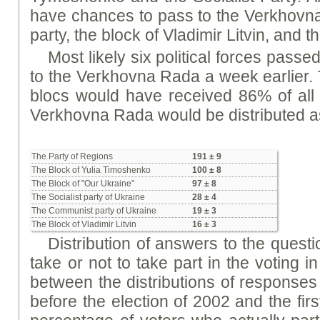
have chances to pass to the Verkhovn
party, the block of Vladimir Litvin, an
Most likely six political forces passe
to the Verkhovna Rada a week earlier. 
blocs would have received 86% of all 
Verkhovna Rada would be distributed as
The Party of Regions
191 ± 9
The Block of Yulia Timoshenko
100 ± 8
The Block of "Our Ukraine"
97 ± 8
The Socialist party of Ukraine
28 ± 4
The Communist party of Ukraine
19 ± 3
The Block of Vladimir Litvin
16 ± 3
Distribution of answers to the questi
take or not to take part in the voting 
between the distributions of responses
before the election of 2002 and the fir