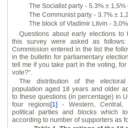
The Socialist party - 5.3% ± 1,5% 
The Communist party - 3.7% ± 1,2
The block of Vladimir Litvin - 3,0
Questions about early elections to
this survey were asked as follows:
Commission entered in the list the foll
in the bulletin for parliamentary electi
tell me if you take part in the voting, f
vote?".
The distribution of the electora
population aged 18 years and older a
to these questions (in percentage) in U
four regions
[1]
- Western, Central, 
political parties and blocks which t
according to number of supporters as f