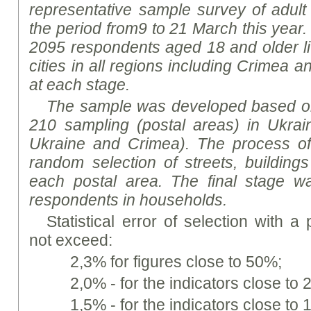
representative sample survey of adult 
the period from
9 to 21 March this year
2095 respondents aged 18 and older liv
cities in all regions including Crimea a
at each stage.
The sample was developed based on
210 sampling (postal areas) in Ukrain
Ukraine and Crimea). The process o
random selection of streets, building
each postal area. The final stage w
respondents in households.
Statistical error of selection with a
not exceed:
2,3% for figures close to 50%;
2,0% - for the indicators close t
1,5% - for the indicators close t