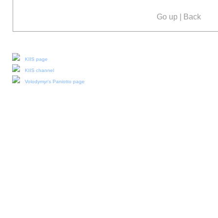
Go up
|
Back
Our social media:
KIIS page
KIIS channel
Volodymyr's Paniotto page