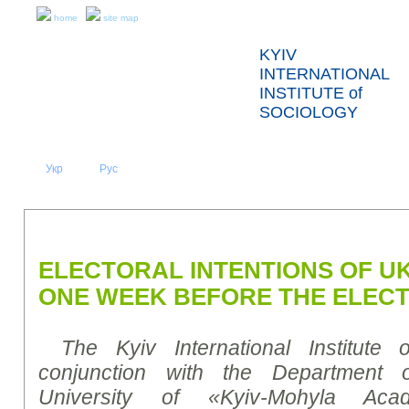
home
site map
KYIV
INTERNATIONAL
INSTITUTE of
SOCIOLOGY
Укр
Eng
Рус
|
|
ABOUT US
NEWS
PRESS RELEASES AND REPORTS
ELECTORAL INTENTIONS OF U
ONE WEEK BEFORE THE ELECT
The Kyiv International Institute 
conjunction with
the Department of
University of «Kyiv-Mohyla Ac