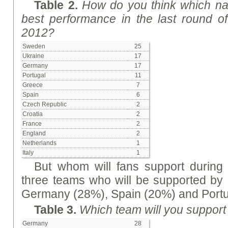
Table 2.
How do you think which na
best performance in the last round 
2012?
Sweden
25
Ukraine
17
Germany
17
Portugal
11
Greece
7
Spain
6
Czech Republic
2
Croatia
2
France
2
England
2
Netherlands
1
Italy
1
But whom will fans support during t
three teams who will be supported by 
Germany (28%), Spain (20%) and Portu
Table 3.
Which team will you support i
Germany
28