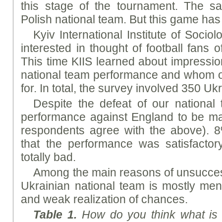
this stage of the tournament. The sa
Polish national team. But this game has
Kyiv International Institute of Sociolo
interested in thought of football fans of
This time KIIS learned about impressi
national team performance and whom ou
for. In total, the survey involved 350 Uk
Despite the defeat of our national 
performance against England to be ma
respondents agree with the above). 8
that the performance was satisfactor
totally bad.
Among the main reasons of unsucces
Ukrainian national team is mostly ment
and weak realization of chances.
Table 1.
How do you think what is 