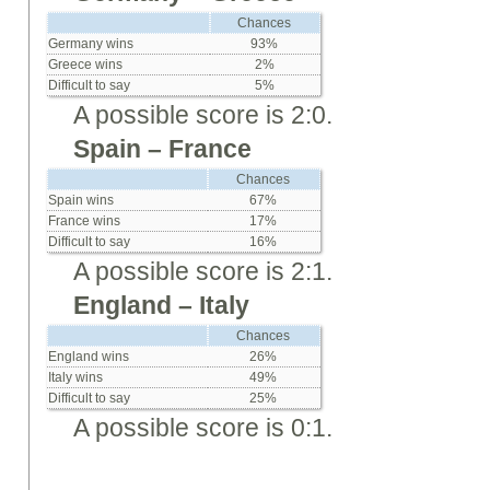
Chances
Germany wins
93%
Greece wins
2%
Difficult to say
5%
A possible score is 2:0.
Spain – France
Chances
Spain wins
67%
France wins
17%
Difficult to say
16%
A possible score is 2:1.
England – Italy
Chances
England wins
26%
Italy wins
49%
Difficult to say
25%
A possible score is 0:1.