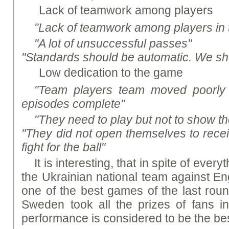
Lack of teamwork among players
"Lack of teamwork among players in 
"A lot of unsuccessful passes"
"Standards should be automatic. We sho
Low dedication to the game
"Team players team moved poorly
episodes complete"
"They need to play but not to show the
"They did not open themselves to recei
fight for the ball"
It is interesting, that in spite of ever
the Ukrainian national team against E
one of the best games of the last roun
Sweden took all the prizes of fans in
performance is considered to be the bes