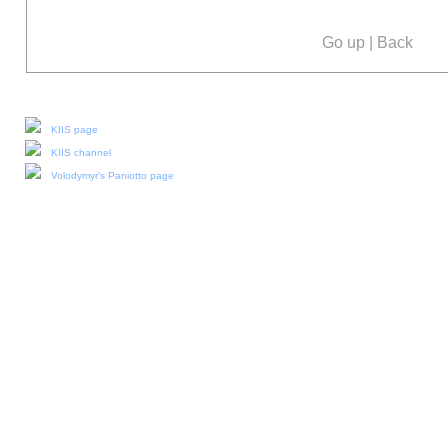
Go up
|
Back
Our social media:
KIIS page
KIIS channel
Volodymyr's Paniotto page