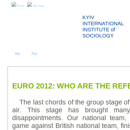
home
site map
KYIV
INTERNATIONAL
INSTITUTE of
SOCIOLOGY
Укр
Eng
Рус
|
|
ABOUT US
NEWS
PRESS RELEASES AND REPORTS
EURO 2012: WHO ARE THE RE
The last chords of the group stage of
air. This stage has brought many
disappointments. Our national team, 
game against British national team, fin