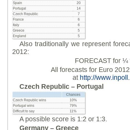
Spain
20
Portugal
14
Czech Republic
7
France
6
Italy
6
Greece
5
England
5
Also traditionally we represent forec
2012:
FORECAST for ¼ f
All forecasts for Euro 2012
at
http://www.inpoll.
Czech Republic – Portugal
Chances
Czech Republic wins
10%
Portugal wins
79%
Difficult to say
11%
A possible score is 1:2 or 1:3.
Germany – Greece