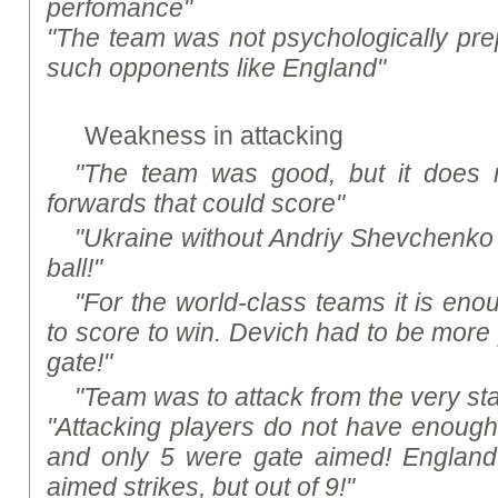
perfomance"
"The team was not psychologically pre
such opponents like England"
Weakness in attacking
"The team was good, but it does
forwards that could score"
"Ukraine without Andriy Shevchenko 
ball!"
"For the world-class teams it is en
to score to win. Devich had to be more 
gate!"
"Team was to attack from the very sta
"Attacking players do not have enough a
and only 5 were gate aimed! Englan
aimed strikes, but out of 9!"