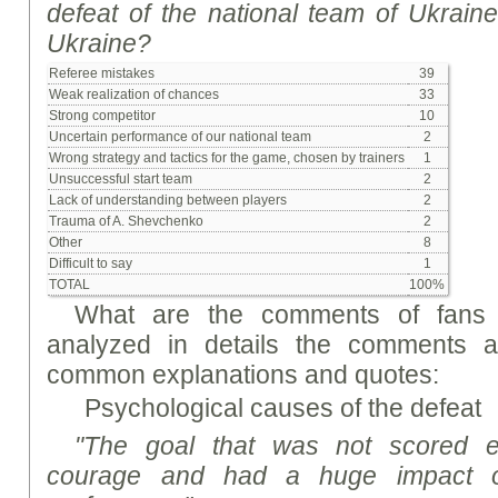
defeat of the national team of Ukrain
Ukraine?
Referee mistakes
39
Weak realization of chances
33
Strong competitor
10
Uncertain performance of our national team
2
Wrong strategy and tactics for the game, chosen by trainers
1
Unsuccessful start team
2
Lack of understanding between players
2
Trauma of A. Shevchenko
2
Other
8
Difficult to say
1
TOTAL
100%
What are the comments of fans 
analyzed in details the comments a
common explanations and quotes:
Psychological causes of the defeat
"The goal that was not scored es
courage and had a huge impact o