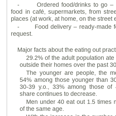
- Ordered food/drinks to go – b
food in café, supermarkets, from stre
places (at work, at home, on the street e
- Food delivery – ready-made foo
request.
Major facts about the eating out pract
29.2% of the adult population ate
outside their homes over the past 3
The younger are people, the mo
54% among those younger than 30
30-39 y.o., 33% among those of 40
share continues to decrease.
Men under 40 eat out 1.5 times
of the same age.