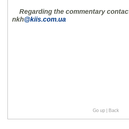
Regarding the commentary contact
nkh
@kiis.com.ua
Go up
|
Back
Our social media: