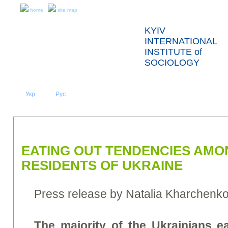
home
site map
KYIV
INTERNATIONAL
INSTITUTE of
SOCIOLOGY
Укр
Eng
Рус
|
|
ABOUT US
NEWS
PRESS RELEASES AND REPORTS
EATING OUT TENDENCIES AMO
RESIDENTS OF UKRAINE
Press release by Natalia Kharchenk
The majority of the Ukrainians e