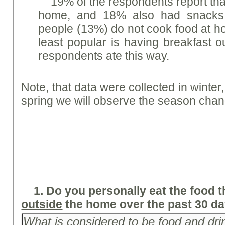
19% of the respondents report tha
home, and 18% also had snacks 
people (13%) do not cook food at h
least popular is having breakfast o
respondents ate this way.
Note, that data were collected in winter, 
spring we will observe the season chan
1.
Do you personally eat the food 
outside
the home over the past 30 d
What is considered to be food and dri