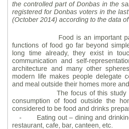
the controlled part of Donbas in the s
registered for Donbas voters in the las
(October 2014) according to the data o
Food is an important part of 
functions of food go far beyond simple
long time already, they exist in touc
communication and self-representation
architecture and many other spheres
modern life makes people delegate co
and meal outside their homes more and
The focus of this study was 
consumption of food outside the ho
considered to be food and drinks prepa
- Eating out – dining and drinking
restaurant, cafe, bar, canteen, etc.