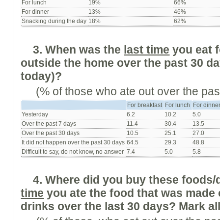
For lunch
19%
66%
For dinner
13%
46%
Snacking during the day
18%
62%
3. When was the
last time
you eat 
outside the home over the past 30 da
today)?
(% of those who ate out over the pas
For breakfast
For lunch
For dinne
Yesterday
6.2
10.2
5.0
Over the past 7 days
11.4
30.4
13.5
Over the past 30 days
10.5
25.1
27.0
It did not happen over the past 30 days
64.5
29.3
48.8
Difficult to say, do not know, no answer
7.4
5.0
5.8
4. Where did you buy these foods/
time
you ate the food that was made
drinks over the last 30 days? Mark all