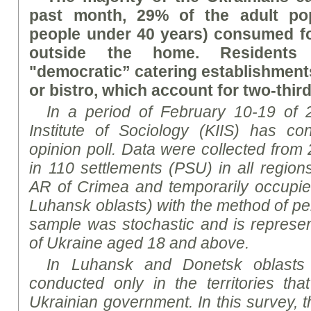
past month, 29% of the adult po
people under 40 years) consumed f
outside the home. Residents 
"democratic” catering establishments
or bistro, which account for two-third
In a period of February 10-19 of 2
Institute of Sociology (KIIS) has co
opinion poll.
Data were collected from 
in 110 settlements (PSU) in all region
AR of Crimea and temporarily occupie
Luhansk oblasts) with the method of pe
sample was stochastic and is represent
of Ukraine aged 18 and above.
In Luhansk and Donetsk oblasts 
conducted only in the territories tha
Ukrainian government. In this survey, 