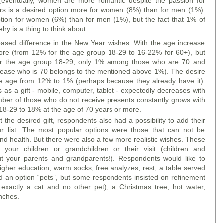
ventually, women are more romantic despite the passion for
s is a desired option more for women (8%) than for men (1%).
option for women (6%) than for men (1%), but the fact that 1% of
lry is a thing to think about.
-based difference in the New Year wishes. With the age increase
re (from 12% for the age group 18-29 to 16-22% for 60+), but
or the age group 18-29, only 1% among those who are 70 and
elease who is 70 belongs to the mentioned above 1%). The desire
he age from 12% to 1% (perhaps because they already have it).
s as a gift - mobile, computer, tablet - expectedly decreases with
mber of those who do not receive presents constantly grows with
 18-29 to 18% at the age of 70 years or more.
the desired gift, respondents also had a possibility to add their
ur list. The most popular options were those that can not be
nd health. But there were also a few more realistic wishes. These
 your children or grandchildren or their visit (children and
t your parents and grandparents!). Respondents would like to
higher education, warm socks, free analyzes, rest, a table served
d an option “pets”, but some respondents insisted on refinement
xactly a cat and no other pet), a Christmas tree, hot water,
enches.