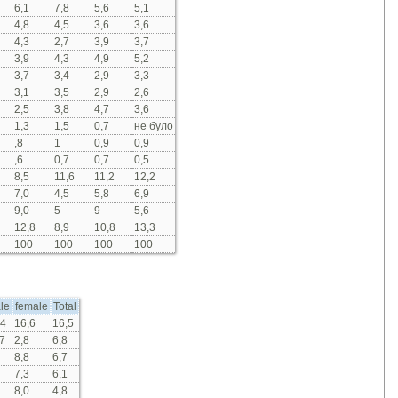
6,1
7,8
5,6
5,1
4,8
4,5
3,6
3,6
4,3
2,7
3,9
3,7
3,9
4,3
4,9
5,2
3,7
3,4
2,9
3,3
3,1
3,5
2,9
2,6
2,5
3,8
4,7
3,6
1,3
1,5
0,7
не було
,8
1
0,9
0,9
,6
0,7
0,7
0,5
8,5
11,6
11,2
12,2
7,0
4,5
5,8
6,9
9,0
5
9
5,6
12,8
8,9
10,8
13,3
100
100
100
100
le
female
Total
,4
16,6
16,5
7
2,8
6,8
8,8
6,7
7,3
6,1
8,0
4,8