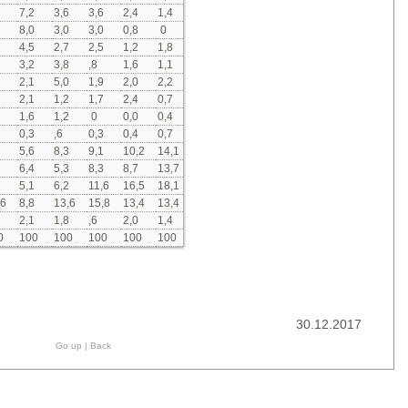
7,2
3,6
3,6
2,4
1,4
8,0
3,0
3,0
0,8
0
4,5
2,7
2,5
1,2
1,8
3,2
3,8
,8
1,6
1,1
2,1
5,0
1,9
2,0
2,2
2,1
1,2
1,7
2,4
0,7
1,6
1,2
0
0,0
0,4
0,3
,6
0,3
0,4
0,7
5,6
8,3
9,1
10,2
14,1
6,4
5,3
8,3
8,7
13,7
5,1
6,2
11,6
16,5
18,1
,6
8,8
13,6
15,8
13,4
13,4
2,1
1,8
,6
2,0
1,4
0
100
100
100
100
100
30.12.2017
Go up
|
Back