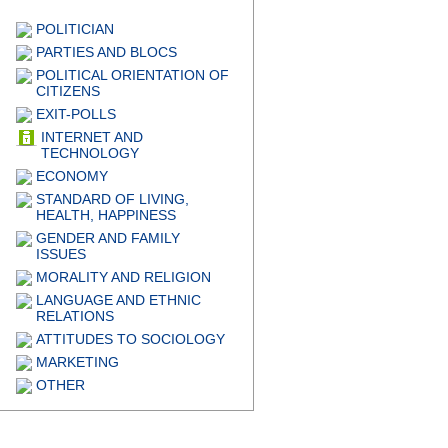
POLITICIAN
PARTIES AND BLOCS
POLITICAL ORIENTATION OF
CITIZENS
EXIT-POLLS
INTERNET AND
TECHNOLOGY
ECONOMY
STANDARD OF LIVING,
HEALTH, HAPPINESS
GENDER AND FAMILY
ISSUES
MORALITY AND RELIGION
LANGUAGE AND ETHNIC
RELATIONS
ATTITUDES TO SOCIOLOGY
MARKETING
OTHER