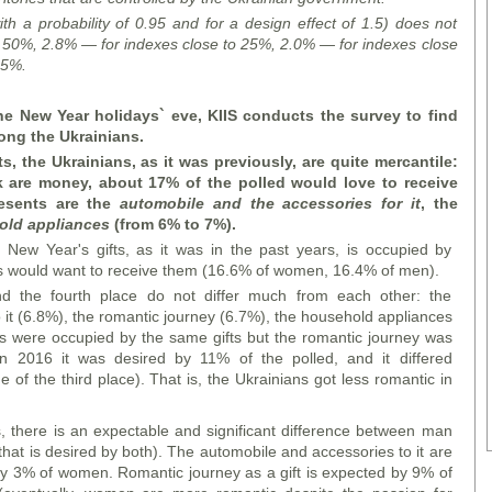
ith a probability of 0.95 and for a design effect of 1.5) does not
 50%, 2.8% — for indexes close to 25%, 2.0% — for indexes close
 5%.
he New Year holidays` eve, KIIS conducts the survey to find
ong the Ukrainians.
s, the Ukrainians, as it was previously, are quite mercantile:
ak are money, about 17% of the polled would love to receive
resents are the
automobile and the accessories for it
, the
old appliances
(from 6% to 7%).
of New Year's gifts, as it was in the past years, is occupied by
s would want to receive them (16.6% of women, 16.4% of men).
nd the fourth place do not differ much from each other: the
it (6.8%), the romantic journey (6.7%), the household appliances
es were occupied by the same gifts but the romantic journey was
in 2016 it was desired by 11% of the polled, and it differed
e of the third place). That is, the Ukrainians got less romantic in
, there is an expectable and significant difference between man
at is desired by both). The automobile and accessories to it are
y 3% of women. Romantic journey as a gift is expected by 9% of