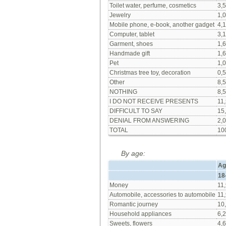
Toilet water, perfume, cosmetics
3,5
Jewelry
1,0
Mobile phone, e-book, another gadget
4,1
Computer, tablet
3,1
Garment, shoes
1,6
Handmade gift
1,6
Pet
1,0
Christmas tree toy, decoration
0,5
Other
8,5
NOTHING
8,5
I DO NOT RECEIVE PRESENTS
11,
DIFFICULT TO SAY
15
DENIAL FROM ANSWERING
2,0
TOTAL
10
By age:
Ag
18
Money
11,
Automobile, accessories to automobile
11,
Romantic journey
10
Household appliances
6,2
Sweets, flowers
4,6