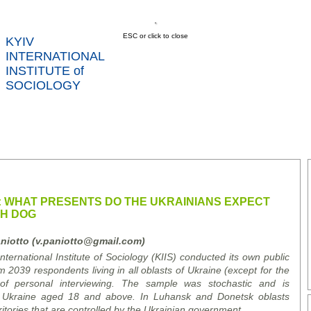
ESC or click to close
KYIV
INTERNATIONAL
INSTITUTE of
SOCIOLOGY
US
NEWS
SERVICES
DATA
CONT
RTS
 WHAT PRESENTS DO THE UKRAINIANS EXPECT
TH DOG
niotto (v.paniotto@gmail.com)
ernational Institute of Sociology (KIIS) conducted its own public
m 2039 respondents living in all oblasts of Ukraine (except for the
f personal interviewing. The sample was stochastic and is
of Ukraine aged 18 and above. In Luhansk and Donetsk oblasts
itories that are controlled by the Ukrainian government.