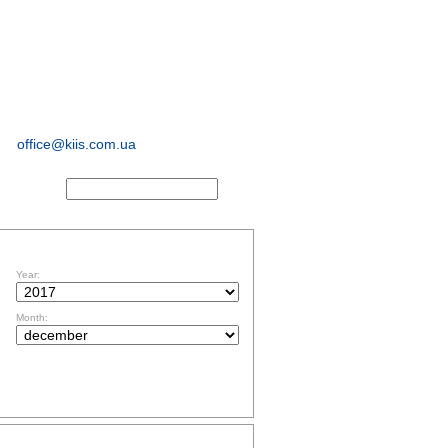
sociological and
marketing
research
office@kiis.com.ua
ACTS
FILTR BY DATE
Year:
Month:
TOPICS