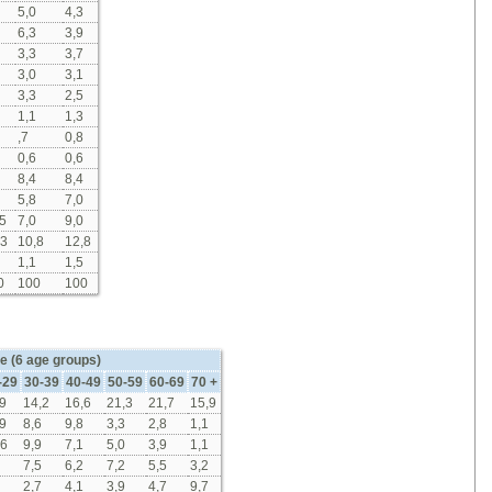
5,0
4,3
6,3
3,9
3,3
3,7
3,0
3,1
3,3
2,5
1,1
1,3
,7
0,8
0,6
0,6
8,4
8,4
5,8
7,0
5
7,0
9,0
,3
10,8
12,8
1,1
1,5
0
100
100
e (6 age groups)
-29
30-39
40-49
50-59
60-69
70 +
9
14,2
16,6
21,3
21,7
15,9
9
8,6
9,8
3,3
2,8
1,1
,6
9,9
7,1
5,0
3,9
1,1
7,5
6,2
7,2
5,5
3,2
2,7
4,1
3,9
4,7
9,7