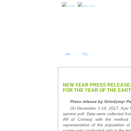
home
site map
Укр
Eng
Рус
|
|
ABOUT 
PRESS RELEASES AND REPO
NEW YEAR PRESS RELEASE:
FOR THE YEAR OF THE EAR
Press release by Volodymyr Pa
On December 1-14, 2017, Kyiv Int
opinion poll. Data were collected fro
AR of Crimea) with the method o
representative of the population 
survey was conducted only in the terr