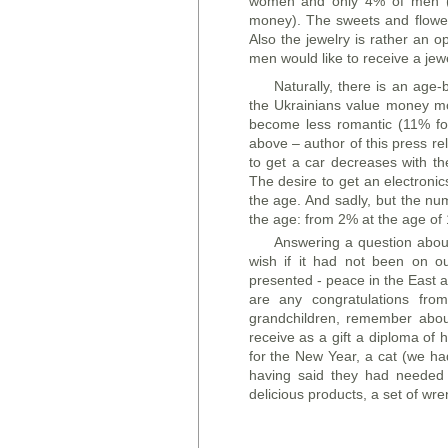
women and only 4% of men (e
money). The sweets and flower
Also the jewelry is rather an 
men would like to receive a jewe
Naturally, there is an age
the Ukrainians value money mo
become less romantic (11% f
above – author of this press r
to get a car decreases with t
The desire to get an electronic
the age. And sadly, but the nu
the age: from 2% at the age of
Answering a question about 
wish if it had not been on o
presented - peace in the East a
are any congratulations from
grandchildren, remember abou
receive as a gift a diploma of 
for the New Year, a cat (we ha
having said they had needed e
delicious products, a set of wr