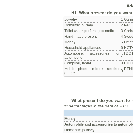
Add
Н
1. What present do you want 
Jewelry
1
Garm
Romantic journey
2
Pet
Toilet water, perfume, cosmetics
3
Chris
Hand-made present
4
Sweet
Money
5
Othe
Household appliances
6
NOT
Automobile, accessories for
I DO
7
automobile
Computer, tablet
8
DIFF
Mobile phone, e-book, another
DENI
9
gadget
What present do you want to r
of percentages in the data of 2017
Money
Automobile and accessories to automobi
Romantic journey