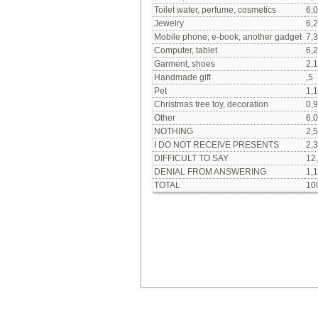
Toilet water, perfume, cosmetics
6,0
Jewelry
6,2
Mobile phone, e-book, another gadget
7,3
Computer, tablet
6,2
Garment, shoes
2,1
Handmade gift
,5
Pet
1,1
Christmas tree toy, decoration
0,9
Other
6,0
NOTHING
2,5
I DO NOT RECEIVE PRESENTS
2,3
DIFFICULT TO SAY
12
DENIAL FROM ANSWERING
1,1
TOTAL
10
Our social media: