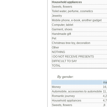
Household appliances
Sweets, flowers
Toilet water, perfume, cosmetics
Jewelry
Mobile phone, e-book, another gadget
Computer, tablet
Garment, shoes
Handmade gift
Pet
Christmas tree toy, decoration
Other
NOTHING
I DO NOT RECEIVE PRESENTS
DIFFICULT TO SAY
TOTAL
By gender:
ma
Money
16
Automobile, accessories to automobile
11,
Romantic journey
4,2
Household appliances
4,7
Sweets, flowers
,8