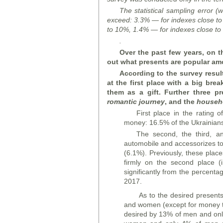
The statistical sampling error (w
exceed: 3.3% — for indexes close to
to 10%, 1.4% — for indexes close to
.
Over the past few years, on t
out what presents are popular am
According to the survey result
at the first place with a big bre
them as a gift. Further three p
romantic journey
, and the
househ
First place in the rating 
money: 16.5% of the Ukrainian
The second, the third, a
automobile and accessorizes to 
(6.1%). Previously, these plac
firmly on the second place (
significantly from the percentag
2017.
As to the desired presents
and women (except for money th
desired by 13% of men and onl