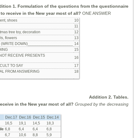
ition 1. Formulation of the questions from the questionnaire
to receive in the New year most of all?
ONE ANSWER
ent, shoes
10
11
tmas tree toy, decoration
12
s, flowers
13
r (WRITE DOWN)_____________________
14
HING
15
 NOT RECEIVE PRESENTS
16
ICULT TO SAY
17
AL FROM ANSWERING
18
Addition 2. Tables.
eceive in the New year most of all?
Grouped by the decreasing
Dec.17
Dec.16
Dec.15
Dec.14
16,5
19,1
14,5
18,3
le
6,8
6,4
6,4
6,8
6,7
10,6
8,8
5,9