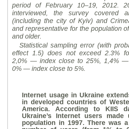
period of February 10–19, 2012. 2
interviewed, the survey covered a
(including the city of Kyiv) and Cri
and representative for the population 
and older.
Statistical sampling error (with prob
effect 1.5) does not exceed 2.3% f
2,0% — index close to 25%, 1,4% — 
0% — index close to 5%.
Internet usage in Ukraine extend
in developed countries of West
America. According to KIIS da
Ukraine’s Internet users made
population in 1997. There was a