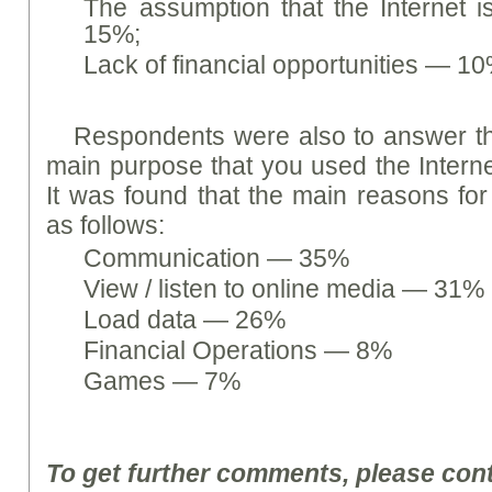
The assumption that the Internet i
15%;
Lack of financial opportunities — 1
Respondents were also to answer th
main purpose that you used the Interne
It was found that the main reasons for 
as follows:
Communication — 35%
View / listen to online media — 31%
Load data — 26%
Financial Operations — 8%
Games — 7%
To get further comments, please con