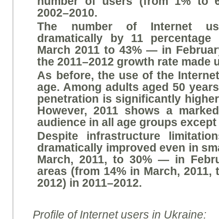
number of users (from 1% to 6
2002–2010.
The number of Internet us
dramatically by 11 percentage
March 2011 to 43% — in February
the 2011–2012 growth rate made u
As before, the use of the Intern
age. Among adults aged 50 years
penetration is significantly highe
However, 2011 shows a marked 
audience in all age groups except
Despite infrastructure limitatio
dramatically improved even in sm
March, 2011, to 30% — in Februa
areas (from 14% in March, 2011, 
2012) in 2011–2012.
Profile of Internet users in Ukraine: