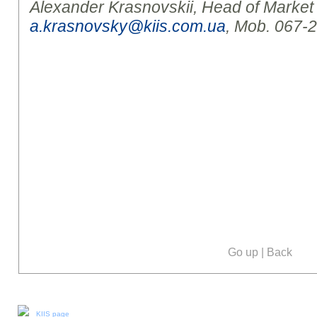
Alexander Krasnovskii, Head of Marke
a.krasnovsky@kiis.com.ua
, Mob. 067-
Go up
|
Back
Our social media:
KIIS page