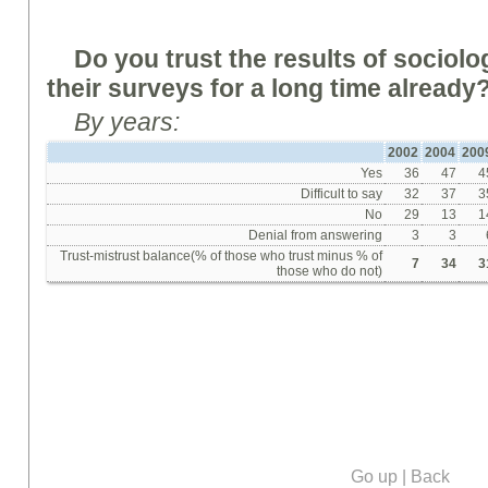
Do you trust the results of sociol
their surveys for a long time alread
By years:
2002
2004
200
Yes
36
47
4
Difficult to say
32
37
3
No
29
13
1
Denial from answering
3
3
Trust-mistrust balance(% of those who trust minus % of
7
34
3
those who do not)
Go up
|
Back