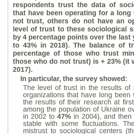
respondents trust
the data of soci
that have been operating for a long 
not trust, others do not have an o
level of trust to these sociological
by 4 percentage points over the last
to 43% in 2018). The balance of tr
percentage of those who trust min
those who do not trust) is + 23% (it
2017).
In particular, the survey showed:
The level of trust in the results of
organizations that have long been 
the results of their research at firs
among the population of Ukraine o
in 2002 to
47%
in 2004), and then
stable with some fluctuations. Th
mistrust to sociological centers (