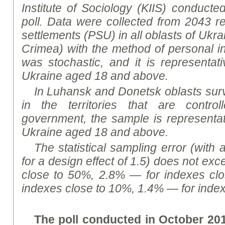
Institute of Sociology (KIIS) conducte
poll. Data were collected from 2043 re
settlements (PSU) in all oblasts of Ukra
Crimea) with the method of personal i
was stochastic, and it is representati
Ukraine aged 18 and above.
In Luhansk and Donetsk oblasts sur
in the territories that are contro
government, the sample is representati
Ukraine aged 18 and above.
The statistical sampling error (with 
for a design effect of 1.5) does not ex
close to 50%, 2.8% — for indexes cl
indexes close to 10%, 1.4% — for index
The poll conducted in October 20