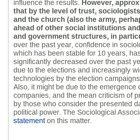
influence the results.
However, approxi
that by the level of trust, sociologist
and the church (also the army, perhap
ahead of other social institutions an
and government structures, in partic
over the past year, confidence in sociol
which has been stable for 10 years, has 
significantly decreased over the past year
due to the elections and increasingly w
technologies by the election campaigns 
Also, it might be due to the emergence 
companies, and the mean criticism of 
by those who consider the presented dat
political power. The Sociological Assoc
statement
on this matter.