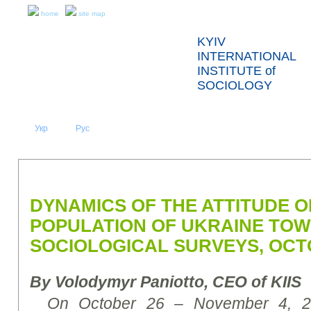
home
site map
KYIV
INTERNATIONAL
INSTITUTE of
SOCIOLOGY
Укр
Eng
Рус
|
|
ABOUT US
NEWS
PRESS RELEASES AND REPORTS
DYNAMICS OF THE ATTITUDE O
POPULATION OF UKRAINE TO
SOCIOLOGICAL SURVEYS, OCT
By Volodymyr Paniotto,
CEO of KIIS
On October 26 – November 4, 201