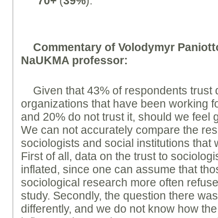
70+
(
39%
).
Commentary of Volodymyr Paniotto
NaUKMA professor:
Given that 43% of respondents trust d
organizations that have been working fo
and 20% do not trust it, should we feel 
We can not accurately compare the rese
sociologists and social institutions that
First of all, data on the trust to sociol
inflated, since one can assume that tho
sociological research more often refuse 
study. Secondly, the question there was 
differently, and we do not know how th