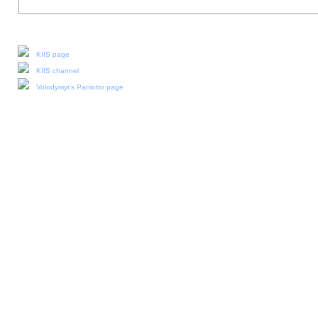
Our social media:
KIIS page
KIIS channel
Volodymyr's Paniotto page