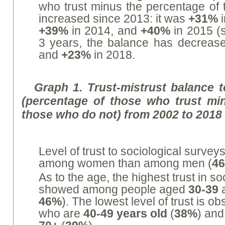
who trust minus the percentage of 
increased since 2013: it was
+31%
i
+39%
in 2014, and
+40%
in 2015 (s
3 years, the balance has decreas
and
+23%
in 2018.
Graph 1. Trust-mistrust balance t
(percentage of those who trust mi
those who do not) from 2002 to 2018
Level of trust to sociological surve
among women than among men (
4
As to the age, the highest trust in s
showed among people aged
30-39
46%
). The lowest level of trust is
who are
40-49 years old
(
38%
) and