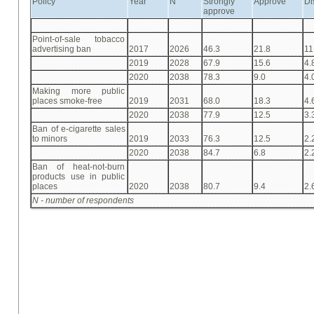
Policy
Year
N
Strongly
Approve
Di
approve
Point-of-sale tobacco
advertising ban
2017
2026
46.3
21.8
11
2019
2028
67.9
15.6
4.
2020
2038
78.3
9.0
4.
Making more public
places smoke-free
2019
2031
68.0
18.3
4.
2020
2038
77.9
12.5
3.
Ban of e-cigarette sales
to minors
2019
2033
76.3
12.5
2.
2020
2038
84.7
6.8
2.
Ban of heat-not-burn
products use in public
places
2020
2038
80.7
9.4
2.
N - number of respondents