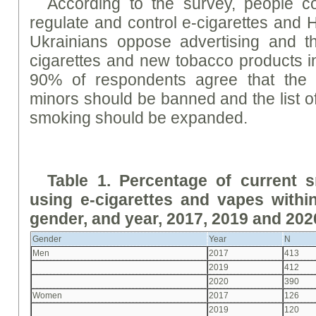
According to the survey, people co
regulate and control e-cigarettes and
Ukrainians oppose advertising and th
cigarettes and new tobacco products i
90% of respondents agree that the s
minors should be banned and the list of
smoking should be expanded.
Table 1. Percentage of current 
using e-cigarettes and vapes withi
gender, and year, 2017, 2019 and 202
Gender
Year
N
Men
2017
413
2019
412
2020
390
Women
2017
126
2019
120