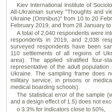
Kiev International Institute of Socio
All-Ukrainian survey "Thoughts and vie
Ukraine (Omnibus)" from 10 to 20 Febr
February 2019, and from 28 January to
A total of 2,040 respondents were in
respondents in 2019, and 2,038 res
surveyed respondents have been samp
110 settlements of all regions of Ukr
area). The applied stratified four-
representative of the adult population
Ukraine. The sampling frame does no
military service, in prisons or medical
medical boarding schools).
The statistical error of the sample (w
and a design effect of 1.5) does not ex
o 3.3% for indicators close to 50%,