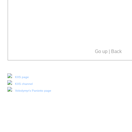
Go up
|
Back
Our social media:
KIIS page
KIIS channel
Volodymyr's Paniotto page