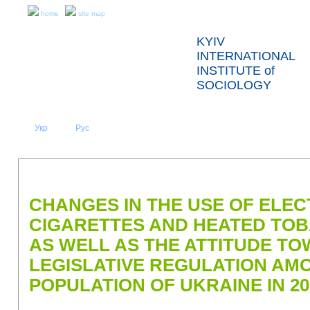
home
site map
KYIV
INTERNATIONAL
INSTITUTE of
SOCIOLOGY
Укр
Eng
Рус
|
|
ABOUT US
NEWS
PRESS RELEASES AND REPORTS
CHANGES IN THE USE OF ELE
CIGARETTES AND HEATED TO
AS WELL AS THE ATTITUDE TO
LEGISLATIVE REGULATION AM
POPULATION OF UKRAINE IN 20