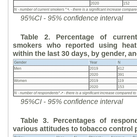
2020
152
N - number of current smokers
*↖ - there is a significant increase compared 
95%CI - 95% confidence interval
Table 2. Percentage of curre
smokers who reported using heat
within the last 30 days, by gender, a
Gender
Year
N
Men
2019
412
2020
391
Women
2019
119
2020
153
N - number of respondents
*↗ - there is a significant increase compared to
95%CI - 95% confidence interval
Table 3. Percentages of respo
various attitudes to tobacco control 