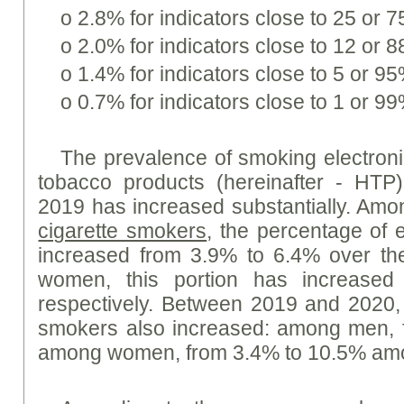
o 2.8% for indicators close to 25 or 
o 2.0% for indicators close to 12 or 
o 1.4% for indicators close to 5 or 95
o 0.7% for indicators close to 1 or 99
The prevalence of smoking electroni
tobacco products (hereinafter - HT
2019 has increased substantially. A
cigarette smokers
, the percentage of 
increased from 3.9% to 6.4% over th
women, this portion has increased
respectively. Between 2019 and 2020,
smokers also increased: among men, 
among women, from 3.4% to 10.5% amo