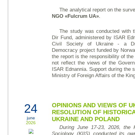
The analytical report on the surv
NGO
«Fulcrum UA»
.
The study was conducted with t
Dir Fund, administered by ISAR Edn
Civil Society of Ukraine - a D
Democracy project funded by Norwa
the report is the responsibility of
not reflect the views of the Gove
ISAR Ednannia. Support during the s
Ministry of Foreign Affairs of the Ki
24
OPINIONS AND VIEWS OF U
RESOLUTION OF HISTORIC
june
UKRAINE AND POLAND
2026
During June 17-23, 2026, the Ky
Sociology (KIIS) conducted its own