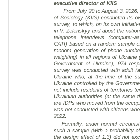
executive director of KIIS
From July 20 to August 3, 2026, t
of Sociology (KIIS) conducted its ow
survey, to which, on its own initiati
in V. Zelenskyy and about the nation
telephone interviews (computer-as
CATI)
based on a random sample of
random generation of phone number
weighting) in all regions of Ukraine (
Government of Ukraine), 974 res
survey was conducted with adult (a
Ukraine who, at the time of the sur
Ukraine controlled by the Governme
not include residents of territories t
Ukrainian authorities (at the same 
are IDPs who moved from the occupie
was not conducted with citizens who 
2022.
Formally, under normal circumst
such a sample (with a probability o
the design effect of 1.3) did not ex