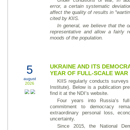
Under conditions of war, in add
error, a certain systematic deviati
affect the quality of results in "wart
cited by KIIS.
In general, we believe that the ob
representative and allow a fairly r
moods of the population.
5
UKRAINE AND ITS DEMOCRA
YEAR OF FULL-SCALE WAR
august
KIIS regularly conducts surveys
2026
Institute). Below is a publication p
find it at the NDI’s website.
Four years into Russia’s full-
commitment to democracy rema
extraordinary personal loss, econ
uncertainty.
Since 2015, the National Demo