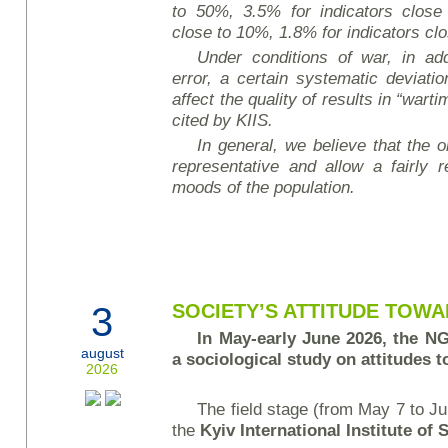
to 50%, 3.5% for indicators close
close to 10%, 1.8% for indicators cl
Under conditions of war, in add
error, a certain systematic deviati
affect the quality of results in “wart
cited by KIIS.
In general, we believe that the ob
representative and allow a fairly r
moods of the population.
3
SOCIETY’S ATTITUDE TOW
In May-early June 2026, the 
august
a sociological study on attitudes
2026
The field stage (from May 7 to J
the
Kyiv International Institute of 