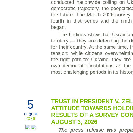
conducted nationwide polling on Uk
democratic trajectory, the geopolitic
the future. The March 2026 survey 
fourth in that series and the ninth
began.
The findings show that Ukrainian
territory — they are defending the d
for their country. At the same time, t
tension: while citizens overwhelmi
the right path for Ukraine, they are
own democratic institutions as the
most challenging periods in its histo
5
TRUST IN PRESIDENT V. Z
ATTITUDE TOWARDS HOLDI
august
RESULTS OF A SURVEY CON
2026
AUGUST 3, 2026
The press release was prepa