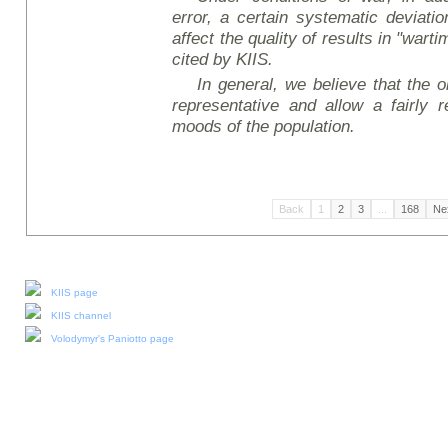
error, a certain systematic deviati
affect the quality of results in "wart
cited by KIIS.
In general, we believe that the ob
representative and allow a fairly r
moods of the population.
Back
1
2
3
...
168
Ne
Our social media:
KIIS page
KIIS channel
Volodymyr's Paniotto page