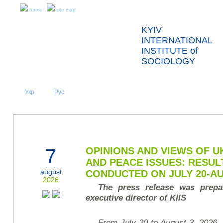
home
site map
KYIV
INTERNATIONAL
INSTITUTE of
SOCIOLOGY
Укр
Eng
Рус
|
|
ABOUT US
NEWS
PRESS RELEASES AND REPORTS
7
OPINIONS AND VIEWS OF U
AND PEACE ISSUES: RESUL
august
CONDUCTED ON JULY 20-AU
2026
The press release was prepa
executive director of KIIS
From July 20 to August 3, 2026, t