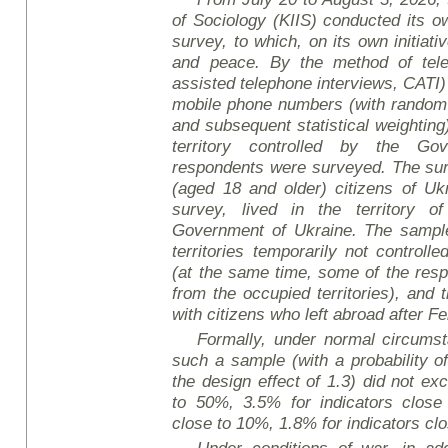
of Sociology (KIIS) conducted its ow
survey, to which, on its own initiat
and peace. By the method of tele
assisted telephone interviews, CATI)
mobile phone numbers (with random
and subsequent statistical weighting)
territory controlled by the Go
respondents were surveyed. The sur
(aged 18 and older) citizens of Uk
survey, lived in the territory o
Government of Ukraine. The sample 
territories temporarily not controll
(at the same time, some of the re
from the occupied territories), and
with citizens who left abroad after F
Formally, under normal circumsta
such a sample (with a probability o
the design effect of 1.3) did not ex
to 50%, 3.5% for indicators close
close to 10%, 1.8% for indicators cl