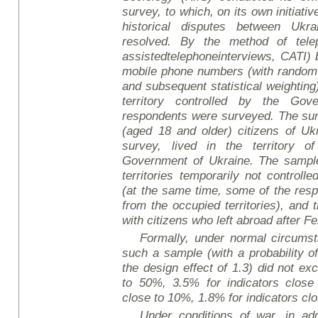
survey
, to which, on its own initiat
historical disputes between Uk
resolved. By the method of tele
assisted
telephone
interviews
, CATI)
mobile phone numbers (with random
and subsequent statistical weighting)
territory controlled by the Gov
respondents were surveyed. The sur
(aged 18 and older) citizens of Uk
survey, lived in the territory o
Government of Ukraine. The sample 
territories temporarily not controll
(at the same time, some of the re
from the occupied territories), and
with citizens who left abroad after F
Formally, under normal circumsta
such a sample (with a probability o
the design effect of 1.3) did not ex
to 50%, 3.5% for indicators close
close to 10%, 1.8% for indicators cl
Under conditions of war, in add